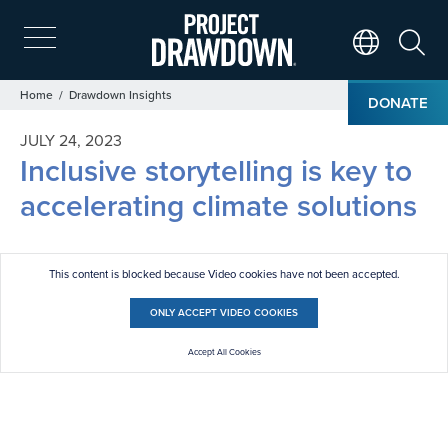
Skip
to
main
Search
Translate Page
content
Breadcrumb
Home
Drawdown Insights
DONATE
JULY 24, 2023
Inclusive storytelling is key to
accelerating climate solutions
This content is blocked because Video cookies have not been accepted.
ONLY ACCEPT VIDEO COOKIES
Accept All Cookies