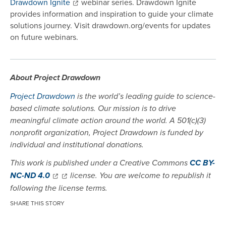
Drawdown Ignite
webinar series. Drawdown Ignite
provides information and inspiration to guide your climate
solutions journey. Visit drawdown.org/events for updates
on future webinars.
About Project Drawdown
Project Drawdown
is the world’s leading guide to science-
based climate solutions. Our mission is to drive
meaningful climate action around the world. A 501(c)(3)
nonprofit organization, Project Drawdown is funded by
individual and institutional donations.
This work is published under a Creative Commons
CC BY-
NC-ND 4.0
license. You are welcome to republish it
following the license terms.
SHARE THIS STORY