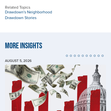
Related Topics
Drawdown's Neighborhood
Drawdown Stories
More Insights
AUGUST 5, 2026
Image