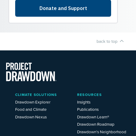
back to top
Main
CLIMATE SOLUTIONS
RESOURCES
Menu
2025
Drawdown Explorer
Insights
Food and Climate
Publications
Drawdown Nexus
Drawdown Learn®
Drawdown Roadmap
Drawdown’s Neighborhood