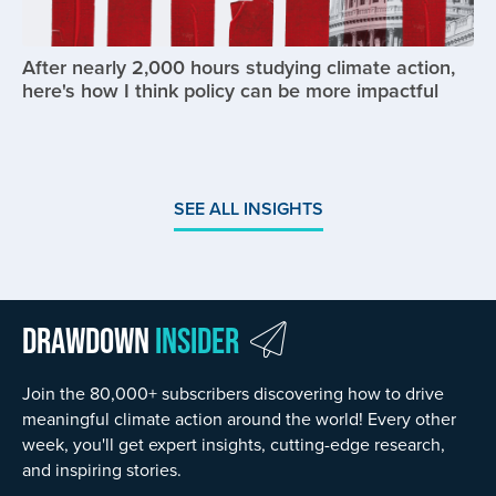
After nearly 2,000 hours studying climate action,
here's how I think policy can be more impactful
SEE ALL INSIGHTS
Drawdown
Insider
Join the 80,000+ subscribers discovering how to drive
meaningful climate action around the world! Every other
week, you'll get expert insights, cutting-edge research,
and inspiring stories.