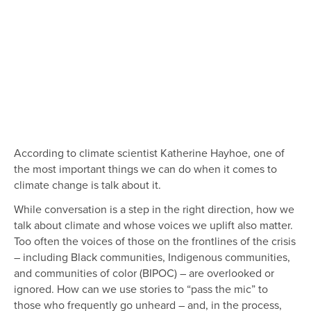
According to climate scientist Katherine Hayhoe, one of
the most important things we can do when it comes to
climate change is talk about it.
While conversation is a step in the right direction, how we
talk about climate and whose voices we uplift also matter.
Too often the voices of those on the frontlines of the crisis
– including Black communities, Indigenous communities,
and communities of color (BIPOC) – are overlooked or
ignored. How can we use stories to “pass the mic” to
those who frequently go unheard – and, in the process,