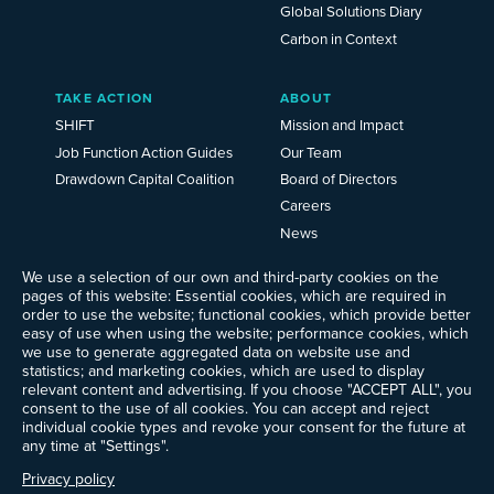
Global Solutions Diary
Carbon in Context
TAKE ACTION
ABOUT
SHIFT
Mission and Impact
Job Function Action Guides
Our Team
Drawdown Capital Coalition
Board of Directors
Careers
News
Events
We use a selection of our own and third-party cookies on the
Ways to Give
pages of this website: Essential cookies, which are required in
Frequently Asked Questions
order to use the website; functional cookies, which provide better
easy of use when using the website; performance cookies, which
Contact Us
we use to generate aggregated data on website use and
Newsletter Sign-up
statistics; and marketing cookies, which are used to display
relevant content and advertising. If you choose "ACCEPT ALL", you
consent to the use of all cookies. You can accept and reject
individual cookie types and revoke your consent for the future at
any time at "Settings".
Follow @ProjectDrawdown
LinkedIn
Privacy policy
Instagram
Facebook
Threads
Bluesky
YouTube