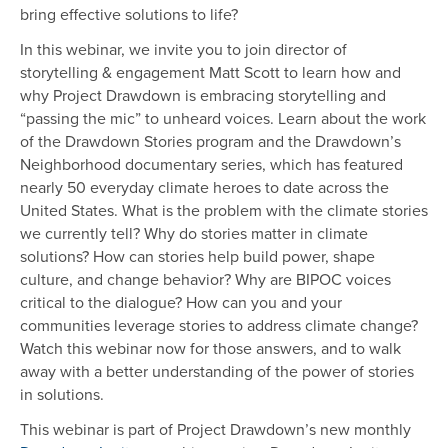
bring effective solutions to life?
In this webinar, we invite you to join director of
storytelling & engagement Matt Scott to learn how and
why Project Drawdown is embracing storytelling and
“passing the mic” to unheard voices. Learn about the work
of the Drawdown Stories program and the Drawdown’s
Neighborhood documentary series, which has featured
nearly 50 everyday climate heroes to date across the
United States. What is the problem with the climate stories
we currently tell? Why do stories matter in climate
solutions? How can stories help build power, shape
culture, and change behavior? Why are BIPOC voices
critical to the dialogue? How can you and your
communities leverage stories to address climate change?
Watch this webinar now for those answers, and to walk
away with a better understanding of the power of stories
in solutions.
This webinar is part of Project Drawdown’s new monthly