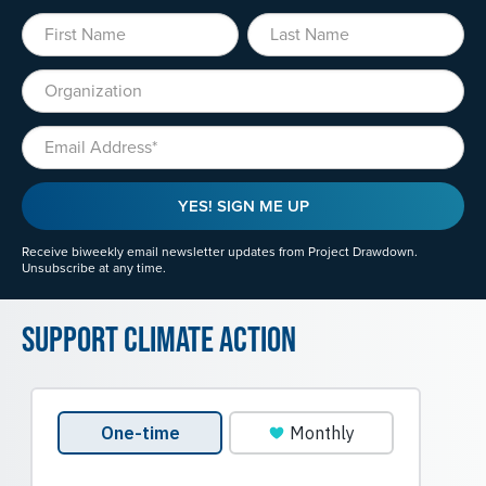
First Name
Last Name
Organization
Email
YES! SIGN ME UP
Receive biweekly email newsletter updates from Project Drawdown.
Unsubscribe at any time.
Support Climate Action