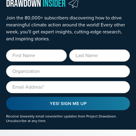
Drawdown
Insider
Join the 80,000+ subscribers discovering how to drive
meaningful climate action around the world! Every other
week, you'll get expert insights, cutting-edge research,
and inspiring stories.
First Name
Last Name
Organization
Email
YES! SIGN ME UP
Receive biweekly email newsletter updates from Project Drawdown.
Unsubscribe at any time.