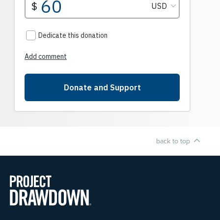
back to top