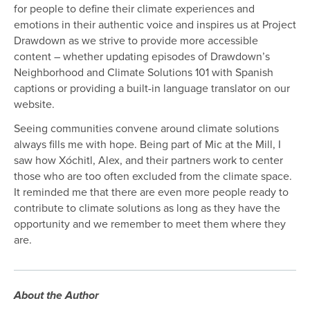
for people to define their climate experiences and
emotions in their authentic voice and inspires us at Project
Drawdown as we strive to provide more accessible
content – whether updating episodes of Drawdown’s
Neighborhood and Climate Solutions 101 with Spanish
captions or providing a built-in language translator on our
website.
Seeing communities convene around climate solutions
always fills me with hope. Being part of Mic at the Mill, I
saw how Xóchitl, Alex, and their partners work to center
those who are too often excluded from the climate space.
It reminded me that there are even more people ready to
contribute to climate solutions as long as they have the
opportunity and we remember to meet them where they
are.
About the Author