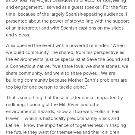
and engagement, I served as a guest speaker. For the first
time, because of the largely Spanish-speaking audience, I
presented about the power of storytelling with the support
of an interpreter and with Spanish captions on my slides
and videos.
Alex opened the event with a powerful reminder: “When
we build community,” he shared, from his perspective as
the environmental justice specialist at Save the Sound and
a Connecticut native, “we share love, we share stories, we
share community, and we also share power... We are
building community because Mother Earth’s problems are
too big for one person to tackle alone.”
That’s something that those in attendance, impacted by
redlining, flooding of the Mill River, and other
environmental hazards, know all too well. Folks in Fair
Haven – which is historically predominantly Black and
Latine – know the importance of togetherness in shaping
the future they want for themselves and their children.