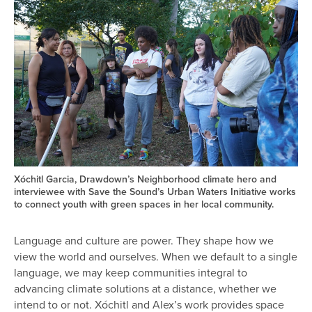
Xóchitl Garcia, Drawdown’s Neighborhood climate hero and
interviewee with Save the Sound’s Urban Waters Initiative works
to connect youth with green spaces in her local community.
Language and culture are power. They shape how we
view the world and ourselves. When we default to a single
language, we may keep communities integral to
advancing climate solutions at a distance, whether we
intend to or not. Xóchitl and Alex’s work provides space