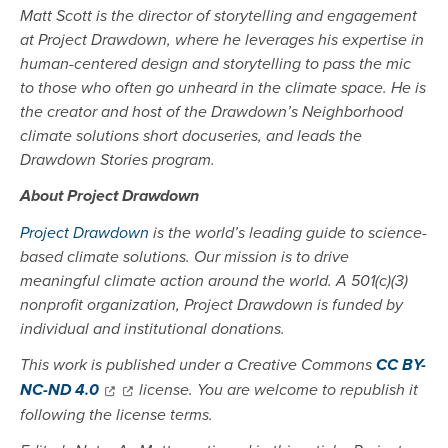
Matt Scott is the director of storytelling and engagement
at Project Drawdown, where he leverages his expertise in
human-centered design and storytelling to pass the mic
to those who often go unheard in the climate space. He is
the creator and host of the Drawdown’s Neighborhood
climate solutions short docuseries, and leads the
Drawdown Stories program.
About Project Drawdown
Project Drawdown
is the world’s leading guide to science-
based climate solutions. Our mission is to drive
meaningful climate action around the world. A 501(c)(3)
nonprofit organization, Project Drawdown is funded by
individual and institutional donations.
This work is published under a Creative Commons
CC BY-
NC-ND 4.0
license. You are welcome to republish it
following the license terms.