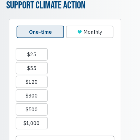
Support Climate Action