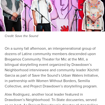
Credit: Save the Sound
On a sunny fall afternoon, an intergenerational group of
dozens of Latine community members descended upon
Bregamos Community Theater for Mic at the Mill, a
bilingual storytelling event organized by Drawdown’s
Neighborhood interviewee and community leader Xóchitl
Garcia as part of Save the Sound’s Urban Waters Initiative,
in partnership with Women Without Borders, Semilla
Collective, and Project Drawdown’s storytelling program.
Alex Rodriguez, another local leader featured in
Drawdown’s Neighborhood: Tri-State docuseries, served
as co-host. As Project Drawdown’s director of storytelling