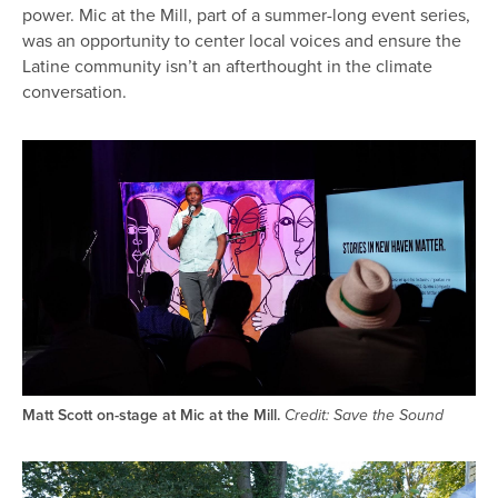
power. Mic at the Mill, part of a summer-long event series,
was an opportunity to center local voices and ensure the
Latine community isn’t an afterthought in the climate
conversation.
Image
Matt Scott on-stage at Mic at the Mill.
Credit: Save the Sound
Image