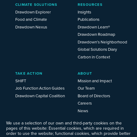
Main
CLIMATE SOLUTIONS
RESOURCES
Menu
2025
Drawdown Explorer
Insights
Food and Climate
Publications
Drawdown Nexus
Drawdown Learn®
Drawdown Roadmap
Drawdown’s Neighborhood
Global Solutions Diary
Carbon in Context
TAKE ACTION
ABOUT
SHIFT
Mission and Impact
Job Function Action Guides
Our Team
Drawdown Capital Coalition
Board of Directors
Careers
News
Events
We use a selection of our own and third-party cookies on the
Ways to Give
pages of this website: Essential cookies, which are required in
Frequently Asked Questions
order to use the website; functional cookies, which provide better