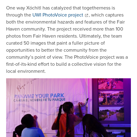
One way Xóchitl has catalyzed that togetherness is
through the
UWI PhotoVoice project
, which captures
both the environmental hazards and features of the Fair
Haven community. The project received more than 100
photos from Fair Haven residents. Ultimately, the team
curated 50 images that paint a fuller picture of
opportunities to better the community from the
community’s point of view. The PhotoVoice project was a
first-of-its-kind effort to build a collective vision for the
local environment.
Image