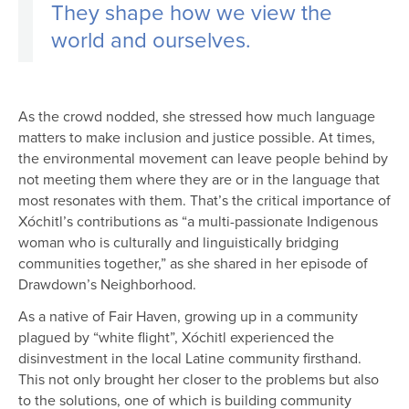
They shape how we view the
world and ourselves.
As the crowd nodded, she stressed how much language
matters to make inclusion and justice possible. At times,
the environmental movement can leave people behind by
not meeting them where they are or in the language that
most resonates with them. That’s the critical importance of
Xóchitl’s contributions as “a multi-passionate Indigenous
woman who is culturally and linguistically bridging
communities together,” as she shared in her episode of
Drawdown’s Neighborhood.
As a native of Fair Haven, growing up in a community
plagued by “white flight”, Xóchitl experienced the
disinvestment in the local Latine community firsthand.
This not only brought her closer to the problems but also
to the solutions, one of which is building community