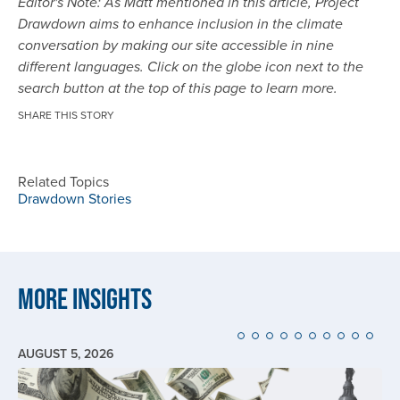
Editor's Note: As Matt mentioned in this article, Project
Drawdown aims to enhance inclusion in the climate
conversation by making our site accessible in nine
different languages. Click on the globe icon next to the
search button at the top of this page to learn more.
SHARE THIS STORY
Related Topics
Drawdown Stories
More Insights
AUGUST 5, 2026
Image