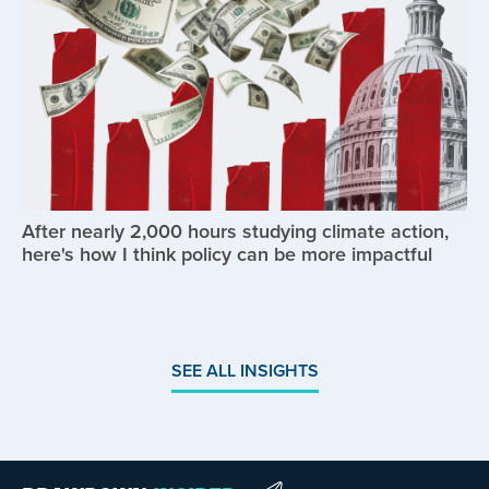
After nearly 2,000 hours studying climate action,
here's how I think policy can be more impactful
SEE ALL INSIGHTS