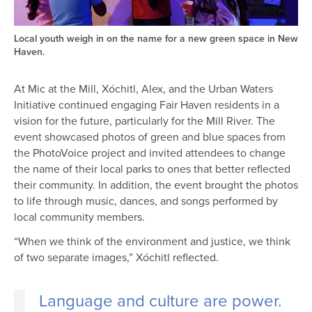
Local youth weigh in on the name for a new green space in New
Haven.
At Mic at the Mill, Xóchitl, Alex, and the Urban Waters
Initiative continued engaging Fair Haven residents in a
vision for the future, particularly for the Mill River. The
event showcased photos of green and blue spaces from
the PhotoVoice project and invited attendees to change
the name of their local parks to ones that better reflected
their community. In addition, the event brought the photos
to life through music, dances, and songs performed by
local community members.
“When we think of the environment and justice, we think
of two separate images,” Xóchitl reflected.
Language and culture are power.