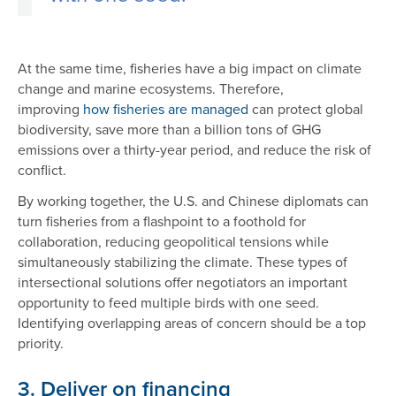
At the same time, fisheries have a big impact on climate
change and marine ecosystems. Therefore,
improving
how fisheries are managed
can protect global
biodiversity, save more than a billion tons of GHG
emissions over a thirty-year period, and reduce the risk of
conflict.
By working together, the U.S. and Chinese diplomats can
turn fisheries from a flashpoint to a foothold for
collaboration, reducing geopolitical tensions while
simultaneously stabilizing the climate. These types of
intersectional solutions offer negotiators an important
opportunity to feed multiple birds with one seed.
Identifying overlapping areas of concern should be a top
priority.
3. Deliver on financing