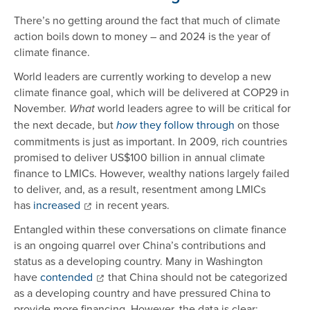
There’s no getting around the fact that much of climate
action boils down to money – and 2024 is the year of
climate finance.
World leaders are currently working to develop a new
climate finance goal, which will be delivered at COP29 in
November.
world leaders agree to will be critical for
What
the next decade, but
they follow through
on those
how
commitments is just as important. In 2009, rich countries
promised to deliver US$100 billion in annual climate
finance to LMICs. However, wealthy nations largely failed
to deliver, and, as a result, resentment among LMICs
has
increased
in recent years.
Entangled within these conversations on climate finance
is an ongoing quarrel over China’s contributions and
status as a developing country. Many in Washington
have
contended
that China should not be categorized
as a developing country and have pressured China to
provide more financing. However, the data is clear: