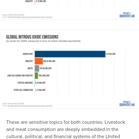
Image
These are sensitive topics for both countries. Livestock
and meat consumption are deeply embedded in the
cultural, political, and financial systems of the United