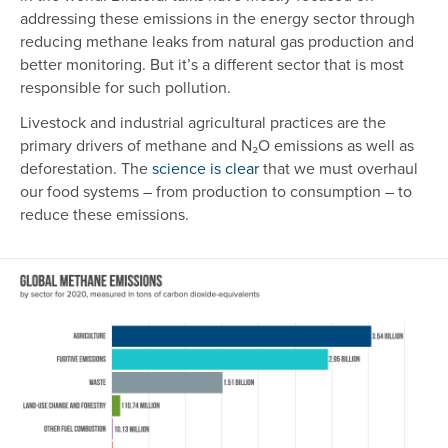
addressing these emissions in the energy sector through
reducing methane leaks from natural gas production and
better monitoring. But it’s a different sector that is most
responsible for such pollution.
Livestock and industrial agricultural practices are the
primary drivers of methane and N₂O emissions as well as
deforestation. The
science is clear
that we must overhaul
our food systems – from production to consumption – to
reduce these emissions.
Image