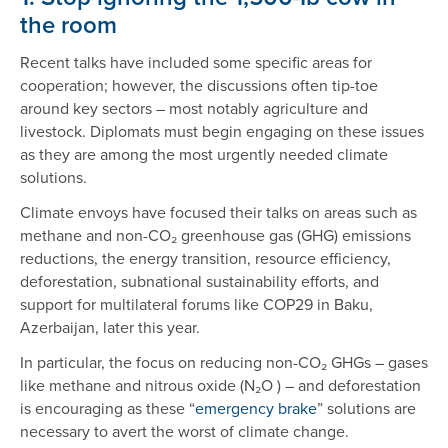
the room
Recent talks have included some specific areas for
cooperation; however, the discussions often tip-toe
around key sectors – most notably agriculture and
livestock. Diplomats must begin engaging on these issues
as they are among the most urgently needed climate
solutions.
Climate envoys have focused their talks on areas such as
methane and non-CO₂ greenhouse gas (GHG) emissions
reductions, the energy transition, resource efficiency,
deforestation, subnational sustainability efforts, and
support for multilateral forums like COP29 in Baku,
Azerbaijan, later this year.
In particular, the focus on reducing non-CO₂ GHGs – gases
like methane and nitrous oxide (N₂O ) – and deforestation
is encouraging as these “
emergency brake
” solutions are
necessary to avert the worst of climate change.