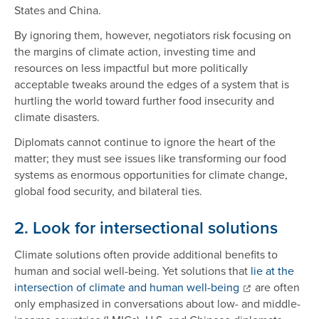
States and China.
By ignoring them, however, negotiators risk focusing on
the margins of climate action, investing time and
resources on less impactful but more politically
acceptable tweaks around the edges of a system that is
hurtling the world toward further food insecurity and
climate disasters.
Diplomats cannot continue to ignore the heart of the
matter; they must see issues like transforming our food
systems as enormous opportunities for climate change,
global food security, and bilateral ties.
2. Look for intersectional solutions
Climate solutions often provide additional benefits to
human and social well-being. Yet solutions that
lie at the
intersection of climate and human well-being
are often
only emphasized in conversations about low- and middle-