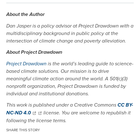
About the Author
Dan Jasper is a policy advisor at Project Drawdown with a
multidisciplinary background in public policy at the
intersection of climate change and poverty alleviation.
About Project Drawdown
Project Drawdown
is the world’s leading guide to science-
based climate solutions. Our mission is to drive
meaningful climate action around the world. A 501(c)(3)
nonprofit organization, Project Drawdown is funded by
individual and institutional donations.
This work is published under a Creative Commons
CC BY-
NC-ND 4.0
license. You are welcome to republish it
following the license terms.
SHARE THIS STORY