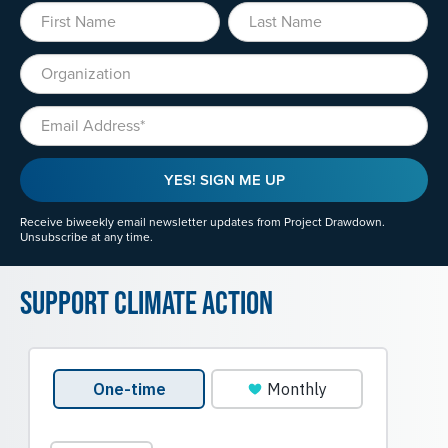
First Name
Last Name
Organization
Email
YES! SIGN ME UP
Receive biweekly email newsletter updates from Project Drawdown.
Unsubscribe at any time.
Support Climate Action