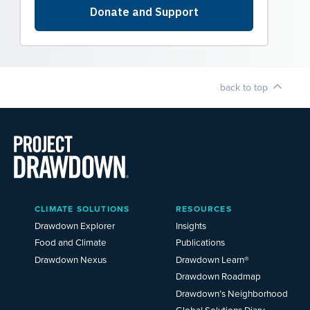
back to top
Main
CLIMATE SOLUTIONS
RESOURCES
Menu
2025
Drawdown Explorer
Insights
Food and Climate
Publications
Drawdown Nexus
Drawdown Learn®
Drawdown Roadmap
Drawdown’s Neighborhood
Global Solutions Diary