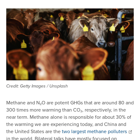
Image
Credit: Getty Images / Unsplash
Methane and N₂O are potent GHGs that are around 80 and
300 times more warming than CO₂, respectively, in the
near term. Methane alone is responsible for about 30% of
the warming we are experiencing today, and China and
the United States are the
two largest methane polluters
in the world. Bilateral talks have mostly focused on