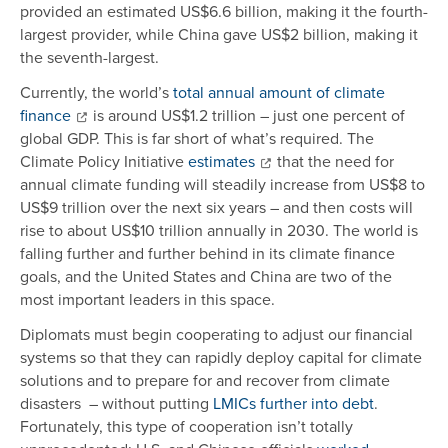
provided an estimated US$6.6 billion, making it the fourth-
largest provider, while China gave US$2 billion, making it
the seventh-largest.
Currently, the world’s
total annual amount of climate
finance
is around US$1.2 trillion – just one percent of
global GDP. This is far short of what’s required. The
Climate Policy Initiative
estimates
that the need for
annual climate funding will steadily increase from US$8 to
US$9 trillion over the next six years – and then costs will
rise to about US$10 trillion annually in 2030. The world is
falling further and further behind in its climate finance
goals, and the United States and China are two of the
most important leaders in this space.
Diplomats must begin cooperating to adjust our financial
systems so that they can rapidly deploy capital for climate
solutions and to prepare for and recover from climate
disasters – without putting
LMICs further into debt
.
Fortunately, this type of cooperation isn’t totally