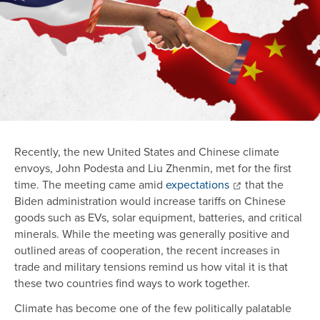
Recently, the new United States and Chinese climate
envoys, John Podesta and Liu Zhenmin, met for the first
time. The meeting came amid
expectations
that the
Biden administration would increase tariffs on Chinese
goods such as EVs, solar equipment, batteries, and critical
minerals. While the meeting was generally positive and
outlined areas of cooperation, the recent increases in
trade and military tensions remind us how vital it is that
these two countries find ways to work together.
Climate has become one of the few politically palatable