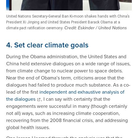
United Nations Secretary-General Ban Ki-moon shakes hands with China’s
President Xi Jinping and United States President Barack Obama at a
Credit: Eskinder / United Nations
climate pact ratification ceremony.
4. Set clear climate goals
During the Obama administration, the United States and
China held extensive dialogues on a wide range of issues,
from climate change to nuclear power to space debris.
Near the end of Obama’s term, criticisms arose that the
dialogues had failed to produce much substance. As a co-
lead of the first
independent and exhaustive analysis of
the dialogues
, I can say with certainty that the
engagements were successful in many (though certainly
not all) ways, such as increasing climate cooperation,
recovering from the 2008 financial crisis, and addressing
global health issues.
One lesson I learned through the analysis was that the