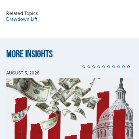
Related Topics
Drawdown Lift
More Insights
AUGUST 5, 2026
Image