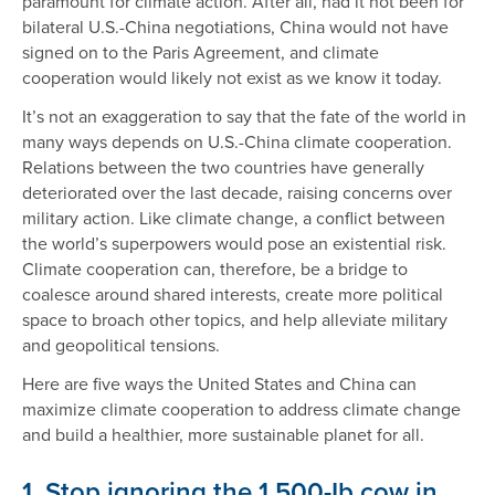
paramount for climate action. After all, had it not been for
bilateral U.S.-China negotiations, China would not have
signed on to the Paris Agreement, and climate
cooperation would likely not exist as we know it today.
It’s not an exaggeration to say that the fate of the world in
many ways depends on U.S.-China climate cooperation.
Relations between the two countries have generally
deteriorated over the last decade, raising concerns over
military action. Like climate change, a conflict between
the world’s superpowers would pose an existential risk.
Climate cooperation can, therefore, be a bridge to
coalesce around shared interests, create more political
space to broach other topics, and help alleviate military
and geopolitical tensions.
Here are five ways the United States and China can
maximize climate cooperation to address climate change
and build a healthier, more sustainable planet for all.
1. Stop ignoring the 1,500-Ib cow in