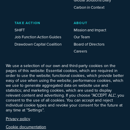
Carbon in Context
TAKE ACTION
ABOUT
SHIFT
Mission and Impact
Job Function Action Guides
Our Team
Drawdown Capital Coalition
Board of Directors
Careers
News
Events
We use a selection of our own and third-party cookies on the
pages of this website: Essential cookies, which are required in
Ways to Give
order to use the website; functional cookies, which provide better
Frequently Asked Questions
easy of use when using the website; performance cookies, which
we use to generate aggregated data on website use and
Contact Us
statistics; and marketing cookies, which are used to display
Newsletter Sign-up
relevant content and advertising. If you choose "ACCEPT ALL", you
consent to the use of all cookies. You can accept and reject
individual cookie types and revoke your consent for the future at
any time at "Settings".
Follow @ProjectDrawdown
Privacy policy
LinkedIn
Instagram
Facebook
Threads
Bluesky
YouTube
Cookie documentation