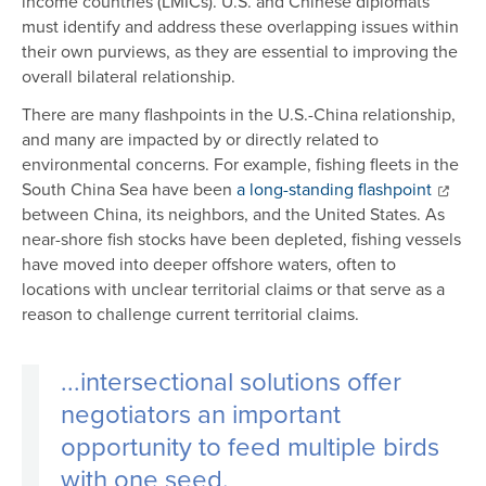
income countries (LMICs). U.S. and Chinese diplomats
must identify and address these overlapping issues within
their own purviews, as they are essential to improving the
overall bilateral relationship.
There are many flashpoints in the U.S.-China relationship,
and many are impacted by or directly related to
environmental concerns. For example, fishing fleets in the
South China Sea have been
a long-standing flashpoint
between China, its neighbors, and the United States. As
near-shore fish stocks have been depleted, fishing vessels
have moved into deeper offshore waters, often to
locations with unclear territorial claims or that serve as a
reason to challenge current territorial claims.
...i
ntersectional solutions offer
negotiators an important
opportunity to feed multiple birds
with one seed.