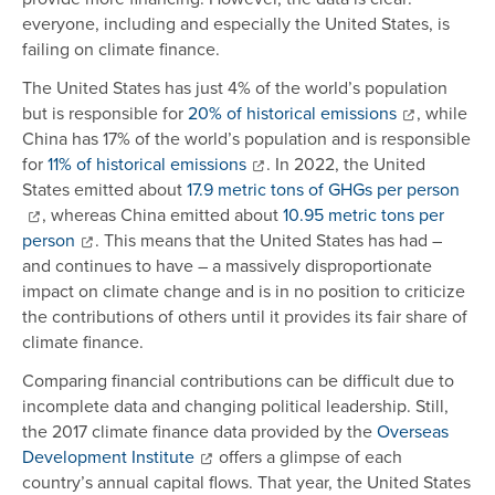
everyone, including and especially the United States, is
failing on climate finance.
The United States has just 4% of the world’s population
but is responsible for
20% of historical emissions
, while
China has 17% of the world’s population and is responsible
for
11% of historical emissions
. In 2022, the United
States emitted about
17.9 metric tons of GHGs per person
, whereas China emitted about
10.95 metric tons per
person
. This means that the United States has had –
and continues to have – a massively disproportionate
impact on climate change and is in no position to criticize
the contributions of others until it provides its fair share of
climate finance.
Comparing financial contributions can be difficult due to
incomplete data and changing political leadership. Still,
the 2017 climate finance data provided by the
Overseas
Development Institute
offers a glimpse of each
country’s annual capital flows. That year, the United States