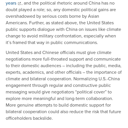
years
, and the political rhetoric around China has no
doubt played a role; so, any domestic political gains are
overshadowed by serious costs borne by Asian
Americans. Further, as stated above, the United States
public supports dialogue with China on issues like climate
change to avoid military confrontation, especially when
it’s framed that way in public communications.
United States and Chinese officials must give climate
negotiations more full-throated support and communicate
to their domestic audiences – including the public, media,
experts, academics, and other officials – the importance of
climate and bilateral cooperation. Normalizing U.S.-China
engagement through regular and constructive public
messaging would give negotiators “political cover” to
explore more meaningful and long-term collaboration.
More genuine attempts to build domestic support for
bilateral cooperation could also reduce the risk that future
officeholders backslide.