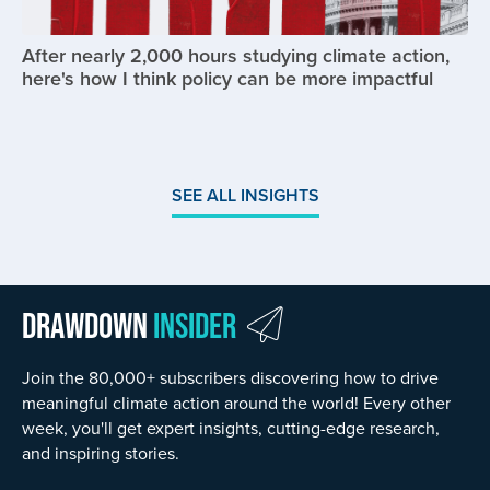
After nearly 2,000 hours studying climate action,
here's how I think policy can be more impactful
SEE ALL INSIGHTS
Drawdown
Insider
Join the 80,000+ subscribers discovering how to drive
meaningful climate action around the world! Every other
week, you'll get expert insights, cutting-edge research,
and inspiring stories.