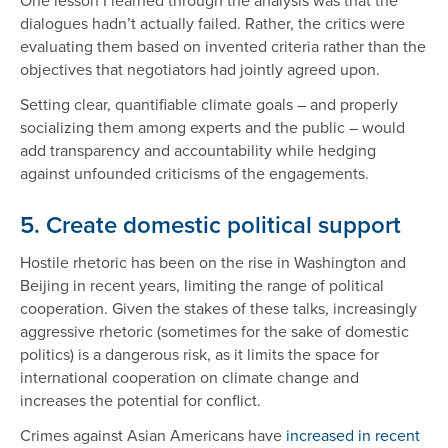
dialogues hadn’t actually failed. Rather, the critics were
evaluating them based on invented criteria rather than the
objectives that negotiators had jointly agreed upon.
Setting clear, quantifiable climate goals – and properly
socializing them among experts and the public – would
add transparency and accountability while hedging
against unfounded criticisms of the engagements.
5. Create domestic political support
Hostile rhetoric has been on the rise in Washington and
Beijing in recent years, limiting the range of political
cooperation. Given the stakes of these talks, increasingly
aggressive rhetoric (sometimes for the sake of domestic
politics) is a dangerous risk, as it limits the space for
international cooperation on climate change and
increases the potential for conflict.
Crimes against Asian Americans have
increased in recent