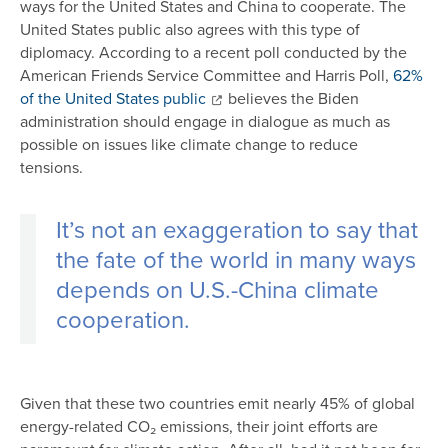
ways for the United States and China to cooperate. The
United States public also agrees with this type of
diplomacy. According to a recent poll conducted by the
American Friends Service Committee and Harris Poll,
62%
of the United States public
believes the Biden
administration should engage in dialogue as much as
possible on issues like climate change to reduce
tensions.
It’s not an exaggeration to say that
the fate of the world in many ways
depends on U.S.-China climate
cooperation.
Given that these two countries emit nearly 45% of global
energy-related CO₂ emissions, their joint efforts are