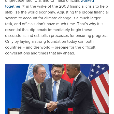
unprecedented; U.S. and Chinese officials
worked
together
in the wake of the 2008 financial crisis to help
stabilize the world economy. Adjusting the global financial
system to account for climate change is a much larger
task, and officials don’t have much time. That’s why it is
essential that diplomats immediately begin these
discussions and establish processes for ensuring progress.
Only by laying a strong foundation today can both
countries – and the world – prepare for the difficult
conversations and times that lay ahead.
Image