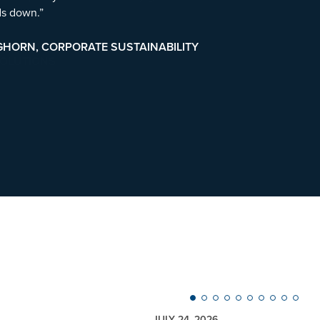
ds down.”
GHORN, CORPORATE SUSTAINABILITY
JULY 24, 2026