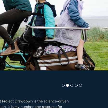
Credit: RyanJLane
t Project Drawdown is the science-driven
tion. It is my number one resource for