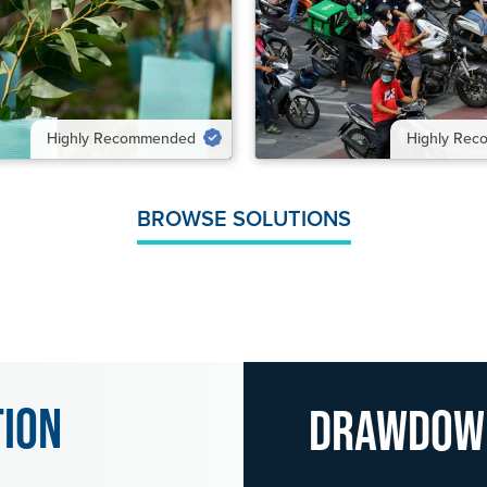
UTION
VIEW SOLUTION
Highly Recommended
Highly Re
BROWSE SOLUTIONS
tion
Drawdo