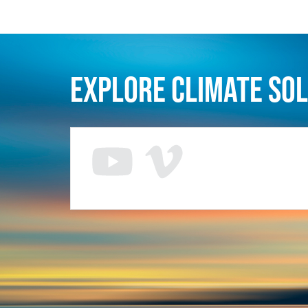
Explore Climate So