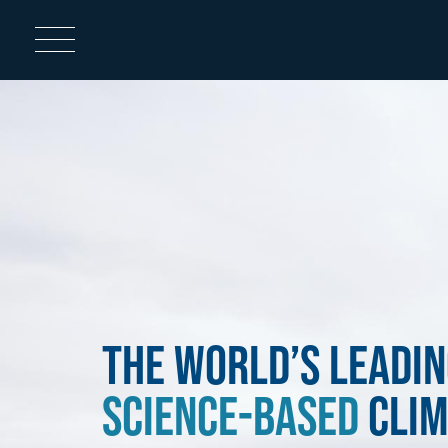
Home
Image
The World’s Leadin
Science-Based
Clim