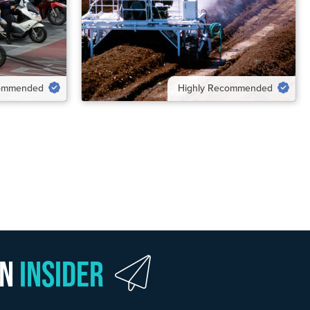
VIEW SOLUTION
commended
Highly Recommended
wn
Insider