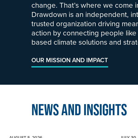
change. That’s where we come in
Drawdown is an independent, int
trusted organization driving mean
action by connecting people like
based climate solutions and strat
OUR MISSION AND IMPACT
News and Insights
AUGUST 5, 2026
JULY 30,