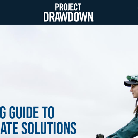
Skip
to
main
content
g Guide to
ate Solutions