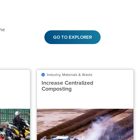
the
GO TO EXPLORER
ansportation
Industry, Materials & Waste
Industry, Materials & Waste
tric Seated
Increase Centralized
Increase Centralized
otorcycles
Composting
Composting
Classification
Classification
Recommended
Highly Recommended
ded Gt CO₂‑eq/yr
Potential Emissions Avoided Gt CO₂‑eq/yr
0.31 to 0.41
0.78 to 1.20
Speed of Action
Speed of Action
Gradual
Emergency Brake