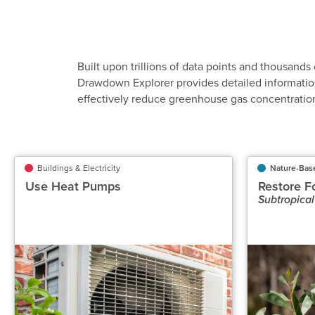
Built upon trillions of data points and thousands 
Drawdown Explorer provides detailed informatio
effectively reduce greenhouse gas concentratio
Buildings & Electricity
Buildings & Electricity
Nature-Bas
Use Heat Pumps
Use Heat Pumps
Restore F
Subtropical
Classification
Highly Recommended
Potential Emissions Avoided Gt CO₂‑eq/yr
P
0.58 to 0.93
Speed of Action
Gradual