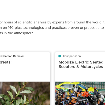
of hours of scientific analysis by experts from around the world, 
n on 140-plus technologies and practices proven or proposed to
ns in the atmosphere.
ed Carbon Removal
Nature-Based Carbon Removal
Transportation
Tr
orests:
Restore Forests:
Mobilize Electric Seated
Mobilize Elec
Scooters & Motorcycles
Scooters & M
Subtropical
Classification
Highly Recommended
Highly 
otential Carbon Removed Gt CO₂‑eq/yr
Potential Emissions Avoi
0.02 to 0.03
Speed of Action
Delayed