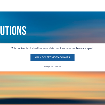
lutions
This content is blocked because Video cookies have not been accepted.
ONLY ACCEPT VIDEO COOKIES
Accept All Cookies