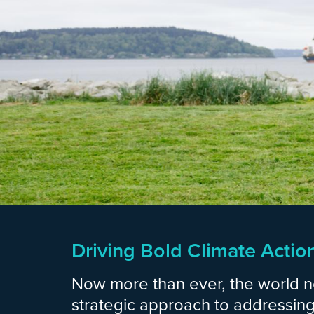
Driving Bold Climate Actio
Now more than ever, the world 
strategic approach to addressing