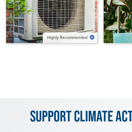
VIEW SOLUTION
VIEW SOL
Highly Recommended
Support Climate Ac