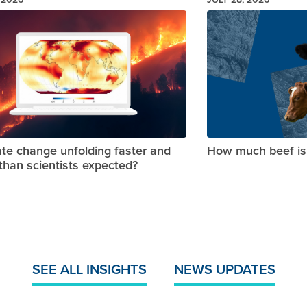
Image
ate change unfolding faster and
How much beef is 
 than scientists expected?
SEE ALL INSIGHTS
NEWS UPDATES