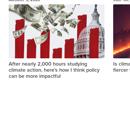
Image
Image
After nearly 2,000 hours studying
Is clim
climate action, here's how I think policy
fiercer
can be more impactful