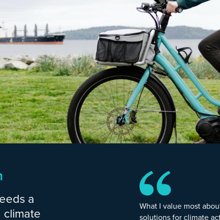
n
needs a
What I value most abou
 climate
solutions for climate ac