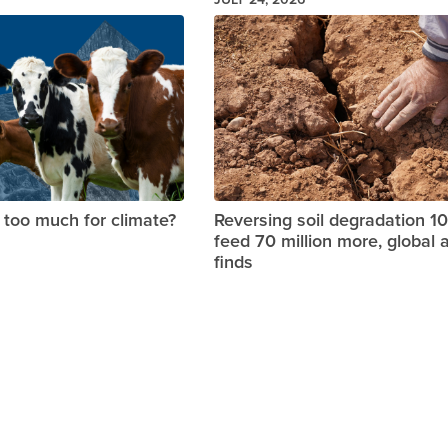
Image
too much for climate?
Reversing soil degradation 1
feed 70 million more, global 
finds