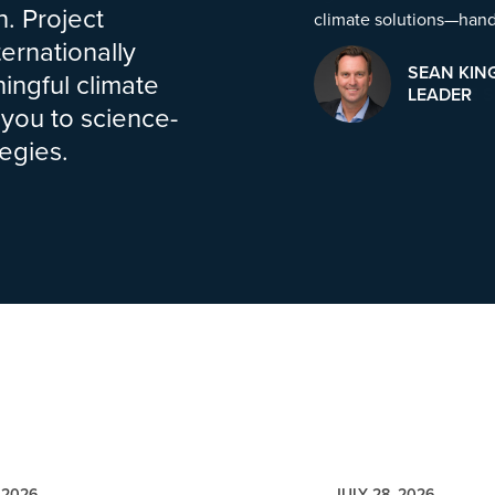
. Project
climate solutions—han
ernationally
SEAN KIN
ingful climate
LEADER
 you to science-
egies.
 2026
JULY 28, 2026