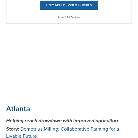
ONLY ACCEPT VIDEO COOKIES
Accept All Cookies
Atlanta
Helping reach drawdown with improved agriculture
Story:
Demetrius Milling: Collaborative Farming for a
Livable Future