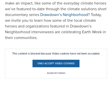
make an impact, like some of the everyday climate heroes
we’ve featured to-date through the climate solutions short
documentary series
Drawdown’s Neighborhood
? Today,
we invite you to learn how some of the local climate
heroes and organizations featured in Drawdown’s
Neighborhood interviewees are celebrating Earth Week in
their communities.
This content is blocked because Video cookies have not been accepted.
ONLY ACCEPT VIDEO COOKIES
Accept All Cookies