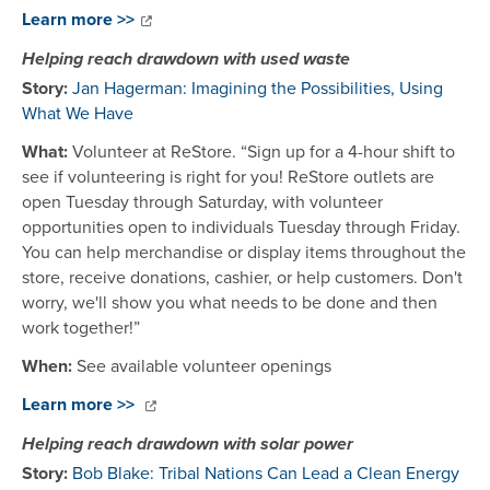
Learn more >>
Helping reach drawdown with used waste
Story:
Jan Hagerman: Imagining the Possibilities, Using
What We Have
What:
Volunteer at ReStore. “Sign up for a 4-hour shift to
see if volunteering is right for you! ReStore outlets are
open Tuesday through Saturday, with volunteer
opportunities open to individuals Tuesday through Friday.
You can help merchandise or display items throughout the
store, receive donations, cashier, or help customers. Don't
worry, we'll show you what needs to be done and then
work together!”
When:
See available volunteer openings
Learn more >>
Helping reach drawdown with solar power
Story:
Bob Blake: Tribal Nations Can Lead a Clean Energy