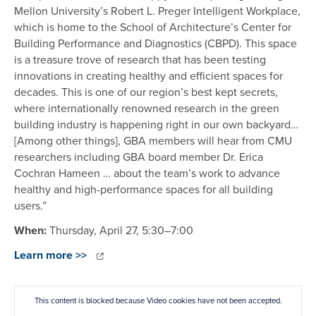
Mellon University’s Robert L. Preger Intelligent Workplace,
which is home to the School of Architecture’s Center for
Building Performance and Diagnostics (CBPD). This space
is a treasure trove of research that has been testing
innovations in creating healthy and efficient spaces for
decades. This is one of our region’s best kept secrets,
where internationally renowned research in the green
building industry is happening right in our own backyard…
[Among other things], GBA members will hear from CMU
researchers including GBA board member Dr. Erica
Cochran Hameen … about the team’s work to advance
healthy and high-performance spaces for all building
users.”
When:
Thursday, April 27, 5:30–7:00
Learn more >>
This content is blocked because Video cookies have not been accepted.