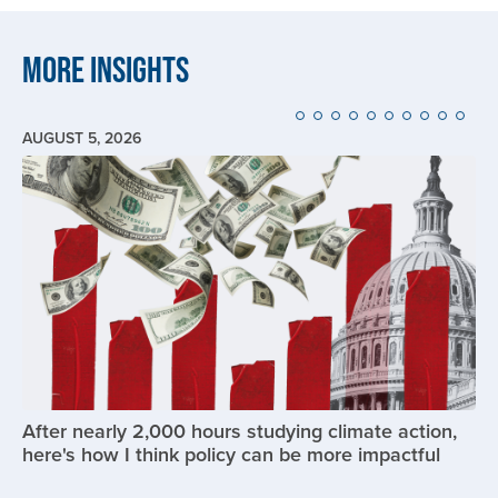
More Insights
AUGUST 5, 2026
Image
After nearly 2,000 hours studying climate action,
here's how I think policy can be more impactful