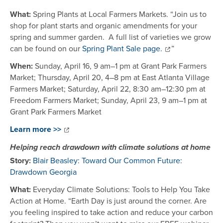
What:
Spring Plants at Local Farmers Markets. “Join us to
shop for plant starts and organic amendments for your
spring and summer garden. A full list of varieties we grow
can be found on our
Spring Plant Sale page.
”
When:
Sunday, April 16, 9 am–1 pm at Grant Park Farmers
Market; Thursday, April 20, 4–8 pm at East Atlanta Village
Farmers Market; Saturday, April 22, 8:30 am–12:30 pm at
Freedom Farmers Market; Sunday, April 23, 9 am–1 pm at
Grant Park Farmers Market
Learn more >>
Helping reach drawdown with climate solutions at home
Story:
Blair Beasley: Toward Our Common Future:
Drawdown Georgia
What:
Everyday Climate Solutions: Tools to Help You Take
Action at Home. “Earth Day is just around the corner. Are
you feeling inspired to take action and reduce your carbon