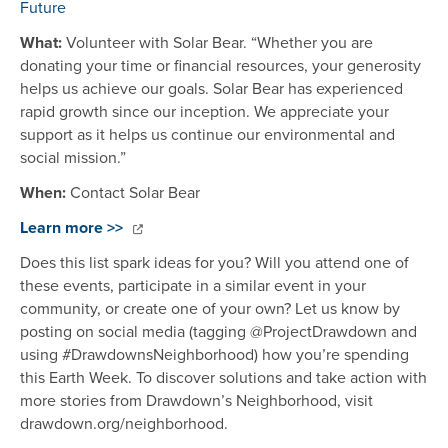
Future
What:
Volunteer with Solar Bear. “Whether you are
donating your time or financial resources, your generosity
helps us achieve our goals. Solar Bear has experienced
rapid growth since our inception. We appreciate your
support as it helps us continue our environmental and
social mission.”
When:
Contact Solar Bear
Learn more >>
Does this list spark ideas for you? Will you attend one of
these events, participate in a similar event in your
community, or create one of your own? Let us know by
posting on social media (tagging @ProjectDrawdown and
using #DrawdownsNeighborhood) how you’re spending
this Earth Week. To discover solutions and take action with
more stories from Drawdown’s Neighborhood, visit
drawdown.org/neighborhood.