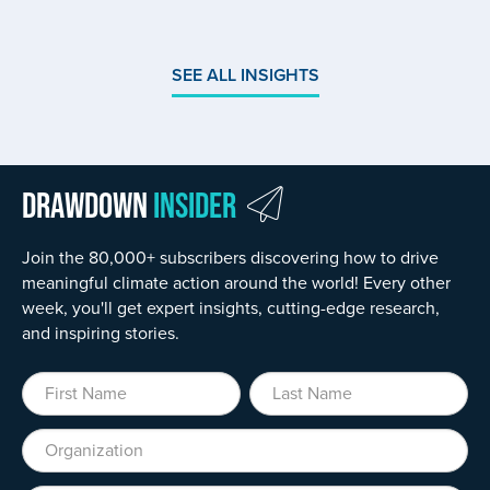
SEE ALL INSIGHTS
Drawdown
Insider
Join the 80,000+ subscribers discovering how to drive
meaningful climate action around the world! Every other
week, you'll get expert insights, cutting-edge research,
and inspiring stories.
First Name
Last Name
Organization