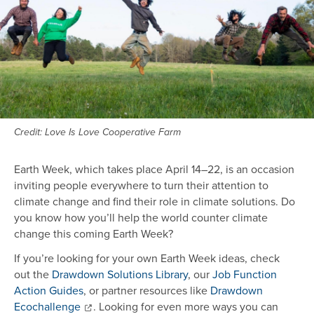
Credit: Love Is Love Cooperative Farm
Earth Week, which takes place April 14–22, is an occasion
inviting people everywhere to turn their attention to
climate change and find their role in climate solutions. Do
you know how you’ll help the world counter climate
change this coming Earth Week?
If you’re looking for your own Earth Week ideas, check
out the
Drawdown Solutions Library
, our
Job Function
Action Guides
, or partner resources like
Drawdown
Ecochallenge
. Looking for even more ways you can