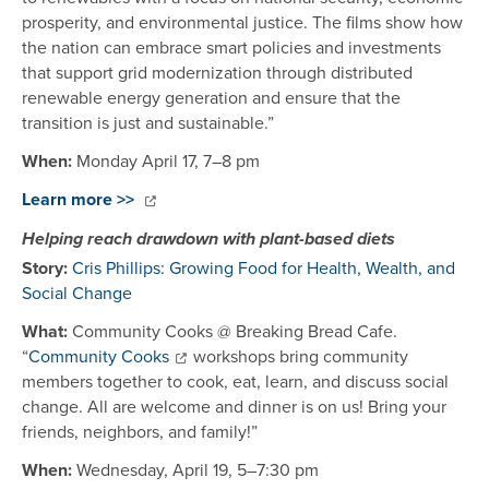
prosperity, and environmental justice. The films show how
the nation can embrace smart policies and investments
that support grid modernization through distributed
renewable energy generation and ensure that the
transition is just and sustainable.”
When:
Monday April 17, 7–8 pm
Learn more >>
Helping reach drawdown with plant-based diets
Story:
Cris Phillips: Growing Food for Health, Wealth, and
Social Change
What:
Community Cooks @ Breaking Bread Cafe.
“
Community Cooks
workshops bring community
members together to cook, eat, learn, and discuss social
change. All are welcome and dinner is on us! Bring your
friends, neighbors, and family!”
When:
Wednesday, April 19, 5–7:30 pm