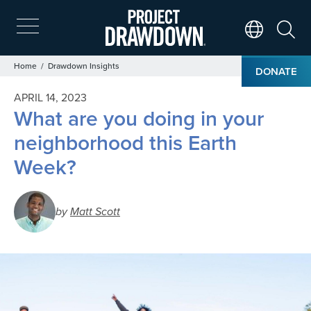
Skip
to
main
Search
Translate Page
content
Breadcrumb
Home
Drawdown Insights
DONATE
APRIL 14, 2023
What are you doing in your
neighborhood this Earth
Week?
by
Matt Scott
Image