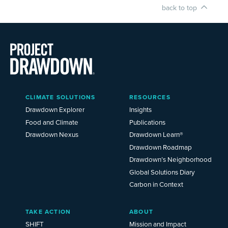
back to top
Main
CLIMATE SOLUTIONS
RESOURCES
Menu
2025
Drawdown Explorer
Insights
Food and Climate
Publications
Drawdown Nexus
Drawdown Learn®
Drawdown Roadmap
Drawdown’s Neighborhood
Global Solutions Diary
Carbon in Context
TAKE ACTION
ABOUT
SHIFT
Mission and Impact