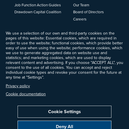
Job Function Action Guides
Our Team
Drawdown Capital Coalition
Board of Directors
Careers
News
We use a selection of our own and third-party cookies on the
Events
pages of this website: Essential cookies, which are required in
Ways to Give
order to use the website; functional cookies, which provide better
Frequently Asked Questions
easy of use when using the website; performance cookies, which
we use to generate aggregated data on website use and
Contact Us
statistics; and marketing cookies, which are used to display
Newsletter Sign-up
relevant content and advertising. If you choose "ACCEPT ALL", you
consent to the use of all cookies. You can accept and reject
individual cookie types and revoke your consent for the future at
any time at "Settings".
Follow @ProjectDrawdown
Privacy policy
LinkedIn
Instagram
Facebook
Threads
Bluesky
YouTube
Cookie documentation
Cookie Settings
Privacy Policy
Cookie Settings
Terms of Use
Deny All