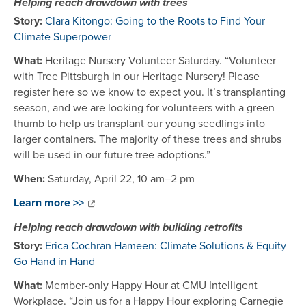
Helping reach drawdown with trees
Story:
Clara Kitongo: Going to the Roots to Find Your
Climate Superpower
What:
Heritage Nursery Volunteer Saturday. “Volunteer
with Tree Pittsburgh in our Heritage Nursery! Please
register here so we know to expect you. It’s transplanting
season, and we are looking for volunteers with a green
thumb to help us transplant our young seedlings into
larger containers. The majority of these trees and shrubs
will be used in our future tree adoptions.”
When:
Saturday, April 22, 10 am–2 pm
Learn more >>
Helping reach drawdown with building retrofits
Story:
Erica Cochran Hameen: Climate Solutions & Equity
Go Hand in Hand
What:
Member-only Happy Hour at CMU Intelligent
Workplace. “Join us for a Happy Hour exploring Carnegie