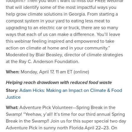
footprint? Then you won’t want to miss our FREE webinar
that will identify some of the most impactful ways you
help grow climate solutions in Georgia. From starting a
compost system in your yard to eating less meat to
upgrading to an electric car or truck, there are so many
ways that each of us can make a difference. You’ll leave
this webinar feeling inspired and empowered to take
action on climate at home and in your community.”
Moderated by Blair Beasley, director of climate strategies
at the Ray C. Anderson Foundation.
When:
Monday, April 17, 11 am ET (online)
Helping reach drawdown with reduced food waste
Story:
Adam Hicks: Making an Impact on Climate & Food
Justice
What:
Adventure Pick Volunteer—Spring Break in the
Swamp! “Yeehaw, y’all! It’s time for our third annual Spring
Break in the Swamp!! Join us for this super special two day
Adventure Pick in sunny north Florida April 22–23. On