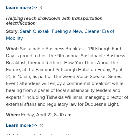
Learn more >>
Helping reach drawdown with transportation
electrification
Story:
Sarah Olexsak: Fueling a New, Cleaner Era of
Mobility
What:
Sustainable Business Breakfast. “Pittsburgh Earth
Day is proud to host the 9th annual Sustainable Business
Breakfast, themed Rethink: How You Think About the
Future, at the Fairmont Pittsburgh Hotel on Friday, April
21, 8–10 am, as part of The Green Voice Speaker Series.
Event attendees will enjoy a continental breakfast while
hearing from a panel of local sustainability leaders and
experts,” including Tishekia Williams, managing director of
external affairs and regulatory law for Duquesne Light,
When:
Friday, April 21, 8–10 am
Learn more >>