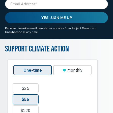
Email
YES! SIGN ME UP
Receive biweekly email newsletter updates from Project Drawdown.
Unsubscribe at any time.
Support Climate Action