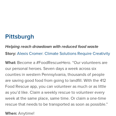
Pittsburgh
Helping reach drawdown with reduced food waste
Story:
Alexis Cromer: Climate Solutions Require Creativity
What:
Become a #FoodRescueHero. “Our volunteers are
our personal heroes. Seven days a week across six
counties in western Pennsylvania, thousands of people
are saving good food from going to landfill. With the 412
Food Rescue app, you can volunteer as much or as little
as you’d like. Claim a weekly rescue to volunteer every
week at the same place, same time. Or claim a one-time
rescue that needs to be transported as soon as possible.”
When:
Anytime!