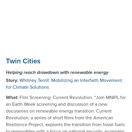
Twin Cities
Helping reach drawdown with renewable energy
Story:
Whitney Terrill: Mobilizing an Interfaith Movement
for Climate Solutions
What:
Film Screening: Current Revolution. “Join MNIPL for
an Earth Week screening and discussion of a new
docuseries on renewable energy transition. Current
Revolution, a series of short films from the American
Resilience Project, explores the transition from fossil fuels
to renewables with a focus on national security, economic