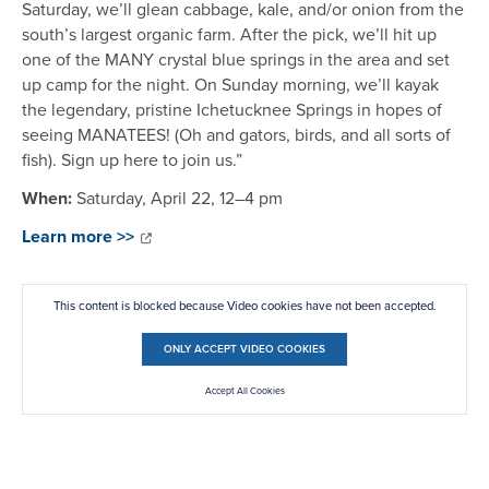
Saturday, we’ll glean cabbage, kale, and/or onion from the
south’s largest organic farm. After the pick, we’ll hit up
one of the MANY crystal blue springs in the area and set
up camp for the night. On Sunday morning, we’ll kayak
the legendary, pristine Ichetucknee Springs in hopes of
seeing MANATEES! (Oh and gators, birds, and all sorts of
fish). Sign up here to join us.”
When:
Saturday, April 22, 12–4 pm
Learn more >>
This content is blocked because Video cookies have not been accepted.
ONLY ACCEPT VIDEO COOKIES
Accept All Cookies