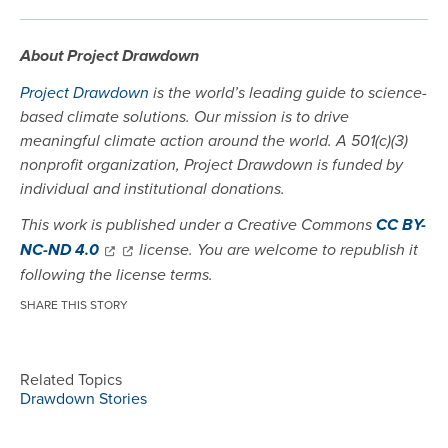
About Project Drawdown
Project Drawdown
is the world’s leading guide to science-
based climate solutions. Our mission is to drive
meaningful climate action around the world. A 501(c)(3)
nonprofit organization, Project Drawdown is funded by
individual and institutional donations.
This work is published under a Creative Commons
CC BY-
NC-ND 4.0
license. You are welcome to republish it
following the license terms.
SHARE THIS STORY
Related Topics
Drawdown Stories