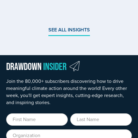
SEE ALL INSIGHTS
Drawdown
Insider
Join the 80,000+ subscribers discovering how to drive
meaningful climate action around the world! Every other
week, you'll get expert insights, cutting-edge research,
and inspiring stories.
First Name
Last Name
Organization