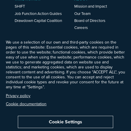
SHIFT
Mission and Impact
Job Function Action Guides
Our Team
Drawdown Capital Coalition
Board of Directors
Careers
News
Events
We use a selection of our own and third-party cookies on the
pages of this website: Essential cookies, which are required in
Ways to Give
order to use the website; functional cookies, which provide better
Frequently Asked Questions
easy of use when using the website; performance cookies, which
we use to generate aggregated data on website use and
Contact Us
statistics; and marketing cookies, which are used to display
Newsletter Sign-up
relevant content and advertising. If you choose "ACCEPT ALL", you
consent to the use of all cookies. You can accept and reject
individual cookie types and revoke your consent for the future at
any time at "Settings".
Follow @ProjectDrawdown
Privacy policy
LinkedIn
Instagram
Facebook
Threads
Bluesky
YouTube
Cookie documentation
Cookie Settings