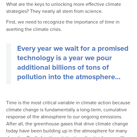
What are the keys to unlocking more effective climate
strategies? They nearly all stem from science.
First, we need to recognize the importance of
in
time
averting the climate crisis.
Every year we wait for a promised
technology is a year we pour
additional billions of tons of
pollution into the atmosphere...
Time is the most critical variable in climate action because
climate change is fundamentally a long-term, cumulative
response of the atmosphere to our ongoing emissions.
After all, the greenhouse gases that drive climate change
today have been building up in the atmosphere for many