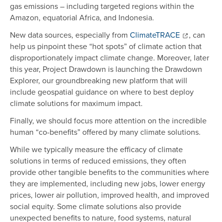
gas emissions – including targeted regions within the
Amazon, equatorial Africa, and Indonesia.
New data sources, especially from
ClimateTRACE
, can
help us pinpoint these “hot spots” of climate action that
disproportionately impact climate change. Moreover, later
this year, Project Drawdown is launching the Drawdown
Explorer, our groundbreaking new platform that will
include geospatial guidance on where to best deploy
climate solutions for maximum impact.
Finally, we should focus more attention on the incredible
human “co-benefits” offered by many climate solutions.
While we typically measure the efficacy of climate
solutions in terms of reduced emissions, they often
provide other tangible benefits to the communities where
they are implemented, including new jobs, lower energy
prices, lower air pollution, improved health, and improved
social equity. Some climate solutions also provide
unexpected benefits to nature, food systems, natural