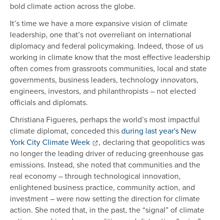
bold climate action across the globe.
It’s time we have a more expansive vision of climate
leadership, one that’s not overreliant on international
diplomacy and federal policymaking. Indeed, those of us
working in climate know that the most effective leadership
often comes from grassroots communities, local and state
governments, business leaders, technology innovators,
engineers, investors, and philanthropists – not elected
officials and diplomats.
Christiana Figueres, perhaps the world’s most impactful
climate diplomat, conceded this
during last year's New
York City Climate Week
, declaring that geopolitics was
no longer the leading driver of reducing greenhouse gas
emissions. Instead, she noted that communities and the
real economy – through technological innovation,
enlightened business practice, community action, and
investment – were now setting the direction for climate
action. She noted that, in the past, the “signal” of climate