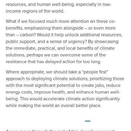
resources, and human well-being, especially in low-
income regions of the world.
What if we focused much more attention on these co-
benefits, emphasizing them alongside – or even more
than – carbon? Would it help unlock additional resources,
public support, and a sense of urgency? By showcasing
the immediate, practical, and local benefits of climate
solutions, perhaps we can overcome some of the
resistance that has delayed action for too long.
Where appropriate, we should take a “people first”
approach to deploying climate solutions, prioritizing those
with the most significant potential to create jobs, reduce
energy costs, improve health, and enhance human well-
being. This would accelerate climate action significantly
while making the world an overall better place.
—