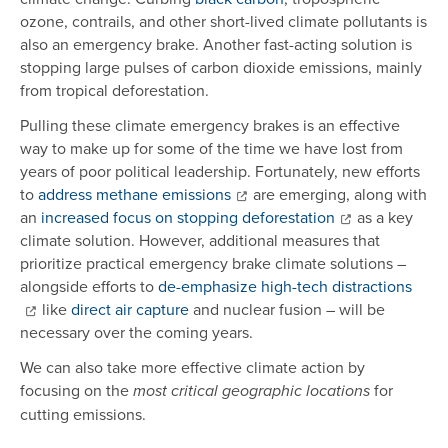
ozone, contrails, and other short-lived climate pollutants is
also an emergency brake. Another fast-acting solution is
stopping large pulses of carbon dioxide emissions, mainly
from tropical deforestation.
Pulling these climate emergency brakes is an effective
way to make up for some of the time we have lost from
years of poor political leadership. Fortunately, new efforts
to
address methane emissions
are emerging, along with
an
increased focus on stopping deforestation
as a key
climate solution. However, additional measures that
prioritize practical emergency brake climate solutions –
alongside efforts to
de-emphasize high-tech distractions
like
direct air capture
and nuclear fusion – will be
necessary over the coming years.
We can also take more effective climate action by
focusing on the
for
most critical geographic locations
cutting emissions.