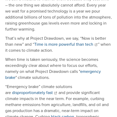
– the one thing we absolutely cannot afford. Every year
we wait for a promised technology is a year we pour
additional billions of tons of pollution into the atmosphere,
raising greenhouse gas levels even more and locking in
further warming.
That’s why at Project Drawdown, we say, “Now is better
than new” and “
Time is more powerful than tech
” when
it comes to climate action.
When time is taken seriously, the science becomes
exceedingly clear about where to focus our efforts,
namely on what Project Drawdown calls "
emergency
brake
" climate solutions.
“Emergency brake” climate solutions
are
disproportionately fast
and provide significant
climate impacts in the near term. For example, curbing
methane emissions from agriculture, landfills, and oil and
gas production has a dramatic, near-term impact on
climate change. Curbing
black carbon
, tropospheric