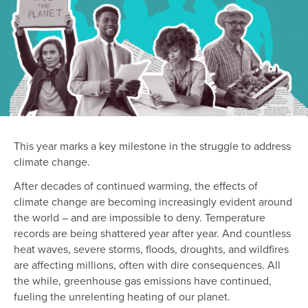
This year marks a key milestone in the struggle to address
climate change.
After decades of continued warming, the effects of
climate change are becoming increasingly evident around
the world – and are impossible to deny. Temperature
records are being shattered year after year. And countless
heat waves, severe storms, floods, droughts, and wildfires
are affecting millions, often with dire consequences. All
the while, greenhouse gas emissions have continued,
fueling the unrelenting heating of our planet.