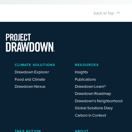
back to top
Main
CLIMATE SOLUTIONS
RESOURCES
Menu
2025
Drawdown Explorer
Insights
Food and Climate
Publications
Drawdown Nexus
Drawdown Learn®
Drawdown Roadmap
Drawdown’s Neighborhood
Global Solutions Diary
Carbon in Context
TAKE ACTION
ABOUT