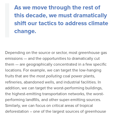
As we move through the rest of
this decade, we must dramatically
shift our tactics to address climate
change.
Depending on the source or sector, most greenhouse gas
emissions — and the opportunities to dramatically cut
them — are geographically concentrated in a few specific
locations. For example, we can target the low-hanging
fruits that are the
coal power plants,
most polluting
refineries, abandoned wells, and industrial facilities. In
addition, we can target the worst-performing buildings,
the highest-emitting transportation networks, the worst-
performing landfills, and other super-emitting sources.
Similarly, we can focus on critical areas of tropical
deforestation – one of the largest sources of greenhouse