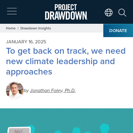
Skip
to
main
Search
Translate Page
content
Breadcrumb
Home
Drawdown Insights
DONATE
JANUARY 16, 2025
To get back on track, we need
new climate leadership and
approaches
by
Jonathan Foley, Ph.D.
Image