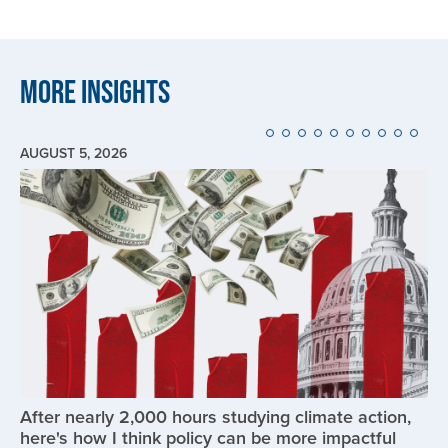
More Insights
AUGUST 5, 2026
Image
After nearly 2,000 hours studying climate action,
here's how I think policy can be more impactful