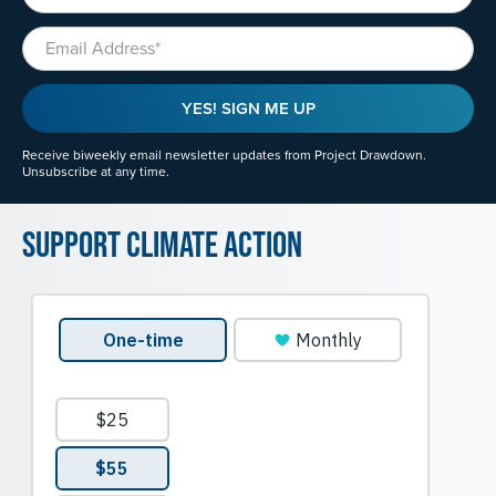
Email
YES! SIGN ME UP
Receive biweekly email newsletter updates from Project Drawdown.
Unsubscribe at any time.
Support Climate Action