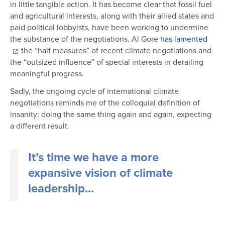
in little tangible action. It has become clear that fossil fuel
and agricultural interests, along with their allied states and
paid political lobbyists, have been working to undermine
the substance of the negotiations. Al Gore
has lamented
the “half measures” of recent climate negotiations and
the “outsized influence” of special interests in derailing
meaningful progress.
Sadly, the ongoing cycle of international climate
negotiations reminds me of the colloquial definition of
insanity: doing the same thing again and again, expecting
a different result.
It’s time we have a more
expansive vision of climate
leadership...