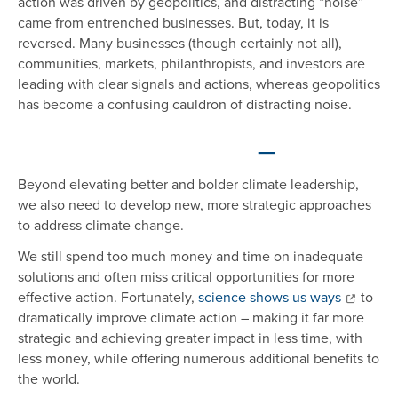
action was driven by geopolitics, and distracting “noise”
came from entrenched businesses. But, today, it is
reversed. Many businesses (though certainly not all),
communities, markets, philanthropists, and investors are
leading with clear signals and actions, whereas geopolitics
has become a confusing cauldron of distracting noise.
—
Beyond elevating better and bolder climate leadership,
we also need to develop new, more strategic approaches
to address climate change.
We still spend too much money and time on inadequate
solutions and often miss critical opportunities for more
effective action. Fortunately,
science shows us ways
to
dramatically improve climate action – making it far more
strategic and achieving greater impact in less time, with
less money, while offering numerous additional benefits to
the world.