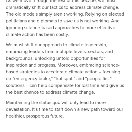
As we move through the rest of this decade, we must
dramatically shift our tactics to address climate change.
The old models simply aren’t working. Relying on elected
politicians and diplomats to save us is not working. And
ignoring science-based approaches to more effective
climate action has been costly.
We must shift our approach to climate leadership,
embracing leaders from multiple levels, sectors, and
backgrounds, unlocking untold opportunities for
inspiration and progress. Moreover, embracing science-
based strategies to accelerate climate action – focusing
on “emergency brake,” “hot spot,” and “people first”
solutions – can help compensate for lost time and give us
the best chance to address climate change.
Maintaining the status quo will only lead to more
devastation. It's time to start down a new path toward our
healthier, prosperous future.