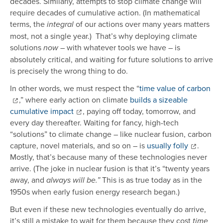
decades. Similarly, attempts to stop climate change will
require decades of cumulative action. (In mathematical
terms, the
of our actions over many years matters
integral
most, not a single year.) That’s why deploying climate
solutions
– with whatever tools we have – is
now
absolutely critical, and waiting for future solutions to arrive
is precisely the wrong thing to do.
In other words, we must respect the “
time value of carbon
,” where early action on climate
builds a sizeable
cumulative impact
, paying off today, tomorrow, and
every day thereafter. Waiting for fancy, high-tech
“solutions” to climate change – like nuclear fusion, carbon
capture, novel materials, and so on – is
usually folly
.
Mostly, that’s because many of these technologies never
arrive. (The joke in nuclear fusion is that it’s “twenty years
away, and
This is as true today as in the
always will be.”
1950s when early fusion energy research began.)
But even if these new technologies eventually do arrive,
it’s still a mistake to wait for them because they cost
time