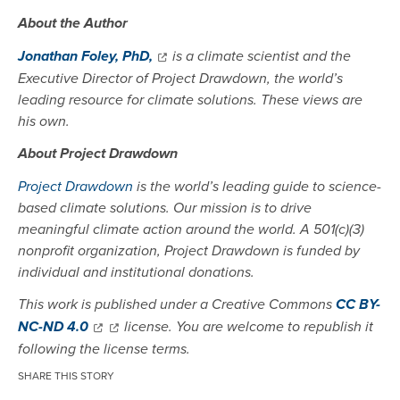
About the Author
Jonathan Foley, PhD,
is a climate scientist and the
Executive Director of Project Drawdown, the world’s
leading resource for climate solutions. These views are
his own.
About Project Drawdown
Project Drawdown
is the world’s leading guide to science-
based climate solutions. Our mission is to drive
meaningful climate action around the world. A 501(c)(3)
nonprofit organization, Project Drawdown is funded by
individual and institutional donations.
This work is published under a Creative Commons
CC BY-
NC-ND 4.0
license. You are welcome to republish it
following the license terms.
SHARE THIS STORY