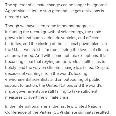
The specter of climate change can no longer be ignored.
Aggressive action to stop greenhouse gas emissions is
needed now.
Though we have seen some important progress –
including the record growth of solar energy, the rapid
growth in heat pumps, electric vehicles, and efficient
batteries, and the closing of the last coal power plants in
the U.K. – we are still far from seeing the levels of climate
action we need. And with some notable exceptions, it is
becoming clear that relying on the world’s politicians to
boldly lead the way on climate change has failed. Despite
decades of warnings from the world’s leading
environmental scientists and an outpouring of public
support for action, the United Nations and the world’s
major governments are still failing to take sufficient
measures to avert the climate crisis.
In the international arena, the last few United Nations
Conference of the Parties (COP) climate summits resulted