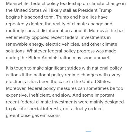
Meanwhile, federal policy leadership on climate change in
the United States will likely stall as President Trump
begins his second term. Trump and his allies have
repeatedly denied the reality of climate change and
routinely spread disinformation about it. Moreover, he has
vehemently opposed recent federal investments in
renewable energy, electric vehicles, and other climate
solutions. Whatever federal policy progress was made
during the Biden Administration may soon unravel.
It is tough to make significant strides with national policy
actions if the national policy regime changes with every
election, as has been the case in the United States.
Moreover, federal policy measures can sometimes be too
expensive, inefficient, and slow. And some important
recent federal climate investments were mainly designed
to placate special interests, not actually reduce
greenhouse gas emissions.
—