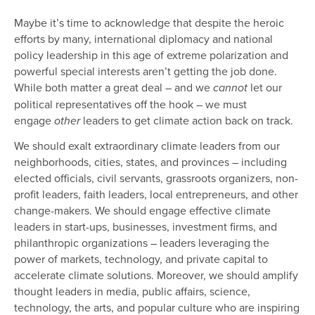
Maybe it’s time to acknowledge that despite the heroic
efforts by many, international diplomacy and national
policy leadership in this age of extreme polarization and
powerful special interests aren’t getting the job done.
While both matter a great deal – and we
let our
cannot
political representatives off the hook – we must
engage
leaders to get climate action back on track.
other
We should exalt extraordinary climate leaders from our
neighborhoods, cities, states, and provinces – including
elected officials, civil servants, grassroots organizers, non-
profit leaders, faith leaders, local entrepreneurs, and other
change-makers. We should engage effective climate
leaders in start-ups, businesses, investment firms, and
philanthropic organizations – leaders leveraging the
power of markets, technology, and private capital to
accelerate climate solutions. Moreover, we should amplify
thought leaders in media, public affairs, science,
technology, the arts, and popular culture who are inspiring