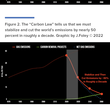
Figure 2. The “Carbon Law” tells us that we must
stabilize and cut the world’s emissions by nearly 50
percent in roughly a decade. Graphic by J.Foley © 2022
Image