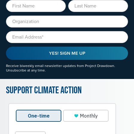
First Name
Last Name
Organization
Email
YES! SIGN ME UP
Receive biweekly email newsletter updates from Project Drawdown.
Unsubscribe at any time.
Support Climate Action