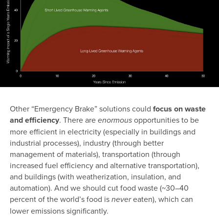
Other “Emergency Brake” solutions could
focus on waste
and efficiency
. There are
opportunities to be
enormous
more efficient in electricity (especially in buildings and
industrial processes), industry (through better
management of materials), transportation (through
increased fuel efficiency and alternative transportation),
and buildings (with weatherization, insulation, and
automation). And we should cut food waste (~30–40
percent of the world’s food is
eaten), which can
never
lower emissions significantly.