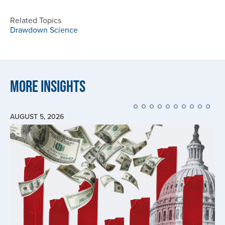
Related Topics
Drawdown Science
More Insights
AUGUST 5, 2026
Image