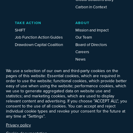
Carbon in Context
TAKE ACTION
ABOUT
SHIFT
Mission and Impact
Job Function Action Guides
Our Team
Drawdown Capital Coalition
Board of Directors
Careers
News
Events
We use a selection of our own and third-party cookies on the
Ways to Give
pages of this website: Essential cookies, which are required in
order to use the website; functional cookies, which provide better
Frequently Asked Questions
easy of use when using the website; performance cookies, which
Contact Us
we use to generate aggregated data on website use and
Newsletter Sign-up
statistics; and marketing cookies, which are used to display
relevant content and advertising. If you choose "ACCEPT ALL", you
consent to the use of all cookies. You can accept and reject
individual cookie types and revoke your consent for the future at
any time at "Settings".
Follow @ProjectDrawdown
LinkedIn
Privacy policy
Instagram
Facebook
Threads
Bluesky
YouTube