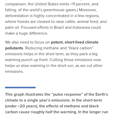
comparison, the United States emits ~11 percent, and
falling, of the world’s greenhouse gases.) Moreover,
deforestation is highly concentrated in a few regions,
where forests are cleared to raise cattle, animal feed, and
palm oil. Focused efforts in Brazil and Indonesia could
make a huge difference.
We also need to focus on
potent, short-lived climate
pollutants
. Reducing methane and “black carbon”
emissions helps in the short term, as they pack a big
warming punch up front. Cutting these emissions now
helps us slow warming in the short run, as we cut other
emissions.
This graph illustrates the “pulse response” of the Earth’s
climate to a single year’s emissions. In the short-term
(under ~20 years), the effects of methane and black
carbon cause roughly half the warming. In the longer run