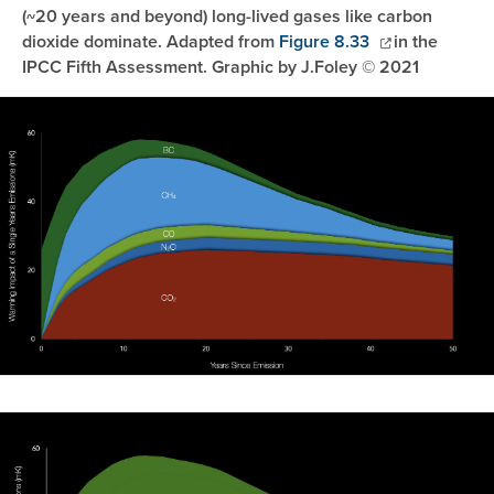
(~20 years and beyond) long-lived gases like carbon
dioxide dominate. Adapted from
Figure 8.33
in the
IPCC Fifth Assessment. Graphic by J.Foley © 2021
Image
Image