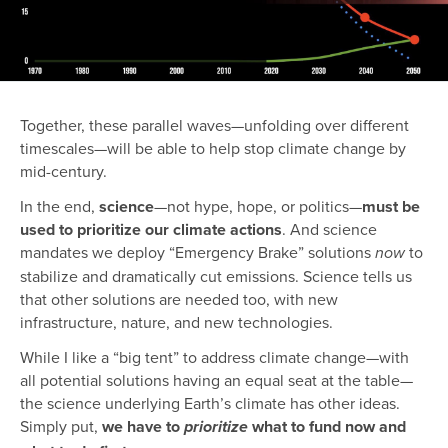
Together, these parallel waves—unfolding over different
timescales—will be able to help stop climate change by
mid-century.
In the end,
science
—not hype, hope, or politics—
must be
used to prioritize our climate actions
. And science
mandates we deploy “Emergency Brake” solutions
to
now
stabilize and dramatically cut emissions. Science tells us
that other solutions are needed too, with new
infrastructure, nature, and new technologies.
While I like a “big tent” to address climate change—with
all potential solutions having an equal seat at the table—
the science underlying Earth’s climate has other ideas.
Simply put,
we have to
what to fund now and
prioritize