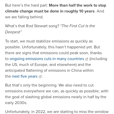
But here’s the hard part:
More than half the work to stop
climate change must be done in roughly 10 years
. And
we are falling behind.
What’s that Rod Stewart song?
“The First Cut Is the
Deepest”
To start, we must stabilize emissions as quickly as
possible. Unfortunately, this hasn’t happened yet. But
there are signs that emissions could peak soon, thanks
to
ongoing emissions cuts in many countries
(including
the US, much of Europe, and elsewhere) and the
anticipated flattening of emissions in China within
the
next five years
.
But that’s only the beginning. We also need to cut
emissions everywhere we can, as quickly as possible, with
the goal of slashing global emissions nearly in half by the
early 2030s.
Unfortunately, in 2022, we are starting to miss the window