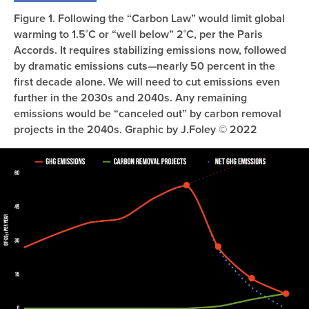
Figure 1. Following the “Carbon Law” would limit global
warming to 1.5˚C or “well below” 2˚C, per the Paris
Accords. It requires stabilizing emissions now, followed
by dramatic emissions cuts—nearly 50 percent in the
first decade alone. We will need to cut emissions even
further in the 2030s and 2040s. Any remaining
emissions would be “canceled out” by carbon removal
projects in the 2040s. Graphic by J.Foley © 2022
Image