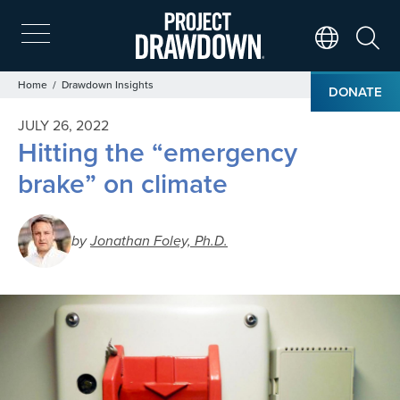
Skip
to
main
Search
Translate Page
content
Breadcrumb
Home
Drawdown Insights
DONATE
JULY 26, 2022
Hitting the “emergency
brake” on climate
by
Jonathan Foley, Ph.D.
Image