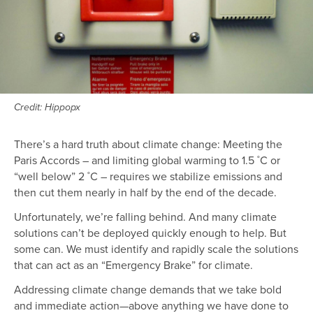
Credit: Hippopx
There’s a hard truth about climate change: Meeting the
Paris Accords – and limiting global warming to 1.5 ˚C or
“well below” 2 ˚C – requires we stabilize emissions and
then cut them nearly in half by the end of the decade.
Unfortunately, we’re falling behind. And many climate
solutions can’t be deployed quickly enough to help. But
some can. We must identify and rapidly scale the solutions
that can act as an “Emergency Brake” for climate.
Addressing climate change demands that we take bold
and immediate action—above anything we have done to