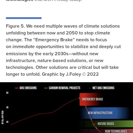
Figure 5. We need multiple waves of climate solutions
unfolding between now and 2050 to stop climate
change. The “Emergency Brake” needs to focus
on
opportunities to stabilize and deeply cut
immediate
emissions by the early 2030s—without new
infrastructure, nature-based solutions, or new
technologies. Other solutions are critical but will take
longer to unfold. Graphic by J.Foley © 2022
Image