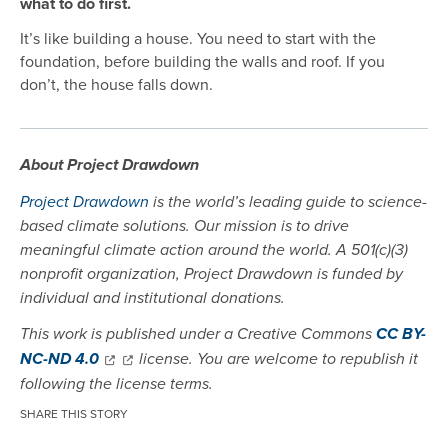
what to do first.
It’s like building a house. You need to start with the
foundation, before building the walls and roof. If you
don’t, the house falls down.
About Project Drawdown
Project Drawdown
is the world’s leading guide to science-
based climate solutions. Our mission is to drive
meaningful climate action around the world. A 501(c)(3)
nonprofit organization, Project Drawdown is funded by
individual and institutional donations.
This work is published under a Creative Commons
CC BY-
NC-ND 4.0
license. You are welcome to republish it
following the license terms.
SHARE THIS STORY