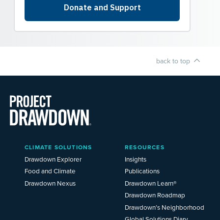
back to top
Main
CLIMATE SOLUTIONS
RESOURCES
Menu
2025
Drawdown Explorer
Insights
Food and Climate
Publications
Drawdown Nexus
Drawdown Learn®
Drawdown Roadmap
Drawdown’s Neighborhood
Global Solutions Diary