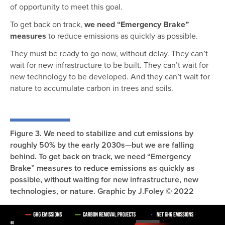
of opportunity to meet this goal.
To get back on track,
we need “Emergency Brake”
measures
to reduce emissions as quickly as possible.
They must be ready to go now, without delay. They can’t
wait for new infrastructure to be built. They can’t wait for
new technology to be developed. And they can’t wait for
nature to accumulate carbon in trees and soils.
Figure 3. We need to stabilize and cut emissions by
roughly 50% by the early 2030s—but we are falling
behind. To get back on track, we need “Emergency
Brake” measures to reduce emissions as quickly as
possible, without waiting for new infrastructure, new
technologies, or nature. Graphic by J.Foley © 2022
Image