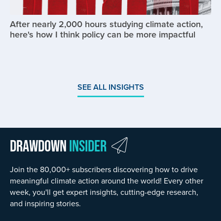
After nearly 2,000 hours studying climate action,
here's how I think policy can be more impactful
SEE ALL INSIGHTS
Drawdown
Insider
Join the 80,000+ subscribers discovering how to drive
meaningful climate action around the world! Every other
week, you'll get expert insights, cutting-edge research,
and inspiring stories.