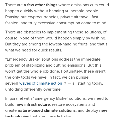
There are
a few other things
where emissions cuts could
happen quickly without harming vulnerable people.
Phasing out cryptocurrencies, private air travel, fast
fashion, and truly excessive consumption come to mind.
There are obstacles to implementing these solutions, of
course. None of them would happen simply by wishing.
But they are among the lowest-hanging fruits, and that’s
what we need for quick results.
“Emergency Brake” solutions address the immediate
problem of stabilizing and cutting emissions. But this
won’t get the whole job done. Fortunately, these aren’t
the only tools we have. In fact, we can pursue
several
waves of climate action
— all starting today,
unfolding differently over time.
In parallel with “Emergency Brake” solutions, we need to
build
new infrastructure
, restore ecosystems and
create
nature-based climate solutions
, and deploy
new
technologies
that aren’t ready today.