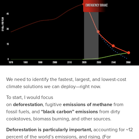
We need to identify the fastest, largest, and lowest-cost
climate solutions we can deploy—right now.
To start, I would focus
on
deforestation
,
fugitive
emissions of methane
from
fossil fuels,
and
“black carbon” emissions
from dirty
cookstoves, biomass burning, and other sources.
Deforestation is particularly important,
accounting for ~12
percent of the world’s emissions, and rising. (For