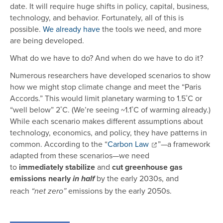
date. It will require huge shifts in policy, capital, business,
technology, and behavior. Fortunately, all of this is
possible.
We already have
the tools we need, and more
are being developed.
What do we have to do? And when do we have to do it?
Numerous researchers have developed scenarios to show
how we might stop climate change and meet the “Paris
Accords.” This would limit planetary warming to 1.5˚C or
“well below” 2˚C. (We’re seeing ~1.1˚C of warming already.)
While each scenario makes different assumptions about
technology, economics, and policy, they have patterns in
common. According to the “
Carbon Law
”—a framework
adapted from these scenarios—we need
to
immediately
stabilize
and
cut greenhouse gas
emissions nearly
by the early 2030s, and
in half
reach
emissions by the early 2050s.
“net zero”