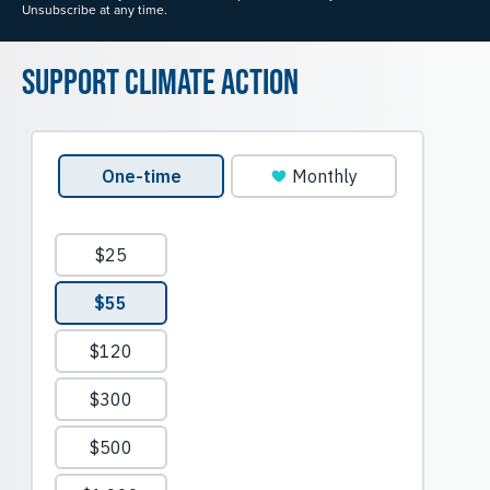
Unsubscribe at any time.
Support Climate Action