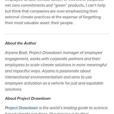
net zero commitments and “green” products, I can’t help
but think that companies are over-emphasizing their
external climate practices at the expense of forgetting
their most valuable asset: their people.
About the Author
Aiyana Bodi, Project Drawdown manager of employee
engagement, works with corporate partners and their
employees to scale climate solutions in more meaningful
and impactful ways. Aiyana is passionate about
intersectional environmentalism and aims to use
employee activation as a vehicle for just and equitable
solutions.
About Project Drawdown
Project Drawdown
is the world’s leading guide to science-