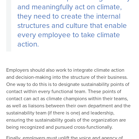
and meaningfully act on climate,
they need to create the internal
structures and culture that enable
every employee to take climate
action.
Employers should also work to integrate climate action
and decision-making into the structure of their business.
One way to do this is to designate sustainability points of
contact within every functional team. These points of
contact can act as climate champions within their teams,
as well as liaisons between their own department and the
sustainability team (if there is one) and leadership,
ensuring the sustainability goals of the organization are
being recognized and pursued cross-functionally.
Finally, employers must uplift the voice and agency of