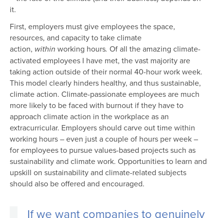
it.
First, employers must give employees the space,
resources, and capacity to take climate
action,
working hours
Of all the amazing climate-
within
.
activated employees I have met, the vast majority are
taking action outside of their normal 40-hour work week.
This model clearly hinders healthy, and thus sustainable,
climate action. Climate-passionate employees are much
more likely to be faced with burnout if they have to
approach climate action in the workplace as an
extracurricular. Employers should carve out time within
working hours – even just a couple of hours per week –
for employees to pursue values-based projects such as
sustainability and climate work. Opportunities to learn and
upskill on sustainability and climate-related subjects
should also be offered and encouraged.
If we want companies to genuinely