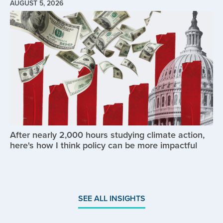
AUGUST 5, 2026
Image
After nearly 2,000 hours studying climate action,
here's how I think policy can be more impactful
SEE ALL INSIGHTS