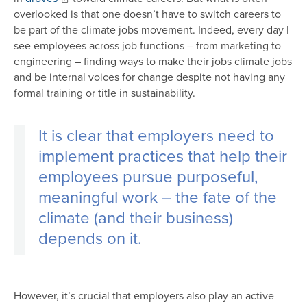
overlooked is that one doesn’t have to switch careers to
be part of the climate jobs movement. Indeed, every day I
see employees across job functions – from marketing to
engineering – finding ways to make their jobs climate jobs
and be internal voices for change despite not having any
formal training or title in sustainability.
It is clear that employers need to
implement practices that help their
employees pursue purposeful,
meaningful work – the fate of the
climate (and their business)
depends on it.
However, it’s crucial that employers also play an active