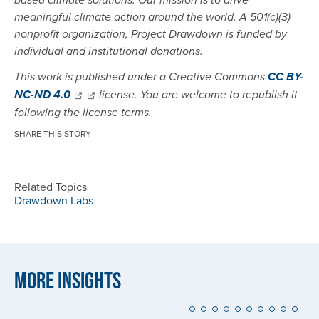
based climate solutions. Our mission is to drive
meaningful climate action around the world. A 501(c)(3)
nonprofit organization, Project Drawdown is funded by
individual and institutional donations.
This work is published under a Creative Commons
CC BY-
NC-ND 4.0
license. You are welcome to republish it
following the license terms.
SHARE THIS STORY
Related Topics
Drawdown Labs
More Insights