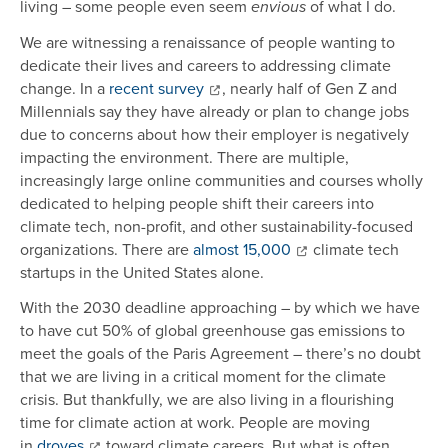
living – some people even seem
of what I do.
envious
We are witnessing a renaissance of people wanting to
dedicate their lives and careers to addressing climate
change. In a
recent survey
, nearly half of Gen Z and
Millennials say they have already or plan to change jobs
due to concerns about how their employer is negatively
impacting the environment. There are multiple,
increasingly large online communities and courses wholly
dedicated to helping people shift their careers into
climate tech, non-profit, and other sustainability-focused
organizations. There are
almost 15,000
climate tech
startups in the United States alone.
With the 2030 deadline approaching – by which we have
to have cut 50% of global greenhouse gas emissions to
meet the goals of the Paris Agreement – there’s no doubt
that we are living in a critical moment for the climate
crisis. But thankfully, we are also living in a flourishing
time for climate action at work. People are moving
in
droves
toward climate careers. But what is often