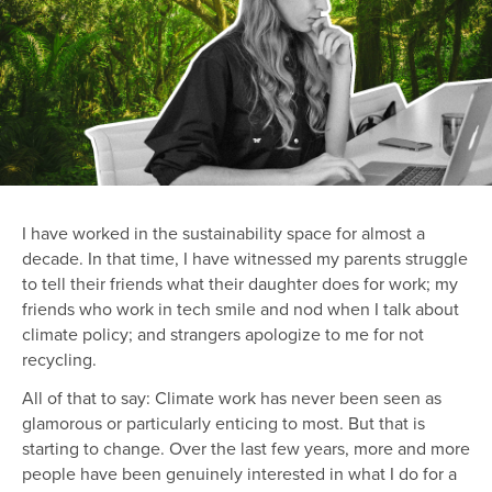
I have worked in the sustainability space for almost a
decade. In that time, I have witnessed my parents struggle
to tell their friends what their daughter does for work; my
friends who work in tech smile and nod when I talk about
climate policy; and strangers apologize to me for not
recycling.
All of that to say: Climate work has never been seen as
glamorous or particularly enticing to most. But that is
starting to change. Over the last few years, more and more
people have been genuinely interested in what I do for a