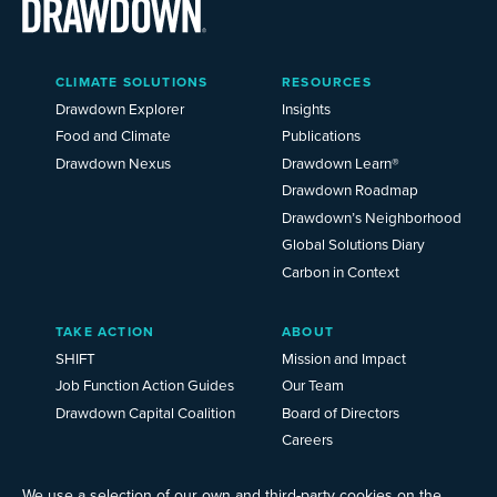
Main
CLIMATE SOLUTIONS
RESOURCES
Menu
2025
Drawdown Explorer
Insights
Food and Climate
Publications
Drawdown Nexus
Drawdown Learn®
Drawdown Roadmap
Drawdown’s Neighborhood
Global Solutions Diary
Carbon in Context
TAKE ACTION
ABOUT
SHIFT
Mission and Impact
Job Function Action Guides
Our Team
Drawdown Capital Coalition
Board of Directors
Careers
News
Events
We use a selection of our own and third-party cookies on the