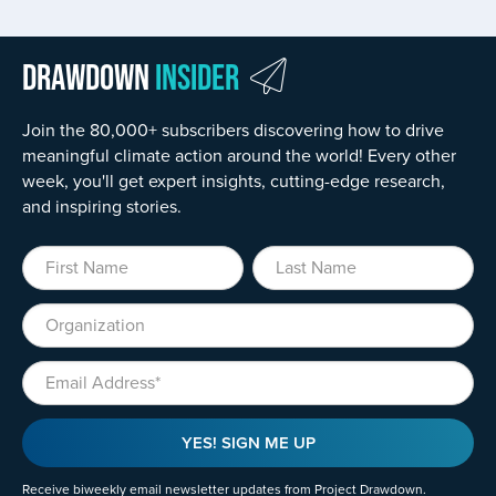
Drawdown
Insider
Join the 80,000+ subscribers discovering how to drive
meaningful climate action around the world! Every other
week, you'll get expert insights, cutting-edge research,
and inspiring stories.
First Name
Last Name
Organization
Email
YES! SIGN ME UP
Receive biweekly email newsletter updates from Project Drawdown.