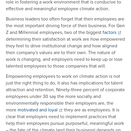
role in fostering a work environment that is conducive to
effective and meaningful employee climate action.
Business leaders too often forget that their employees are
the most important driving force of their business. For Gen
Z and Millennial employees, two of the biggest
factors
determining their satisfaction at work are how empowered
they feel to drive institutional change and how aligned
their company's values are to their own. The nature of
work is changing, and employers need to keep up or lose
talented employees to those companies that will.
Empowering employees to work on climate action is not
just the right thing to do, it also has implications for talent
attraction and retention. Ninety-three percent of corporate
employees under 30 say the more socially and
environmentally responsible their employers are, the
more
motivated and loyal
they are as employees. It is
clear that employers need to implement practices that
help their employees pursue purposeful, meaningful work
– the fate of the climate (and their business) depends on