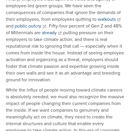
employee-led green groups. We have seen the
consequences of companies that ignore the demands of
their employees, from employees quitting to
walkouts
and
public outcry
. Fifty-four percent of Gen Z and 48%
of Millennials are
already
putting pressure on their
employers to take climate action, and there is real
reputational risk to ignoring that call — especially when it
comes from inside the house. Instead of seeing employee
activation and organizing as a threat, employers should
foster that climate passion and expertise growing inside
their own walls and see it as an advantage and breeding
ground for innovation.
While the influx of people moving toward climate careers
is absolutely needed, we must also recognize the massive
impact of people changing their current companies from
the inside. If we want companies to genuinely and
meaningfully act on climate, they need to create the
internal structures and culture that enable every
employee to take climate action. In this era of corporate