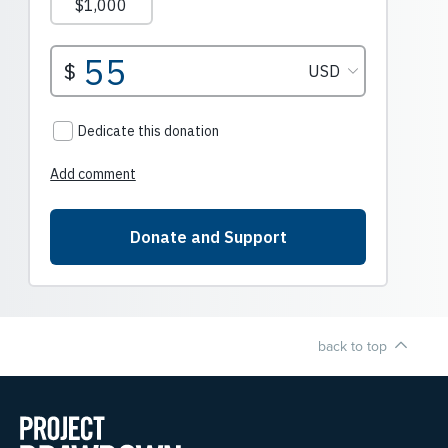
back to top