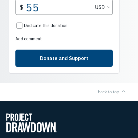
back to top