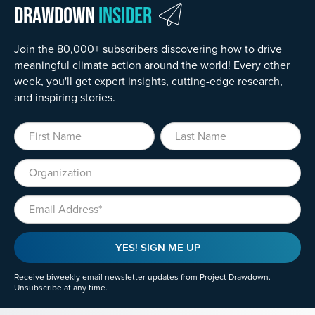
Drawdown
Insider
Join the 80,000+ subscribers discovering how to drive
meaningful climate action around the world! Every other
week, you'll get expert insights, cutting-edge research,
and inspiring stories.
First Name
Last Name
Organization
Email
YES! SIGN ME UP
Receive biweekly email newsletter updates from Project Drawdown.
Unsubscribe at any time.