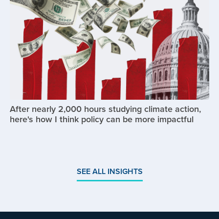
After nearly 2,000 hours studying climate action,
here's how I think policy can be more impactful
SEE ALL INSIGHTS