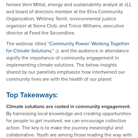
heroes Veni Mittal, energy and sustainability analyst at JLL
and board of directors member at the Etna Community
Organization; Whitney Terrill, environmental justice
organizer at Sierra Club; and Tinice Williams, executive
director at Feed the Secondline.
The webinar, titled
“Community Power: Working Together
for Climate Solutions,”
and the audience in attendance
signify the importance of community engagement in
implementing climate solutions. The below insights
shared by our panelists emphasize how intertwined our
community lives are with the health of our planet.
Top Takeaways:
Climate solutions are rooted in community engagement.
By harnessing local knowledge and creating opportunities
for people to get involved, we can encourage collective
action. The key is to make the journey meaningful and
collaborative. Youth are among those leading the way with