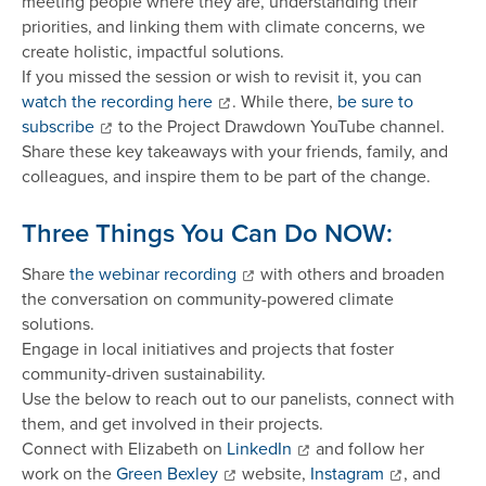
meeting people where they are, understanding their
priorities, and linking them with climate concerns, we
create holistic, impactful solutions.
If you missed the session or wish to revisit it, you can
watch the recording here
. While there,
be sure to
subscribe
to the Project Drawdown YouTube channel.
Share these key takeaways with your friends, family, and
colleagues, and inspire them to be part of the change.
Three Things You Can Do NOW:
Share
the webinar recording
with others and broaden
the conversation on community-powered climate
solutions.
Engage in local initiatives and projects that foster
community-driven sustainability.
Use the below to reach out to our panelists, connect with
them, and get involved in their projects.
Connect with Elizabeth on
LinkedIn
and follow her
work on the
Green Bexley
website,
Instagram
, and