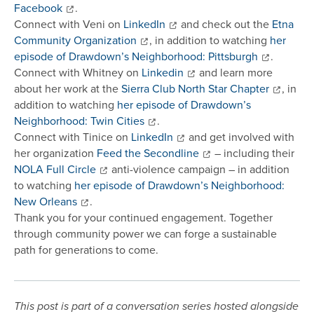
Facebook
.
Connect with Veni on
LinkedIn
and check out the
Etna
Community Organization
, in addition to watching
her
episode of Drawdown’s Neighborhood: Pittsburgh
.
Connect with Whitney on
Linkedin
and learn more
about her work at the
Sierra Club North Star Chapter
, in
addition to watching
her episode of Drawdown’s
Neighborhood: Twin Cities
.
Connect with Tinice on
LinkedIn
and get involved with
her organization
Feed the Secondline
– including their
NOLA Full Circle
anti-violence campaign – in addition
to watching
her episode of Drawdown’s Neighborhood:
New Orleans
.
Thank you for your continued engagement. Together
through community power we can forge a sustainable
path for generations to come.
This post is part of a conversation series hosted alongside