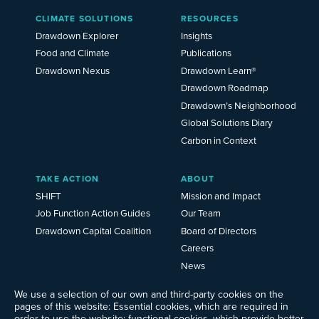
Main
CLIMATE SOLUTIONS
RESOURCES
Menu
2025
Drawdown Explorer
Insights
Food and Climate
Publications
Drawdown Nexus
Drawdown Learn®
Drawdown Roadmap
Drawdown’s Neighborhood
Global Solutions Diary
Carbon in Context
TAKE ACTION
ABOUT
SHIFT
Mission and Impact
Job Function Action Guides
Our Team
Drawdown Capital Coalition
Board of Directors
Careers
News
Events
We use a selection of our own and third-party cookies on the
Ways to Give
pages of this website: Essential cookies, which are required in
Frequently Asked Questions
order to use the website; functional cookies, which provide better