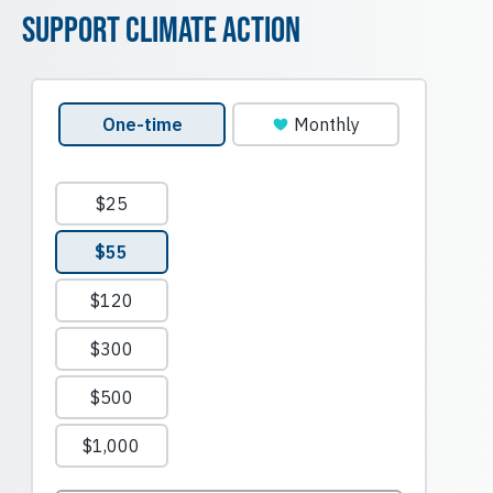
Support Climate Action