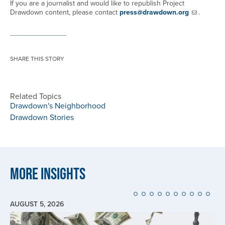
If you are a journalist and would like to republish Project
Drawdown content, please contact
press@drawdown.org
.
SHARE THIS STORY
Related Topics
Drawdown's Neighborhood
Drawdown Stories
More Insights
AUGUST 5, 2026
Image