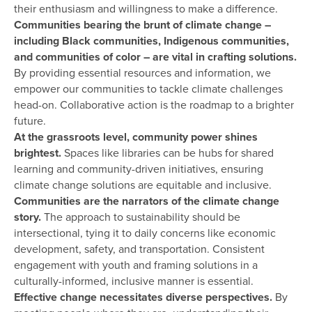
their enthusiasm and willingness to make a difference.
Communities bearing the brunt of climate change –
including Black communities, Indigenous communities,
and communities of color – are vital in crafting solutions.
By providing essential resources and information, we
empower our communities to tackle climate challenges
head-on. Collaborative action is the roadmap to a brighter
future.
At the grassroots level, community power shines
brightest.
Spaces like libraries can be hubs for shared
learning and community-driven initiatives, ensuring
climate change solutions are equitable and inclusive.
Communities are the narrators of the climate change
story.
The approach to sustainability should be
intersectional, tying it to daily concerns like economic
development, safety, and transportation. Consistent
engagement with youth and framing solutions in a
culturally-informed, inclusive manner is essential.
Effective change necessitates diverse perspectives.
By