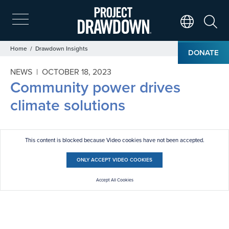
Skip
to
main
Search
Translate Page
content
Breadcrumb
Home
Drawdown Insights
DONATE
NEWS |
OCTOBER 18, 2023
Community power drives
climate solutions
This content is blocked because Video cookies have not been accepted.
ONLY ACCEPT VIDEO COOKIES
Accept All Cookies