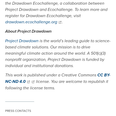
the Drawdown Ecochallenge, a collaboration between
Project Drawdown and Ecochallenge. To learn more and
register for Drawdown Ecochallenge, visit
drawdown.ecochallenge.org
.
About Project Drawdown
Project Drawdown
is the world’s leading guide to science-
based climate solutions. Our mission is to drive
meaningful climate action around the world. A 501(c)(3)
nonprofit organization, Project Drawdown is funded by
individual and institutional donations.
This work is published under a Creative Commons
CC BY-
NC-ND 4.0
license. You are welcome to republish it
following the license terms.
PRESS CONTACTS