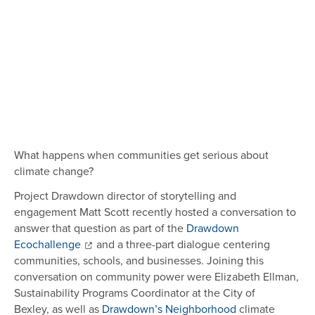
What happens when communities get serious about
climate change?
Project Drawdown director of storytelling and
engagement Matt Scott recently hosted a conversation to
answer that question as part of the
Drawdown
Ecochallenge
and a three-part dialogue centering
communities, schools, and businesses. Joining this
conversation on community power were Elizabeth Ellman,
Sustainability Programs Coordinator at the City of
Bexley, as well as
Drawdown’s Neighborhood
climate