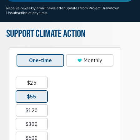
Receive biweekly email newsletter updates from Project Drawdown.
Unsubscribe at any time.
Support Climate Action