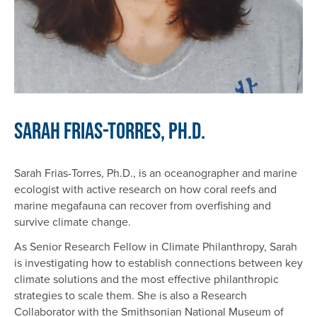
Sarah Frias-Torres, Ph.D.
Sarah Frias-Torres, Ph.D., is an oceanographer and marine
ecologist with active research on how coral reefs and
marine megafauna can recover from overfishing and
survive climate change.
As Senior Research Fellow in Climate Philanthropy, Sarah
is investigating how to establish connections between key
climate solutions and the most effective philanthropic
strategies to scale them. She is also a Research
Collaborator with the Smithsonian National Museum of