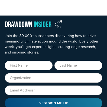
Drawdown
Insider
Join the 80,000+ subscribers discovering how to drive
meaningful climate action around the world! Every other
week, you'll get expert insights, cutting-edge research,
and inspiring stories.
First Name
Last Name
Organization
Email
YES! SIGN ME UP