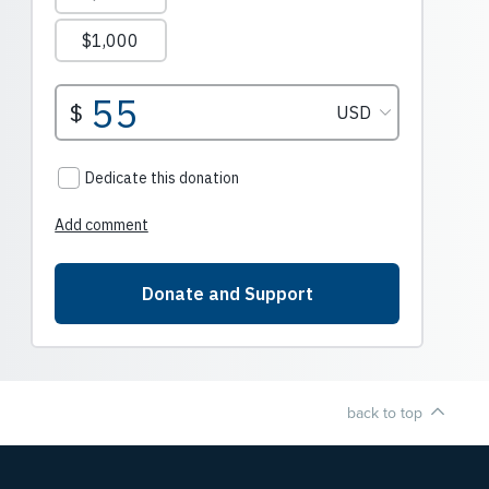
back to top