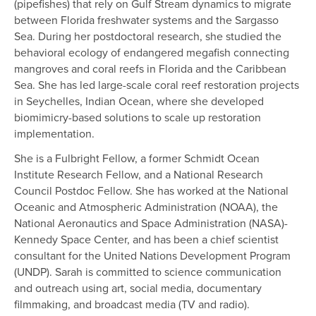
(pipefishes) that rely on Gulf Stream dynamics to migrate
between Florida freshwater systems and the Sargasso
Sea. During her postdoctoral research, she studied the
behavioral ecology of endangered megafish connecting
mangroves and coral reefs in Florida and the Caribbean
Sea. She has led large-scale coral reef restoration projects
in Seychelles, Indian Ocean, where she developed
biomimicry-based solutions to scale up restoration
implementation.
She is a Fulbright Fellow, a former Schmidt Ocean
Institute Research Fellow, and a National Research
Council Postdoc Fellow. She has worked at the National
Oceanic and Atmospheric Administration (NOAA), the
National Aeronautics and Space Administration (NASA)-
Kennedy Space Center, and has been a chief scientist
consultant for the United Nations Development Program
(UNDP). Sarah is committed to science communication
and outreach using art, social media, documentary
filmmaking, and broadcast media (TV and radio).