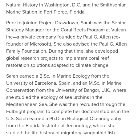
Natural History in Washington, D.C. and the Smithsonian
Marine Station in Fort Pierce, Florida.
Prior to joining Project Drawdown, Sarah was the Senior
Strategy Manager for the Coral Reefs Program at Vulcan
Inc—a private company founded by Paul G. Allen (co-
founder of Microsoft). She also advised the Paul G. Allen
Family Foundation. During that time, she developed
global research projects to implement coral reef
restoration solutions adapted to climate change.
Sarah earned a B.Sc. in Marine Ecology from the
University of Barcelona, Spain, and an M.Sc. in Marine
Conservation from the University of Bangor, U.K., where
she studied the ecology of sea urchins in the
Mediterranean Sea. She was then recruited through the
Fulbright program to complete her doctoral studies in the
U.S. Sarah earned a Ph.D. in Biological Oceanography
from the Florida Institute of Technology, where she
studied the life history of migratory syngnathid fish