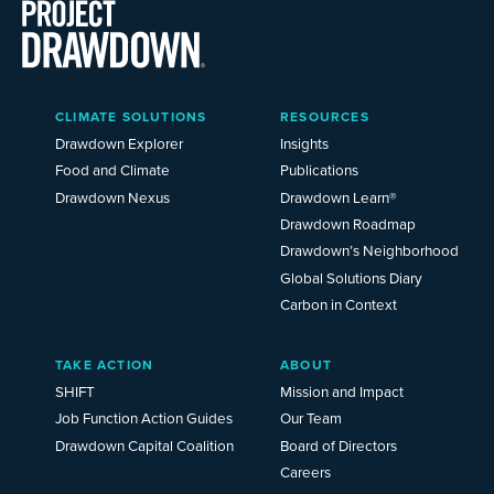
Main
CLIMATE SOLUTIONS
RESOURCES
Menu
2025
Drawdown Explorer
Insights
Food and Climate
Publications
Drawdown Nexus
Drawdown Learn®
Drawdown Roadmap
Drawdown’s Neighborhood
Global Solutions Diary
Carbon in Context
TAKE ACTION
ABOUT
SHIFT
Mission and Impact
Job Function Action Guides
Our Team
Drawdown Capital Coalition
Board of Directors
Careers