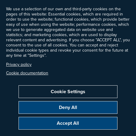
News
We use a selection of our own and third-party cookies on the
Events
pages of this website: Essential cookies, which are required in
Ways to Give
order to use the website; functional cookies, which provide better
Frequently Asked Questions
easy of use when using the website; performance cookies, which
we use to generate aggregated data on website use and
Contact Us
statistics; and marketing cookies, which are used to display
Newsletter Sign-up
relevant content and advertising. If you choose "ACCEPT ALL", you
consent to the use of all cookies. You can accept and reject
individual cookie types and revoke your consent for the future at
any time at "Settings".
Follow @ProjectDrawdown
Privacy policy
LinkedIn
Instagram
Facebook
Threads
Bluesky
YouTube
Cookie documentation
Cookie Settings
Privacy Policy
Cookie Settings
Terms of Use
Deny All
Copyright © 2014–2026 Project Drawdown. All rights reserved.
Accept All
“Project Drawdown®”, “Drawdown®”, and the Drawdown logo are registered
trademarks of Project Drawdown.