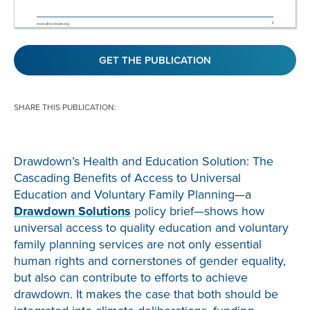
GET THE PUBLICATION
SHARE THIS PUBLICATION:
Drawdown’s Health and Education Solution: The
Cascading Benefits of Access to Universal
Education and Voluntary Family Planning—a
Drawdown Solutions
policy brief—shows how
universal access to quality education and voluntary
family planning services are not only essential
human rights and cornerstones of gender equality,
but also can contribute to efforts to achieve
drawdown. It makes the case that both should be