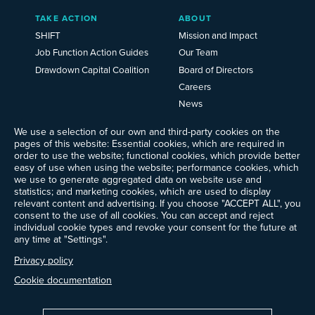
TAKE ACTION
ABOUT
SHIFT
Mission and Impact
Job Function Action Guides
Our Team
Drawdown Capital Coalition
Board of Directors
Careers
News
Events
We use a selection of our own and third-party cookies on the
Ways to Give
pages of this website: Essential cookies, which are required in
order to use the website; functional cookies, which provide better
Frequently Asked Questions
easy of use when using the website; performance cookies, which
Contact Us
we use to generate aggregated data on website use and
Newsletter Sign-up
statistics; and marketing cookies, which are used to display
relevant content and advertising. If you choose "ACCEPT ALL", you
consent to the use of all cookies. You can accept and reject
individual cookie types and revoke your consent for the future at
any time at "Settings".
Follow @ProjectDrawdown
LinkedIn
Privacy policy
Instagram
Facebook
Threads
Bluesky
YouTube
Cookie documentation