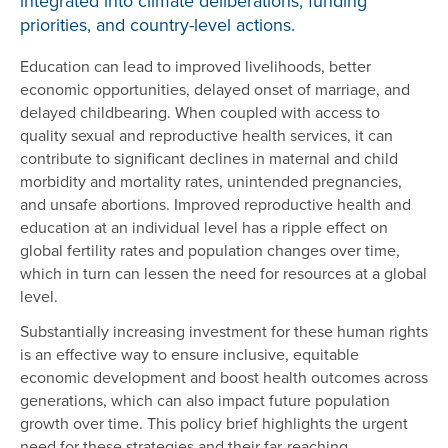
integrated into climate deliberations, funding
priorities, and country-level actions.
Education can lead to improved livelihoods, better
economic opportunities, delayed onset of marriage, and
delayed childbearing. When coupled with access to
quality sexual and reproductive health services, it can
contribute to significant declines in maternal and child
morbidity and mortality rates, unintended pregnancies,
and unsafe abortions. Improved reproductive health and
education at an individual level has a ripple effect on
global fertility rates and population changes over time,
which in turn can lessen the need for resources at a global
level.
Substantially increasing investment for these human rights
is an effective way to ensure inclusive, equitable
economic development and boost health outcomes across
generations, which can also impact future population
growth over time. This policy brief highlights the urgent
need for these strategies and their far-reaching,