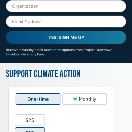
Organization
Email
YES! SIGN ME UP
Receive biweekly email newsletter updates from Project Drawdown.
Unsubscribe at any time.
Support Climate Action