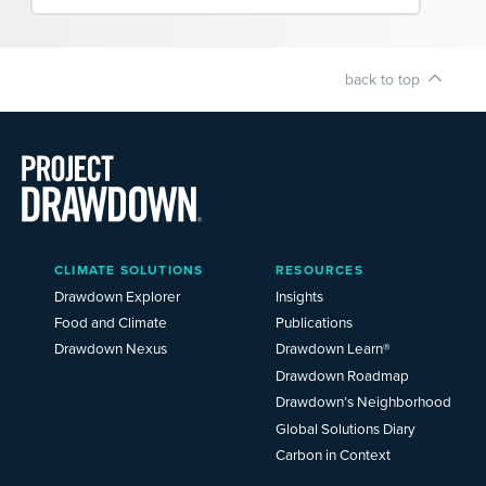
back to top
Main
CLIMATE SOLUTIONS
RESOURCES
Menu
2025
Drawdown Explorer
Insights
Food and Climate
Publications
Drawdown Nexus
Drawdown Learn®
Drawdown Roadmap
Drawdown’s Neighborhood
Global Solutions Diary
Carbon in Context