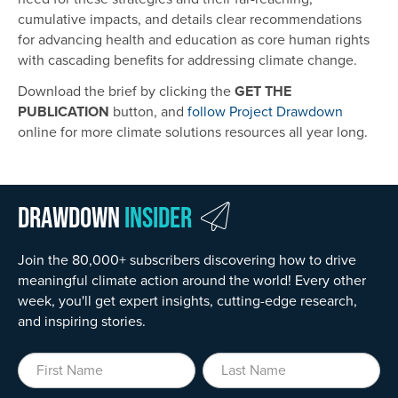
cumulative impacts, and details clear recommendations
for advancing health and education as core human rights
with cascading benefits for addressing climate change.
Download the brief by clicking the
GET THE
PUBLICATION
button, and
follow Project Drawdown
online for more climate solutions resources all year long.
Drawdown
Insider
Join the 80,000+ subscribers discovering how to drive
meaningful climate action around the world! Every other
week, you'll get expert insights, cutting-edge research,
and inspiring stories.
First Name
Last Name