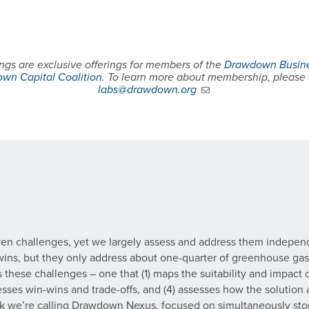
gs are exclusive offerings for members of the
Drawdown Busine
wn Capital Coalition
. To learn more about membership, please
labs@drawdown.org
ven challenges, yet we largely assess and address them indepen
-wins, but they only address about one-quarter of greenhouse gas
these challenges – one that (1) maps the suitability and impact o
ssesses win-wins and trade-offs, and (4) assesses how the solution
ork we’re calling Drawdown Nexus, focused on simultaneously sto