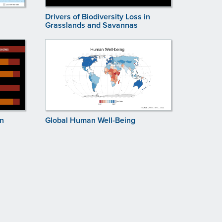
Drivers of Biodiversity Loss in
Grasslands and Savannas
in
Global Human Well-Being