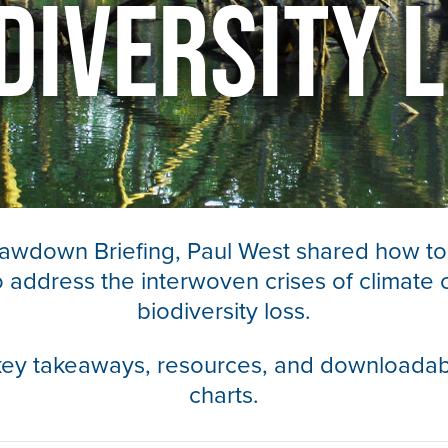
diversity 
Drawdown Briefing, Paul West shared how to
to address the interwoven crises of climate
biodiversity loss.
key takeaways, resources, and downloadab
charts.