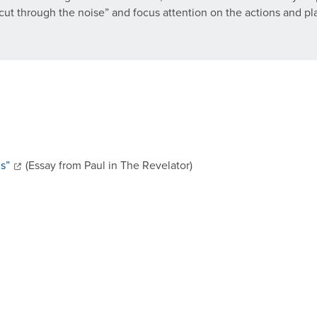
p “cut through the noise” and focus attention on the actions and p
ns”
(Essay from Paul in The Revelator)