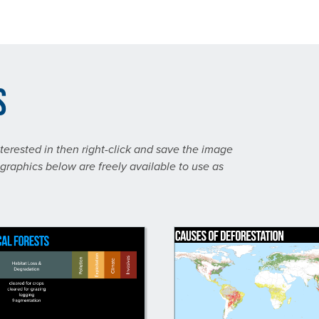
s
nterested in then right-click and save the image
graphics below are freely available to use as