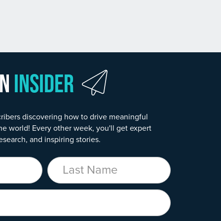
wn
Insider
ribers discovering how to drive meaningful
he world! Every other week, you'll get expert
esearch, and inspiring stories.
Last Name