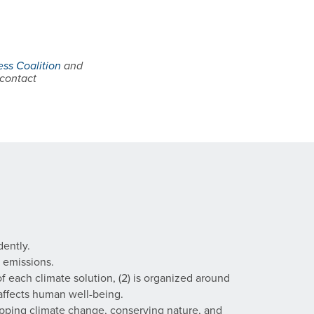
ss Coalition
and
 contact
dently.
 emissions.
f each climate solution, (2) is organized around
 affects human well-being.
pping climate change, conserving nature, and