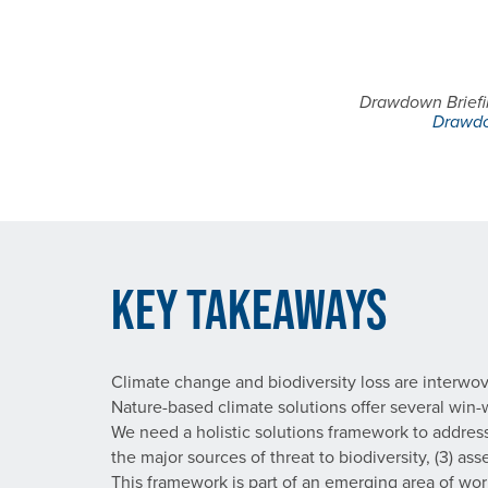
Drawdown Briefin
Drawdo
Key Takeaways
Climate change and biodiversity loss are interwo
Nature-based climate solutions offer several win
We need a holistic solutions framework to address 
the major sources of threat to biodiversity, (3) a
This framework is part of an emerging area of w