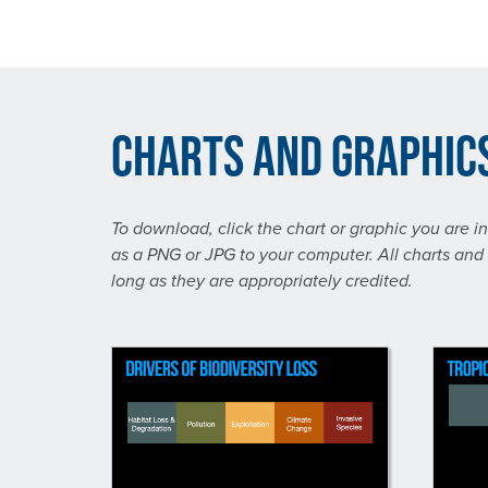
Charts and Graphic
To download, click the chart or graphic you are i
as a PNG or JPG to your computer. All charts and 
long as they are appropriately credited.