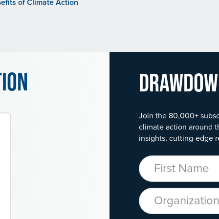
fits of Climate Action
tion
Drawdo
Join the 80,000+ subsc
climate action around t
insights, cutting-edge r
First Name
Organization