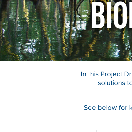
Bio
In this Project 
solutions 
See below for 