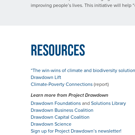
improving people’s lives. This initiative will hel
Resources
“The win-wins of climate and biodiversity solutio
Drawdown Lift
Climate-Poverty Connections
(report)
Learn more from Project Drawdown
Drawdown Foundations
and
Solutions Library
Drawdown Business Coalition
Drawdown Capital Coalition
Drawdown Science
Sign up for Project Drawdown’s newsletter!