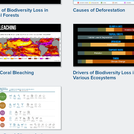
 of Biodiversity Loss in
Causes of Deforestation
l Forests
 Coral Bleaching
Drivers of Biodiversity Loss 
Various Ecosystems