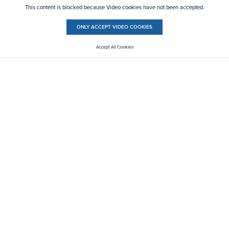
This content is blocked because Video cookies have not been accepted.
ONLY ACCEPT VIDEO COOKIES
Accept All Cookies