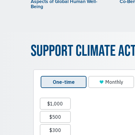
Aspects of Global Human Well-
Co-Bene
Being
Support Climate Ac