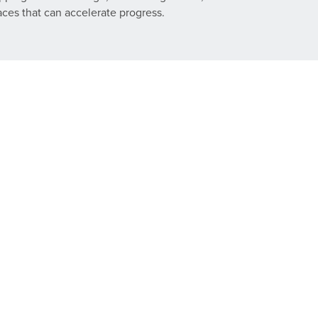
laces that can accelerate progress.