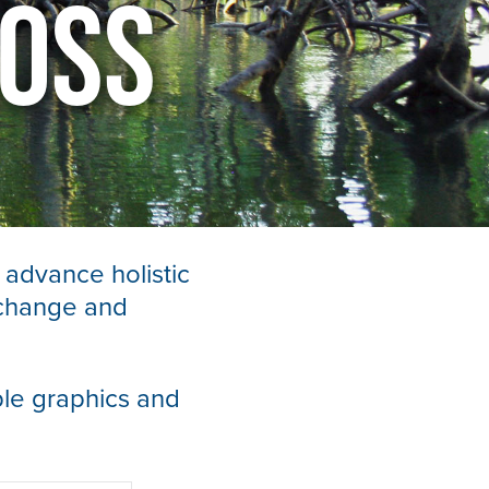
Loss
 advance holistic
 change and
le graphics and