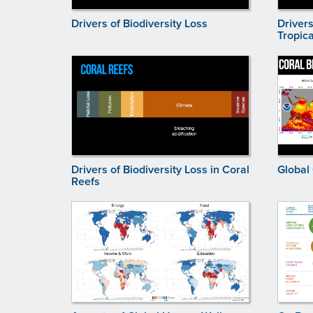
Drivers of Biodiversity Loss
Drivers
Tropica
Drivers of Biodiversity Loss in Coral
Global
Reefs