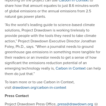
reporting on the project can use
Carbon in Context
to
share how that amount equates to just 8.6 minutes-worth
of global emissions or the annual emissions from 2.5
natural gas power plants.
“As the world’s leading guide to science-based climate
solutions, Project Drawdown is working tirelessly to
provide people with the tools they need to take climate
action,” Project Drawdown Executive Director Jonathan
Foley, Ph.D., says. “When a journalist needs to ground
greenhouse gas emissions in something more tangible for
their readers or an investor needs to get a sense of how
significant the emissions reduction potential of an
emerging technology really is,
Carbon in Context
can help
them do just that.”
To learn more or to use Carbon in Context,
visit
drawdown.org/carbon-in-context
Press Contact
Project Drawdown Press Office,
press@drawdown.org