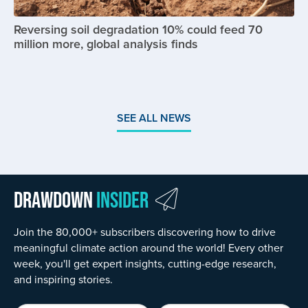
Reversing soil degradation 10% could feed 70
million more, global analysis finds
SEE ALL NEWS
Drawdown
Insider
Join the 80,000+ subscribers discovering how to drive
meaningful climate action around the world! Every other
week, you'll get expert insights, cutting-edge research,
and inspiring stories.