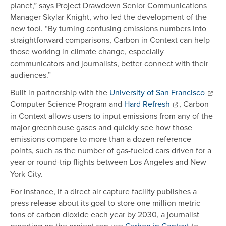
planet,” says Project Drawdown Senior Communications
Manager Skylar Knight, who led the development of the
new tool. “By turning confusing emissions numbers into
straightforward comparisons, Carbon in Context can help
those working in climate change, especially
communicators and journalists, better connect with their
audiences.”
Built in partnership with the
University of San Francisco
Computer Science Program and
Hard Refresh
, Carbon
in Context allows users to input emissions from any of the
major greenhouse gases and quickly see how those
emissions compare to more than a dozen reference
points, such as the number of gas-fueled cars driven for a
year or round-trip flights between Los Angeles and New
York City.
For instance, if a direct air capture facility publishes a
press release about its goal to store one million metric
tons of carbon dioxide each year by 2030, a journalist