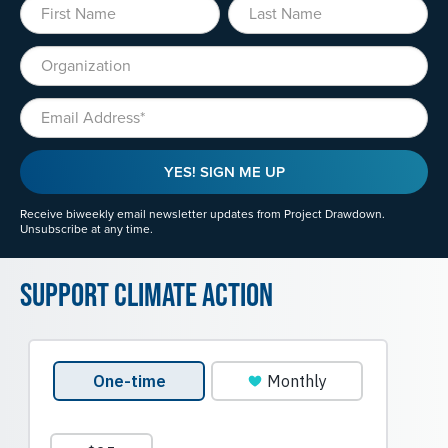
First Name
Last Name
Organization
Email
YES! SIGN ME UP
Receive biweekly email newsletter updates from Project Drawdown.
Unsubscribe at any time.
Support Climate Action