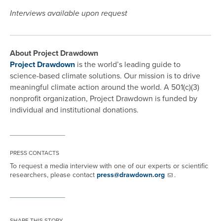
Interviews available upon request
About Project Drawdown
Project Drawdown
is the world’s leading guide to
science-based climate solutions. Our mission is to drive
meaningful climate action around the world. A 501(c)(3)
nonprofit organization, Project Drawdown is funded by
individual and institutional donations.
PRESS CONTACTS
To request a media interview with one of our experts or scientific
researchers, please contact
press@drawdown.org
.
SHARE THIS STORY