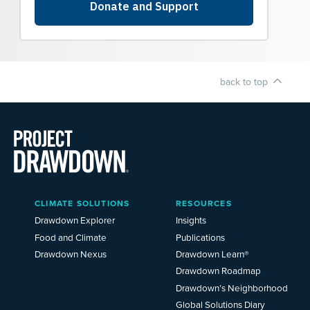
back to top
Main
CLIMATE SOLUTIONS
RESOURCES
Menu
2025
Drawdown Explorer
Insights
Food and Climate
Publications
Drawdown Nexus
Drawdown Learn®
Drawdown Roadmap
Drawdown’s Neighborhood
Global Solutions Diary