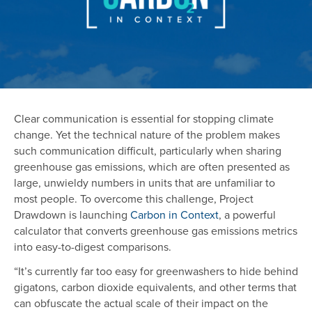
Clear communication is essential for stopping climate
change. Yet the technical nature of the problem makes
such communication difficult, particularly when sharing
greenhouse gas emissions, which are often presented as
large, unwieldy numbers in units that are unfamiliar to
most people. To overcome this challenge, Project
Drawdown is launching
Carbon in Context
, a powerful
calculator that converts greenhouse gas emissions metrics
into easy-to-digest comparisons.
“It’s currently far too easy for greenwashers to hide behind
gigatons, carbon dioxide equivalents, and other terms that
can obfuscate the actual scale of their impact on the