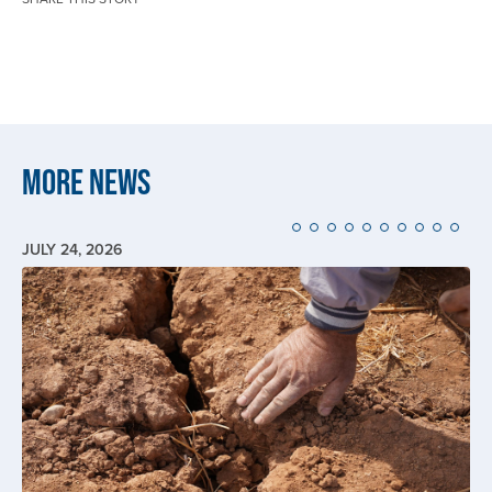
More News
JULY 24, 2026
Image