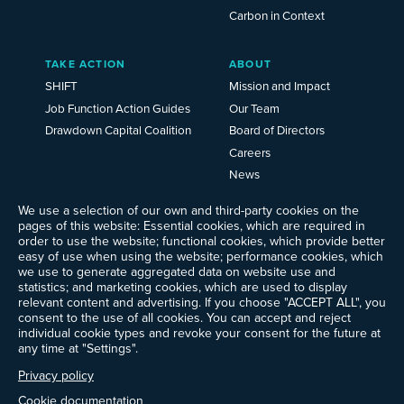
Carbon in Context
TAKE ACTION
ABOUT
SHIFT
Mission and Impact
Job Function Action Guides
Our Team
Drawdown Capital Coalition
Board of Directors
Careers
News
Events
We use a selection of our own and third-party cookies on the
Ways to Give
pages of this website: Essential cookies, which are required in
Frequently Asked Questions
order to use the website; functional cookies, which provide better
easy of use when using the website; performance cookies, which
Contact Us
we use to generate aggregated data on website use and
Newsletter Sign-up
statistics; and marketing cookies, which are used to display
relevant content and advertising. If you choose "ACCEPT ALL", you
consent to the use of all cookies. You can accept and reject
individual cookie types and revoke your consent for the future at
any time at "Settings".
Follow @ProjectDrawdown
LinkedIn
Privacy policy
Instagram
Facebook
Threads
Bluesky
YouTube
Cookie documentation