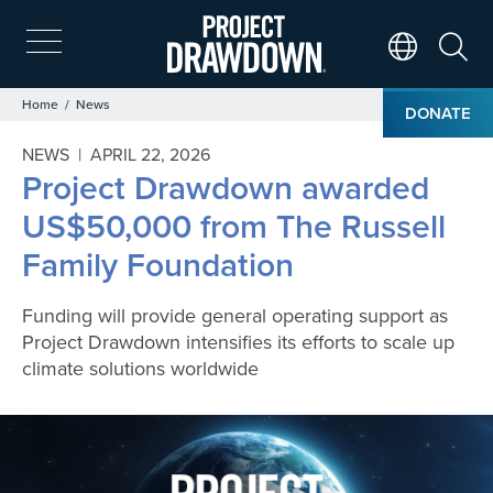
Skip
to
main
Search
Translate Page
content
Breadcrumb
Home
News
DONATE
NEWS |
APRIL 22, 2026
Project Drawdown awarded
US$50,000 from The Russell
Family Foundation
Funding will provide general operating support as
Project Drawdown intensifies its efforts to scale up
climate solutions worldwide
Image