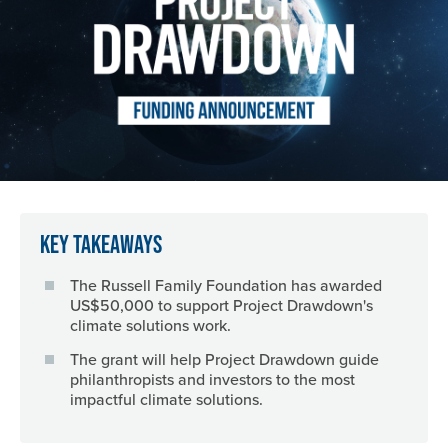
Key Takeaways
The Russell Family Foundation has awarded
US$50,000 to support Project Drawdown's
climate solutions work.
The grant will help Project Drawdown guide
philanthropists and investors to the most
impactful climate solutions.