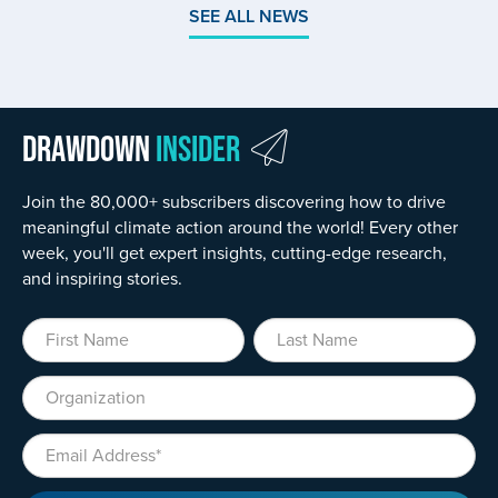
SEE ALL NEWS
Drawdown
Insider
Join the 80,000+ subscribers discovering how to drive
meaningful climate action around the world! Every other
week, you'll get expert insights, cutting-edge research,
and inspiring stories.
First Name
Last Name
Organization
Email