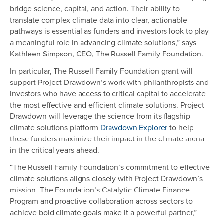
bridge science, capital, and action. Their ability to
translate complex climate data into clear, actionable
pathways is essential as funders and investors look to play
a meaningful role in advancing climate solutions,” says
Kathleen Simpson, CEO, The Russell Family Foundation.
In particular, The Russell Family Foundation grant will
support Project Drawdown’s work with philanthropists and
investors who have access to critical capital to accelerate
the most effective and efficient climate solutions. Project
Drawdown will leverage the science from its flagship
climate solutions platform
Drawdown Explorer
to help
these funders maximize their impact in the climate arena
in the critical years ahead.
“The Russell Family Foundation’s commitment to effective
climate solutions aligns closely with Project Drawdown’s
mission. The Foundation’s Catalytic Climate Finance
Program and proactive collaboration across sectors to
achieve bold climate goals make it a powerful partner,”