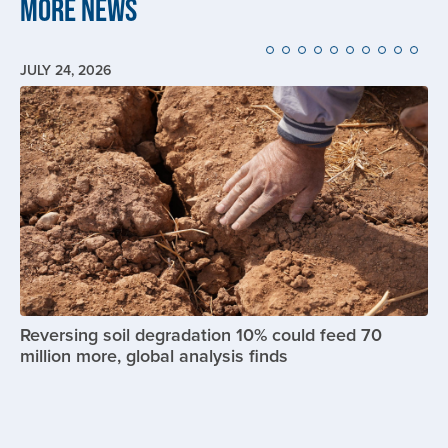
More News
JULY 24, 2026
Image
Reversing soil degradation 10% could feed 70
million more, global analysis finds