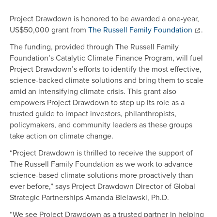
Project Drawdown is honored to be awarded a one-year,
US$50,000 grant from
The Russell Family Foundation
.
The funding, provided through The Russell Family
Foundation’s Catalytic Climate Finance Program, will fuel
Project Drawdown’s efforts to identify the most effective,
science-backed climate solutions and bring them to scale
amid an intensifying climate crisis. This grant also
empowers Project Drawdown to step up its role as a
trusted guide to impact investors, philanthropists,
policymakers, and community leaders as these groups
take action on climate change.
“Project Drawdown is thrilled to receive the support of
The Russell Family Foundation as we work to advance
science-based climate solutions more proactively than
ever before,” says Project Drawdown Director of Global
Strategic Partnerships Amanda Bielawski, Ph.D.
“We see Project Drawdown as a trusted partner in helping