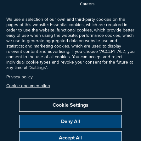
Careers
News
We use a selection of our own and third-party cookies on the
Events
pages of this website: Essential cookies, which are required in
Ways to Give
order to use the website; functional cookies, which provide better
Frequently Asked Questions
easy of use when using the website; performance cookies, which
we use to generate aggregated data on website use and
Contact Us
statistics; and marketing cookies, which are used to display
Newsletter Sign-up
relevant content and advertising. If you choose "ACCEPT ALL", you
consent to the use of all cookies. You can accept and reject
individual cookie types and revoke your consent for the future at
any time at "Settings".
Follow @ProjectDrawdown
Privacy policy
LinkedIn
Instagram
Facebook
Threads
Bluesky
YouTube
Cookie documentation
Cookie Settings
Privacy Policy
Cookie Settings
Terms of Use
Deny All
Copyright © 2014–2026 Project Drawdown. All rights reserved.
Accept All
“Project Drawdown®”, “Drawdown®”, and the Drawdown logo are registered