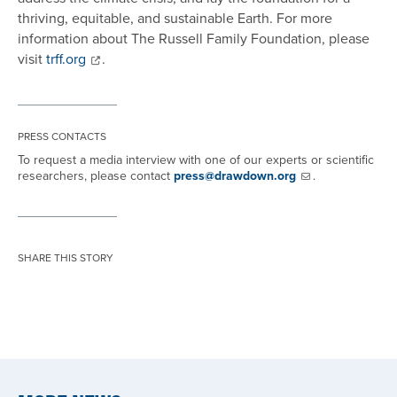
thriving, equitable, and sustainable Earth. For more
information about The Russell Family Foundation, please
visit
trff.org
.
PRESS CONTACTS
To request a media interview with one of our experts or scientific
researchers, please contact
press@drawdown.org
.
SHARE THIS STORY