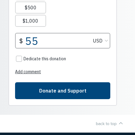
back to top