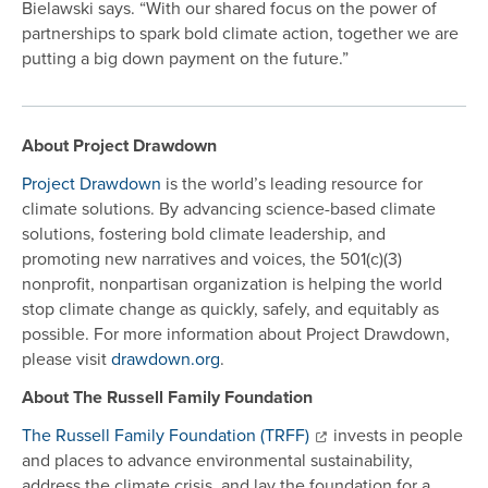
Bielawski says. “With our shared focus on the power of
partnerships to spark bold climate action, together we are
putting a big down payment on the future.”
About Project Drawdown
Project Drawdown
is the world’s leading resource for
climate solutions. By advancing science-based climate
solutions, fostering bold climate leadership, and
promoting new narratives and voices, the 501(c)(3)
nonprofit, nonpartisan organization is helping the world
stop climate change as quickly, safely, and equitably as
possible. For more information about Project Drawdown,
please visit
drawdown.org
.
About The Russell Family Foundation
The Russell Family Foundation (TRFF)
invests in people
and places to advance environmental sustainability,
address the climate crisis, and lay the foundation for a