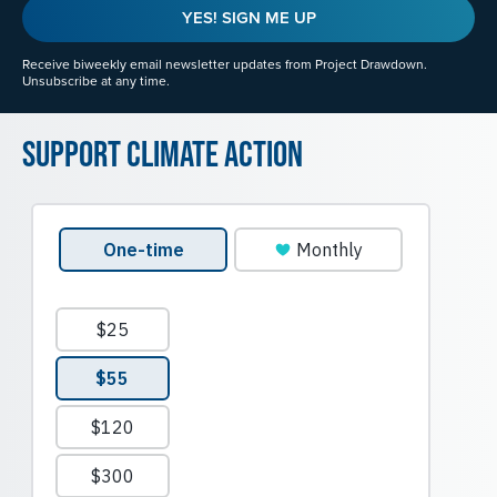
YES! SIGN ME UP
Receive biweekly email newsletter updates from Project Drawdown.
Unsubscribe at any time.
Support Climate Action