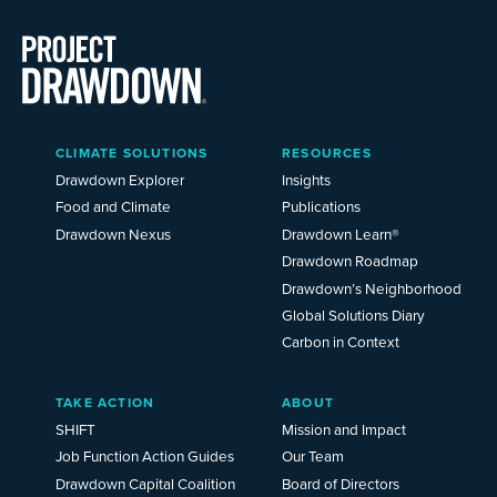
Main
CLIMATE SOLUTIONS
RESOURCES
Menu
2025
Drawdown Explorer
Insights
Food and Climate
Publications
Drawdown Nexus
Drawdown Learn®
Drawdown Roadmap
Drawdown’s Neighborhood
Global Solutions Diary
Carbon in Context
TAKE ACTION
ABOUT
SHIFT
Mission and Impact
Job Function Action Guides
Our Team
Drawdown Capital Coalition
Board of Directors