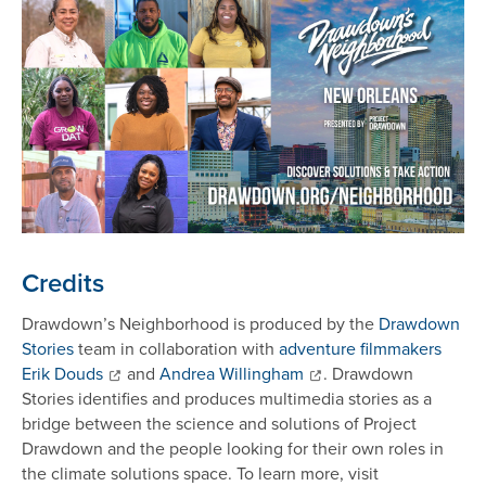
Credits
Drawdown’s Neighborhood is produced by the
Drawdown
Stories
team in collaboration with
adventure filmmakers
Erik Douds
and
Andrea Willingham
. Drawdown
Stories identifies and produces multimedia stories as a
bridge between the science and solutions of Project
Drawdown and the people looking for their own roles in
the climate solutions space. To learn more, visit