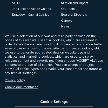
SHIFT
Mission and Impact
Job Function Action Guides
Our Team
Drawdown Capital Coalition
Board of Directors
Careers
News
Events
We use a selection of our own and third-party cookies on the
Ways to Give
pages of this website: Essential cookies, which are required in
order to use the website; functional cookies, which provide better
Frequently Asked Questions
easy of use when using the website; performance cookies, which
Contact Us
we use to generate aggregated data on website use and
Newsletter Sign-up
statistics; and marketing cookies, which are used to display
relevant content and advertising. If you choose "ACCEPT ALL", you
consent to the use of all cookies. You can accept and reject
individual cookie types and revoke your consent for the future at
any time at "Settings".
Follow @ProjectDrawdown
LinkedIn
Privacy policy
Instagram
Facebook
Threads
Bluesky
YouTube
Cookie documentation
Cookie Settings