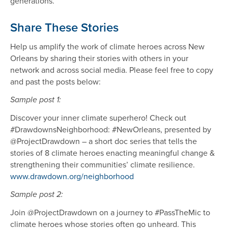
generations.
Share These Stories
Help us amplify the work of climate heroes across New
Orleans by sharing their stories with others in your
network and across social media. Please feel free to copy
and past the posts below:
Sample post 1:
Discover your inner climate superhero! Check out
#DrawdownsNeighborhood: #NewOrleans, presented by
@ProjectDrawdown – a short doc series that tells the
stories of 8 climate heroes enacting meaningful change &
strengthening their communities’ climate resilience.
www.drawdown.org/neighborhood
Sample post 2:
Join @ProjectDrawdown on a journey to #PassTheMic to
climate heroes whose stories often go unheard. This