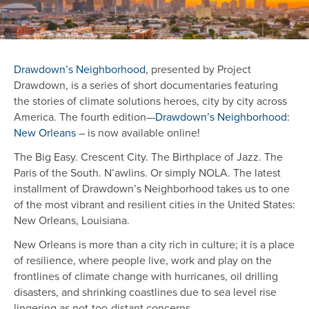
Drawdown’s Neighborhood
, presented by Project
Drawdown, is a series of short documentaries featuring
the stories of climate solutions heroes, city by city across
America. The fourth edition—
Drawdown’s Neighborhood:
New Orleans
– is now available online!
The Big Easy. Crescent City. The Birthplace of Jazz. The
Paris of the South. N’awlins. Or simply NOLA. The latest
installment of Drawdown’s Neighborhood takes us to one
of the most vibrant and resilient cities in the United States:
New Orleans, Louisiana.
New Orleans is more than a city rich in culture; it is a place
of resilience, where people live, work and play on the
frontlines of climate change with hurricanes, oil drilling
disasters, and shrinking coastlines due to sea level rise
lingering as not-too-distant concerns.