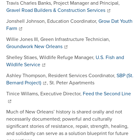
Travis Charles Banks, Project Manager and Principal,
Gravel Road Builders & Construction Services
Jonshell Johnson, Education Coordinator,
Grow Dat Youth
Farm
Willie Jones III, Green Infrastructure Technician,
Groundwork New Orleans
Shelley Stiaes, Wildlife Refuge Manager,
U.S. Fish and
Wildlife Service
Ashley Thompson, Resident Services Coordinator,
SBP (St.
Bernard Project)
, St. Peter Apartments
Tinice Willams, Executive Director,
Feed the Second Line
Much of New Orleans’ history is shared orally and not
necessarily documented; powerful and culturally
significant stories of resistance, repair, strength, healing,
and solidarity can serve as a solution blueprint for future