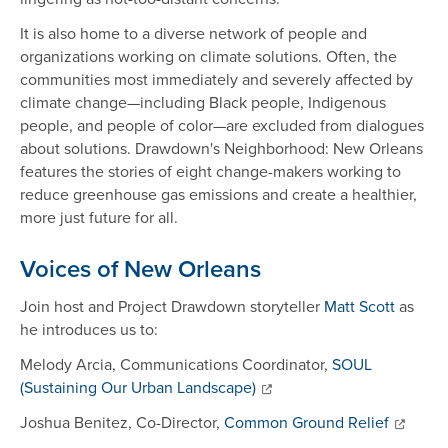
It is also home to a diverse network of people and
organizations working on climate solutions. Often, the
communities most immediately and severely affected by
climate change—including Black people, Indigenous
people, and people of color—are excluded from dialogues
about solutions. Drawdown's Neighborhood: New Orleans
features the stories of eight change-makers working to
reduce greenhouse gas emissions and create a healthier,
more just future for all.
Voices of New Orleans
Join host and Project Drawdown storyteller
Matt Scott
as
he introduces us to:
Melody Arcia, Communications Coordinator,
SOUL
(Sustaining Our Urban Landscape)
Joshua Benitez, Co-Director,
Common Ground Relief