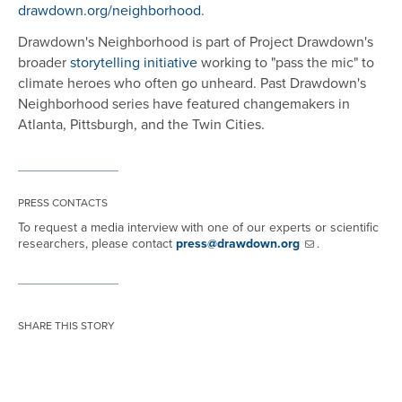
drawdown.org/neighborhood
.
Drawdown's Neighborhood is part of Project Drawdown's
broader
storytelling initiative
working to "pass the mic" to
climate heroes who often go unheard. Past Drawdown's
Neighborhood series have featured changemakers in
Atlanta, Pittsburgh, and the Twin Cities.
PRESS CONTACTS
To request a media interview with one of our experts or scientific
researchers, please contact
press@drawdown.org
.
SHARE THIS STORY