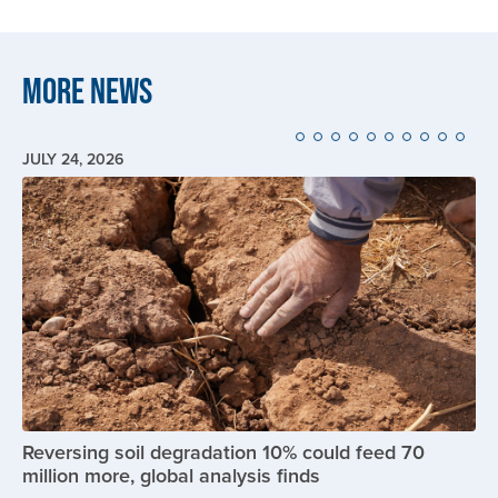
More News
JULY 24, 2026
Image
Reversing soil degradation 10% could feed 70
million more, global analysis finds