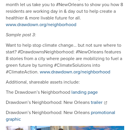
month let us take you to #NewOrleans to show you how 8
residents are working day in & day out to help create a
healthier & more livable future for all.
www.drawdown.org/neighborhood
Sample post 3:
Want to help stop climate change… but not sure where to
start? #DrawdownsNeighborhood: #NewOrleans features
8 stories from a city where people are mobilizing to fuel a
green future by turning #ClimateSolutions into
#ClimateAction.
www.drawdown.org/neighborhood
Additional, shareable assets include:
The Drawdown’s Neighborhood
landing page
Drawdown’s Neighborhood: New Orleans
trailer
Drawdown’s Neighborhood: New Orleans
promotional
graphic
Image