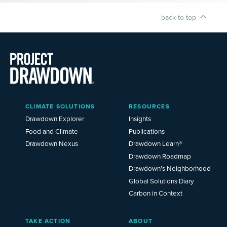
back to top
Main
CLIMATE SOLUTIONS
RESOURCES
Menu
2025
Drawdown Explorer
Insights
Food and Climate
Publications
Drawdown Nexus
Drawdown Learn®
Drawdown Roadmap
Drawdown’s Neighborhood
Global Solutions Diary
Carbon in Context
TAKE ACTION
ABOUT