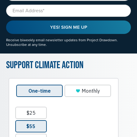
Email
YES! SIGN ME UP
Receive biweekly email newsletter updates from Project Drawdown.
Unsubscribe at any time.
Support Climate Action