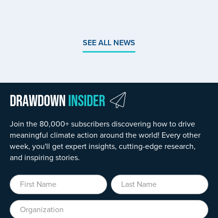
SEE ALL NEWS
Drawdown
Insider
Join the 80,000+ subscribers discovering how to drive
meaningful climate action around the world! Every other
week, you'll get expert insights, cutting-edge research,
and inspiring stories.
First Name
Last Name
Organization