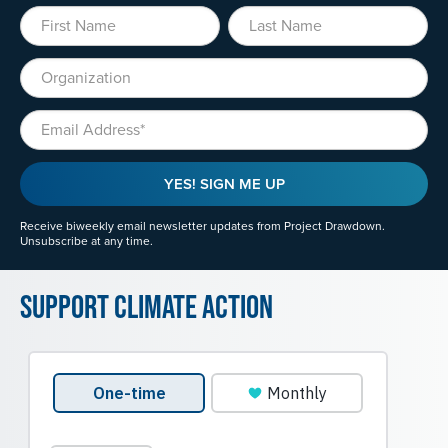
First Name
Last Name
Organization
Email
YES! SIGN ME UP
Receive biweekly email newsletter updates from Project Drawdown.
Unsubscribe at any time.
Support Climate Action