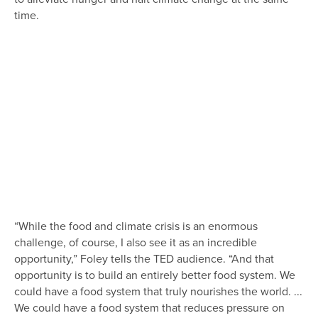
time.
“While the food and climate crisis is an enormous
challenge, of course, I also see it as an incredible
opportunity,” Foley tells the TED audience. “And that
opportunity is to build an entirely better food system. We
could have a food system that truly nourishes the world. ...
We could have a food system that reduces pressure on