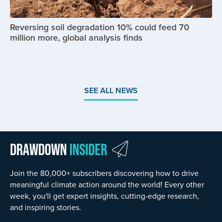
Reversing soil degradation 10% could feed 70
million more, global analysis finds
SEE ALL NEWS
Drawdown
Insider
Join the 80,000+ subscribers discovering how to drive
meaningful climate action around the world! Every other
week, you'll get expert insights, cutting-edge research,
and inspiring stories.