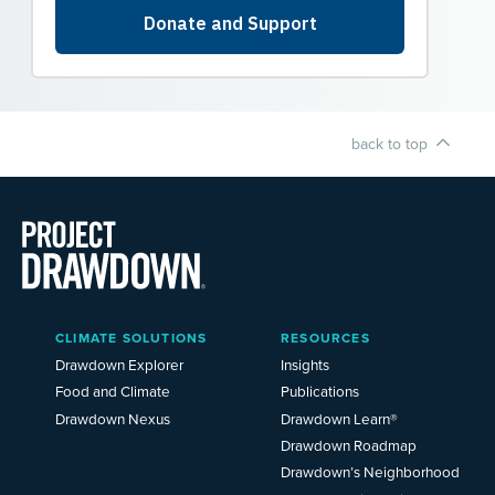
back to top
Main
CLIMATE SOLUTIONS
RESOURCES
Menu
2025
Drawdown Explorer
Insights
Food and Climate
Publications
Drawdown Nexus
Drawdown Learn®
Drawdown Roadmap
Drawdown’s Neighborhood