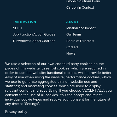
Global Solutions Diary
Carbon in Context
TAKE ACTION
ABOUT
SHIFT
Mission and Impact
Job Function Action Guides
Our Team
Drawdown Capital Coalition
Board of Directors
Careers
News
Events
We use a selection of our own and third-party cookies on the
Ways to Give
pages of this website: Essential cookies, which are required in
order to use the website; functional cookies, which provide better
Frequently Asked Questions
easy of use when using the website; performance cookies, which
Contact Us
we use to generate aggregated data on website use and
Newsletter Sign-up
statistics; and marketing cookies, which are used to display
relevant content and advertising. If you choose "ACCEPT ALL", you
consent to the use of all cookies. You can accept and reject
individual cookie types and revoke your consent for the future at
any time at "Settings".
Follow @ProjectDrawdown
LinkedIn
Privacy policy
Instagram
Facebook
Threads
Bluesky
YouTube