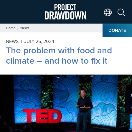
Skip
to
main
Search
Translate Page
content
Breadcrumb
Home
News
DONATE
NEWS |
JULY 25, 2024
The problem with food and
climate – and how to fix it
Image