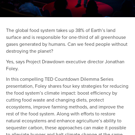
The global food system takes up 38% of Earth’s land
surface and is responsible for one-third of all greenhouse
gases generated by humans. Can we feed people without
destroying the planet?
Yes, says Project Drawdown executive director Jonathan
Foley.
In this compelling TED Countdown Dilemma Series
presentation, Foley shares four key strategies for reducing
the food system’s climate impact: boost efficiency by
cutting food waste and changing diets, protect
ecosystems, improve farming methods, and improve the
rest of the food system. Along with efforts to restore
natural ecosystems and enhance agriculture’s ability to
sequester carbon, these approaches can make it possible
to alleviate hunger and halt climate change at the same