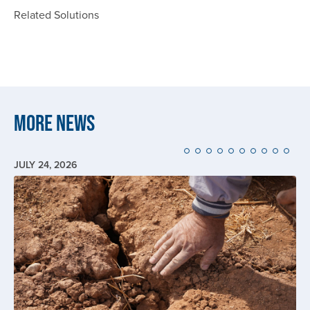
Related Solutions
More News
JULY 24, 2026
Image