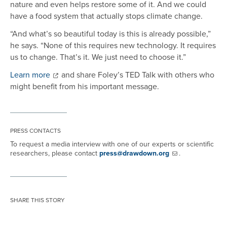
nature and even helps restore some of it. And we could
have a food system that actually stops climate change.
“And what’s so beautiful today is this is already possible,”
he says. “None of this requires new technology. It requires
us to change. That’s it. We just need to choose it.”
Learn more
and share Foley’s TED Talk with others who
might benefit from his important message.
PRESS CONTACTS
To request a media interview with one of our experts or scientific
researchers, please contact
press@drawdown.org
.
SHARE THIS STORY