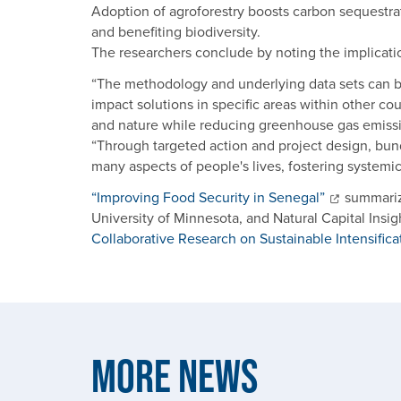
Adoption of agroforestry boosts carbon sequestrat
and benefiting biodiversity.
The researchers conclude by noting the implicati
“The methodology and underlying data sets can be
impact solutions in specific areas within other co
and nature while reducing greenhouse gas emissio
“Through targeted action and project design, bun
many aspects of people's lives, fostering systemi
“Improving Food Security in Senegal”
summarize
University of Minnesota, and Natural Capital Insig
Collaborative Research on Sustainable Intensifica
More News