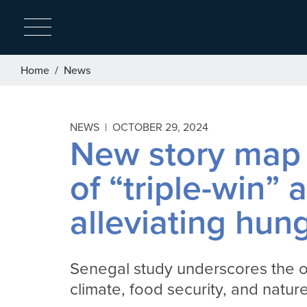
Breadcrumb
Home
News
NEWS |
OCTOBER 29, 2024
New story map 
of “triple-win”
alleviating hun
Senegal study underscores the o
climate, food security, and natur