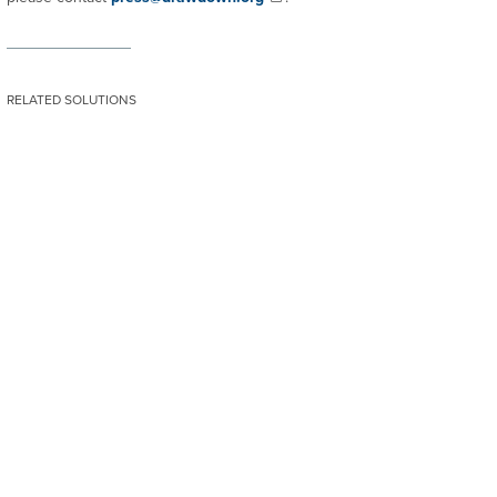
RELATED SOLUTIONS