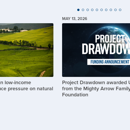
MAY 13, 2026
Image
in low-income
Project Drawdown awarded
uce pressure on natural
from the Mighty Arrow Famil
Foundation