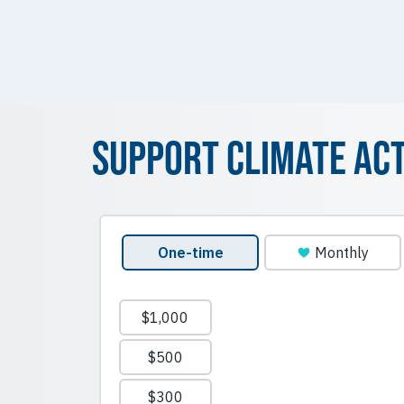
Support Climate Ac