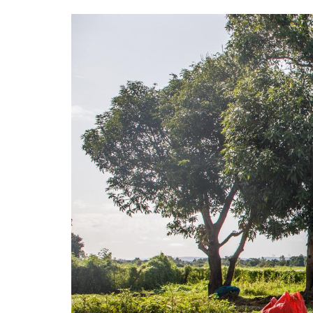
Image