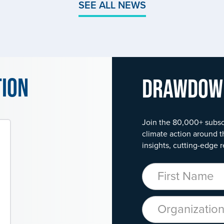
SEE ALL NEWS
tion
Drawdo
Join the 80,000+ subsc
climate action around t
insights, cutting-edge r
First Name
Organization