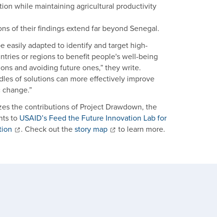
ion while maintaining agricultural productivity
ons of their findings extend far beyond Senegal.
 easily adapted to identify and target high-
untries or regions to benefit people's well-being
ns and avoiding future ones,” they write.
dles of solutions can more effectively improve
c change.”
s the contributions of Project Drawdown, the
hts to
USAID’s Feed the Future Innovation Lab for
tion
. Check out the
story map
to learn more.