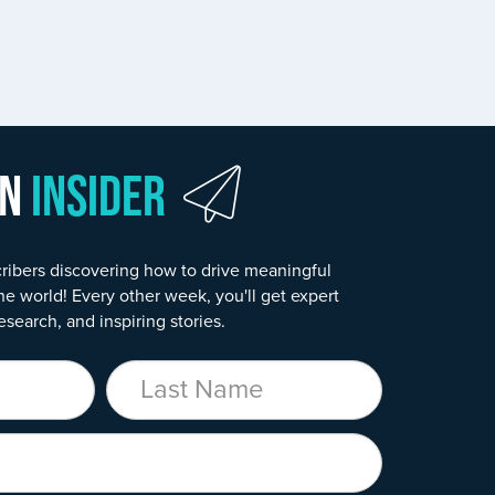
wn
Insider
ribers discovering how to drive meaningful
he world! Every other week, you'll get expert
esearch, and inspiring stories.
Last Name