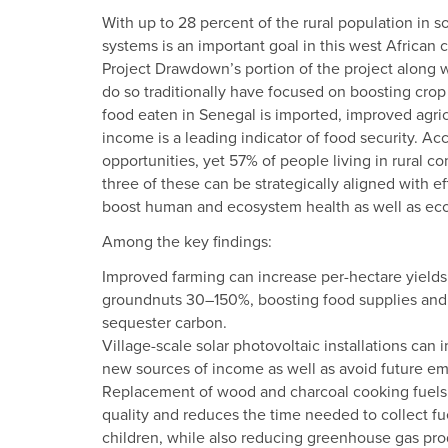
With up to 28 percent of the rural population in
systems is an important goal in this west African 
Project Drawdown’s portion of the project along w
do so traditionally have focused on boosting crop 
food eaten in Senegal is imported, improved agricu
income is a leading indicator of food security. A
opportunities, yet 57% of people living in rural com
three of these can be strategically aligned with 
boost human and ecosystem health as well as eco
Among the key findings:
Improved farming can increase per-hectare yields
groundnuts 30–150%, boosting food supplies and i
sequester carbon.
Village-scale solar photovoltaic installations can
new sources of income as well as avoid future emi
Replacement of wood and charcoal cooking fuels 
quality and reduces the time needed to collect 
children, while also reducing greenhouse gas pro