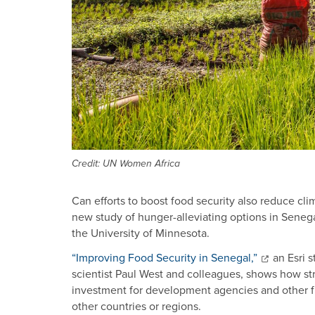
Credit: UN Women Africa
Can efforts to boost food security also reduce cli
new study of hunger-alleviating options in Sene
the University of Minnesota.
“Improving Food Security in Senegal,”
an Esri 
scientist Paul West and colleagues, shows how str
investment for development agencies and other fu
other countries or regions.