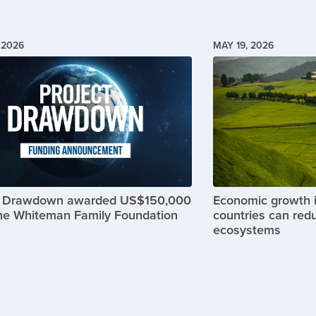
 2026
MAY 19, 2026
Image
t Drawdown awarded US$150,000
Economic growth 
he Whiteman Family Foundation
countries can red
ecosystems