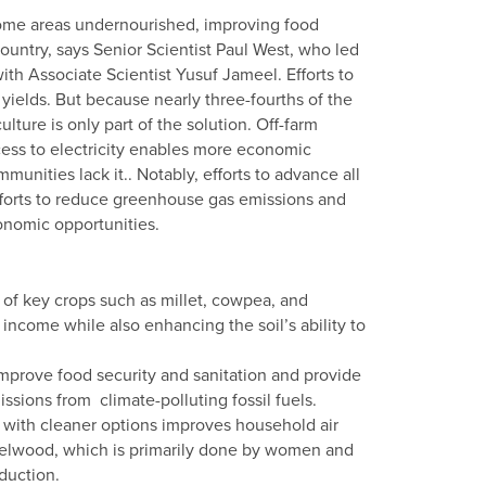
 some areas undernourished, improving food
country, says Senior Scientist Paul West, who led
ith Associate Scientist Yusuf Jameel. Efforts to
yields. But because nearly three-fourths of the
lture is only part of the solution. Off-farm
ccess to electricity enables more economic
munities lack it.. Notably, efforts to advance all
efforts to reduce greenhouse gas emissions and
nomic opportunities.
 of key crops such as millet, cowpea, and
ncome while also enhancing the soil’s ability to
 improve food security and sanitation and provide
ssions from climate-polluting fossil fuels.
with cleaner options improves household air
fuelwood, which is primarily done by women and
duction.