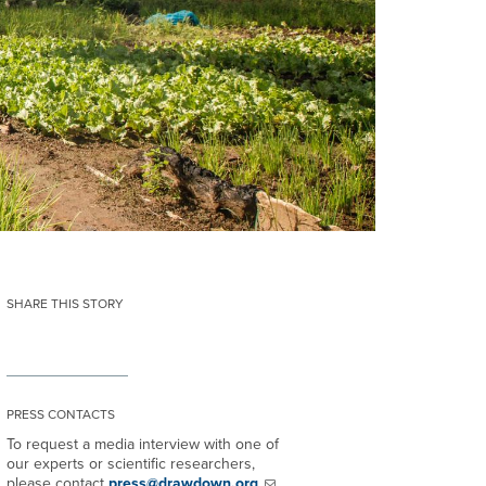
SHARE THIS STORY
PRESS CONTACTS
To request a media interview with one of
our experts or scientific researchers,
please contact
press@drawdown.org
.