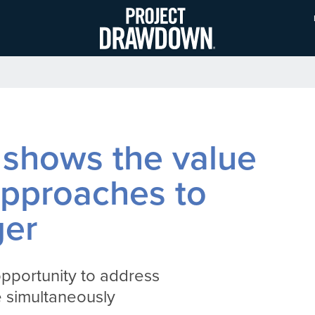
Skip
to
main
content
shows the value
 approaches to
ger
pportunity to address
e simultaneously