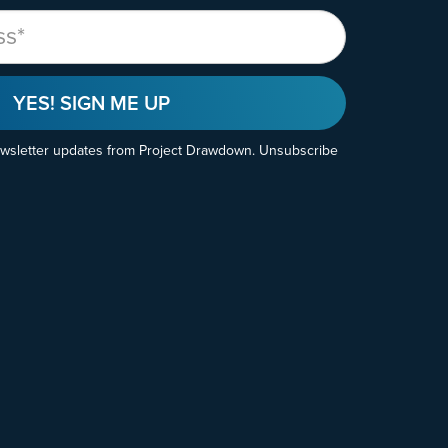
YES! SIGN ME UP
ewsletter updates from Project Drawdown. Unsubscribe