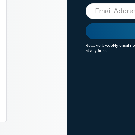
Email
Receive biweekly email n
at any time.