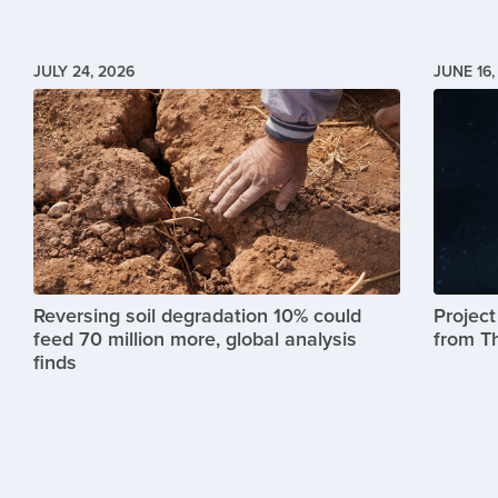
JULY 24, 2026
JUNE 16,
Image
Image
Reversing soil degradation 10% could
Projec
feed 70 million more, global analysis
from T
finds