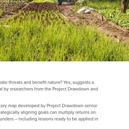
mate threats and benefit nature? Yes, suggests a
gal by researchers from the Project Drawdown and
story map developed by Project Drawdown senior
ategically aligning goals can multiply returns on
nders – including lessons ready to be applied in