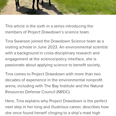
This article is the sixth in a series introducing the
members of Project Drawdown’s science team.
Tina Swanson joined the Drawdown Science team as a
visiting scholar in June 2023. An environmental scientist
with a background in cross-disciplinary research and
engagement at the science/policy interface, she is
passionate about applying science to benefit society.
Tina comes to Project Drawdown with more than two
decades of experience in the environmental nonprofit
arena, including with The Bay Institute and the Natural
Resources Defense Council (NRDC).
Here, Tina explains why Project Drawdown is the perfect
next step in her long and illustrious career, describes how
she once found herself clinging to a ship’s mast high