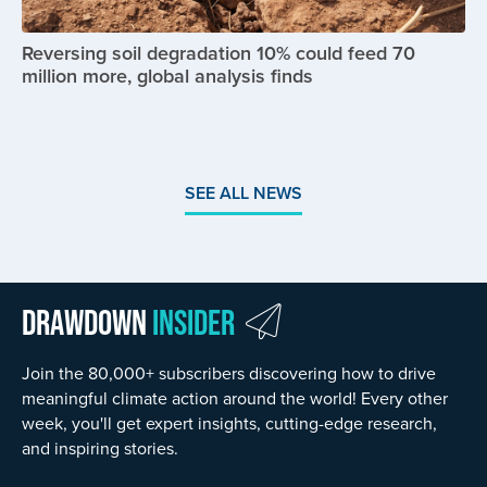
Reversing soil degradation 10% could feed 70
million more, global analysis finds
SEE ALL NEWS
Drawdown
Insider
Join the 80,000+ subscribers discovering how to drive
meaningful climate action around the world! Every other
week, you'll get expert insights, cutting-edge research,
and inspiring stories.