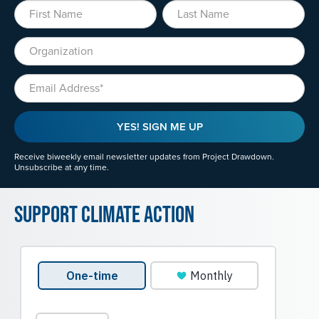
First Name
Last Name
Organization
Email
YES! SIGN ME UP
Receive biweekly email newsletter updates from Project Drawdown.
Unsubscribe at any time.
Support Climate Action