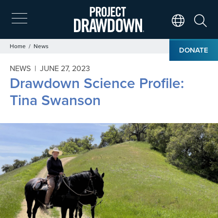
Skip
to
main
Search
Translate Page
content
Breadcrumb
Home
News
DONATE
NEWS |
JUNE 27, 2023
Drawdown Science Profile:
Tina Swanson
Image