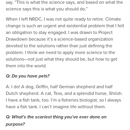
say, “This is what the science says, and based on what the
science says this is what you should do.”
When I left NRDC, I was not quite ready to retire. Climate
change is such an urgent and existential problem that I felt
an obligation to stay engaged. I was drawn to Project
Drawdown because it’s a science-based organization
devoted to the solutions rather than just defining the
problem. I think we need to apply more science to the
solutions—not just what they should be, but how to get
them into the world.
Q: Do you have pets?
A: I do! A dog, Griffin, half German shepherd and half
Dutch shepherd. A cat, Tess, and a splendid horse, Shiloh.
I have a fish tank, too. I’m a fisheries biologist, so I always
have a fish tank. I can’t imagine life without them.
Q: What’s the scariest thing you’ve ever done on
purpose?