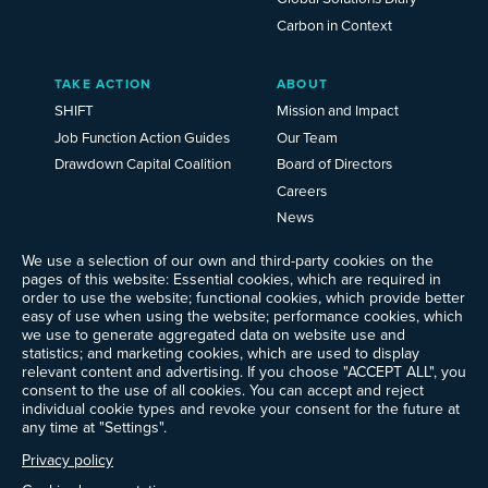
Carbon in Context
TAKE ACTION
ABOUT
SHIFT
Mission and Impact
Job Function Action Guides
Our Team
Drawdown Capital Coalition
Board of Directors
Careers
News
Events
We use a selection of our own and third-party cookies on the
Ways to Give
pages of this website: Essential cookies, which are required in
Frequently Asked Questions
order to use the website; functional cookies, which provide better
easy of use when using the website; performance cookies, which
Contact Us
we use to generate aggregated data on website use and
Newsletter Sign-up
statistics; and marketing cookies, which are used to display
relevant content and advertising. If you choose "ACCEPT ALL", you
consent to the use of all cookies. You can accept and reject
individual cookie types and revoke your consent for the future at
any time at "Settings".
Follow @ProjectDrawdown
LinkedIn
Privacy policy
Instagram
Facebook
Threads
Bluesky
YouTube