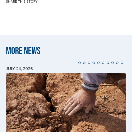
SHARE THIS STORY
More News
JULY 24, 2026
Image