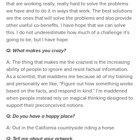
that are working really, really hard to solve the problems
we have and to do it in ways that work. The best solutions
are the ones that will solve the problems and also provide
other useful co-benefits. I have hope that we can solve
this. I do not underestimate how much of a challenge it's
going to be, but I have hope.
Q: What makes you crazy?
A: The thing that makes me the craziest is the increasing
ability of people to ignore and resist factual information.
As a scientist, that maddens me because all of my training
and personality are like, “Figure out how something works
based on the facts, and respond in kind.” I’m maddened
when people instead rely on magical thinking designed to
support their preconceived notions.
Q: Do you have a happy place?
A: Out in the California countryside riding a horse.
Q: Tell me about your artwork.