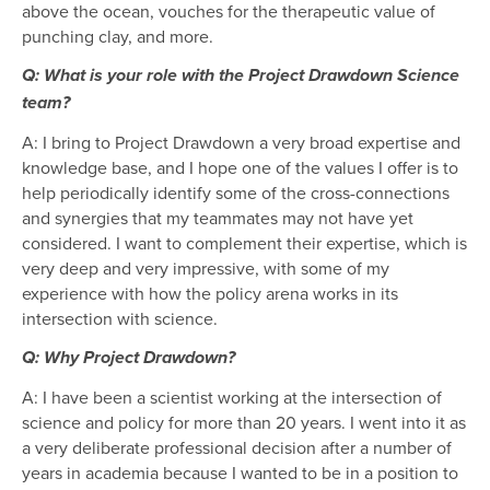
above the ocean, vouches for the therapeutic value of
punching clay, and more.
Q: What is your role with the Project Drawdown Science
team?
A: I bring to Project Drawdown a very broad expertise and
knowledge base, and I hope one of the values I offer is to
help periodically identify some of the cross-connections
and synergies that my teammates may not have yet
considered. I want to complement their expertise, which is
very deep and very impressive, with some of my
experience with how the policy arena works in its
intersection with science.
Q: Why Project Drawdown?
A: I have been a scientist working at the intersection of
science and policy for more than 20 years. I went into it as
a very deliberate professional decision after a number of
years in academia because I wanted to be in a position to