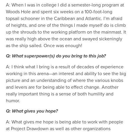
A: When I was in college I did a semester-long program at
Woods Hole and spent six weeks on a 100-foot-long
topsail schooner in the Caribbean and Atlantic. I’m afraid
of heights, and one of the things I made myself do is climb
up the shrouds to the working platform on the mainmast. It
was really high above the ocean and swayed sickeningly
as the ship sailed. Once was enough!
Q: What superpower(s) do you bring to this job?
A: I think what I bring is a result of decades of experience
working in this arena—an interest and ability to see the big
picture and an understanding of where the various knobs
and levers are for being able to effect change. Another
really important thing is a sense of both humility and
humor.
Q: What gives you hope?
A: What gives me hope is being able to work with people
at Project Drawdown as well as other organizations