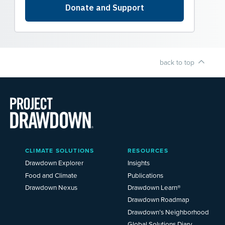
back to top
Main
CLIMATE SOLUTIONS
RESOURCES
Menu
2025
Drawdown Explorer
Insights
Food and Climate
Publications
Drawdown Nexus
Drawdown Learn®
Drawdown Roadmap
Drawdown’s Neighborhood
Global Solutions Diary