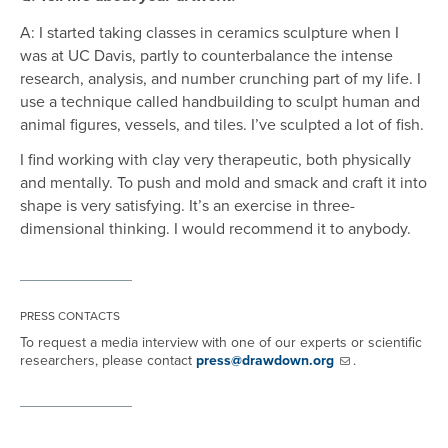
A: I started taking classes in ceramics sculpture when I
was at UC Davis, partly to counterbalance the intense
research, analysis, and number crunching part of my life. I
use a technique called handbuilding to sculpt human and
animal figures, vessels, and tiles. I’ve sculpted a lot of fish.
I find working with clay very therapeutic, both physically
and mentally. To push and mold and smack and craft it into
shape is very satisfying. It’s an exercise in three-
dimensional thinking. I would recommend it to anybody.
PRESS CONTACTS
To request a media interview with one of our experts or scientific
researchers, please contact
press@drawdown.org
.