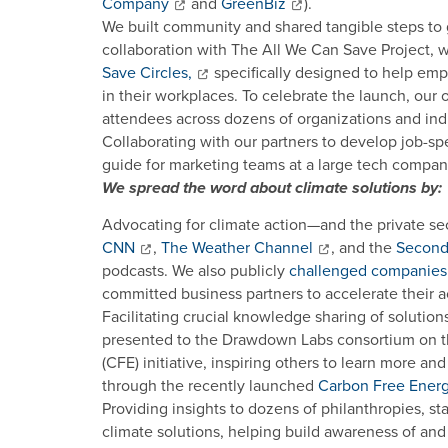
Company
and
GreenBiz
).
We built community and shared tangible steps to
collaboration with The All We Can Save Project,
Save Circles,
specifically designed to help emp
in their workplaces. To celebrate the launch, our 
attendees across dozens of organizations and indu
Collaborating with our partners to develop job-spe
guide for marketing teams at a large tech company 
We spread the word about climate solutions by:
Advocating for climate action—and the private sec
CNN
,
The Weather Channel
, and the
Second 
podcasts. We also publicly
challenged companies
committed business partners to accelerate their a
Facilitating crucial knowledge sharing of solution
presented to the Drawdown Labs consortium on th
(CFE) initiative, inspiring others to learn more a
through the recently launched
Carbon Free Ener
Providing insights to dozens of philanthropies, st
climate solutions, helping build awareness of a