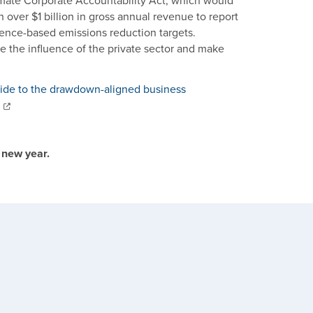
imate Corporate Accountability Act, which would
h over $1 billion in gross annual revenue to report
ience-based emissions reduction targets.
e the influence of the private sector and make
uide to the drawdown-aligned business
 new year.