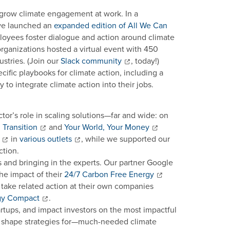
 grow climate engagement at work. In a
 we launched an
expanded edition of All We Can
loyees foster dialogue and action around climate
organizations hosted a virtual event with 450
stries. (Join our
Slack community
, today!)
cific playbooks for climate action, including a
to integrate climate action into their jobs.
tor’s role in scaling solutions—far and wide: on
Transition
and
Your World, Your Money
in
various outlets
, while we supported our
ction.
s and bringing in the experts. Our partner Google
e impact of their
24/7 Carbon Free Energy
nd take related action at their own companies
gy Compact
.
artups, and impact investors on the most impactful
nd shape strategies for—much-needed climate