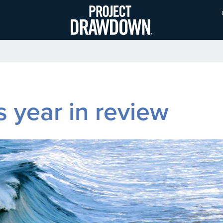
Skip
to
main
content
year in review