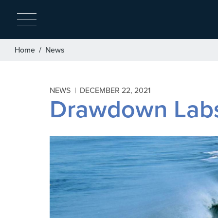
Breadcrumb
Home
News
NEWS |
DECEMBER 22, 2021
Drawdown Labs 
Image