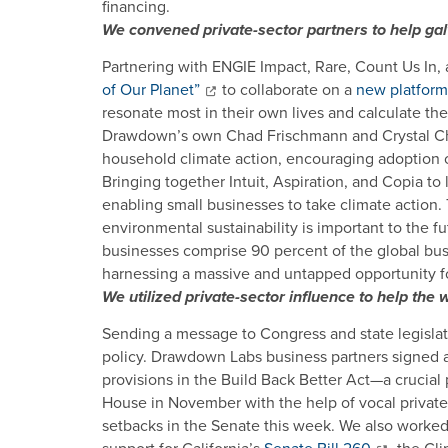
financing.
We convened private-sector partners to help gal
Partnering with ENGIE Impact, Rare, Count Us In,
of Our Planet”
to collaborate on a
new platform
resonate most in their own lives and calculate th
Drawdown’s own Chad Frischmann and Crystal Chiss
household climate action, encouraging adoption o
Bringing together Intuit, Aspiration, and Copia to 
enabling small businesses to take climate action.
environmental sustainability is important to the 
businesses comprise 90 percent of the global busi
harnessing a massive and untapped opportunity for
We utilized private-sector influence to help th
Sending a message to Congress and state legislato
policy. Drawdown Labs business partners signed 
provisions in the Build Back Better Act—a crucial 
House in November with the help of vocal private
setbacks in the Senate this week. We also worked 