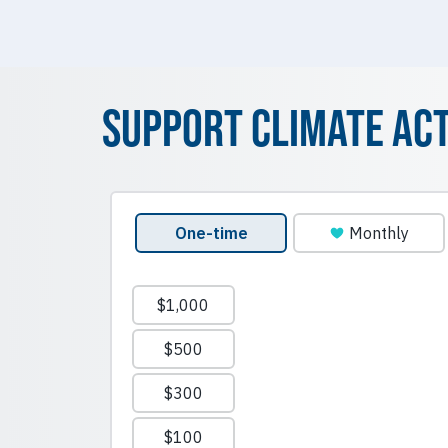
Support Climate Ac