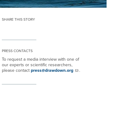
SHARE THIS STORY
PRESS CONTACTS
To request a media interview with one of
our experts or scientific researchers,
please contact
press@drawdown.org
.