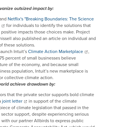
vanize outsized impact by:
 and
Netflix's "Breaking Boundaries: The Science
for individuals to identify the solutions that
e positive impacts those choices make. Project
ell also published an article on individual and
f these solutions.
launch Intuit’s
Climate Action Marketplace
,
 75 percent of small businesses believe
future of the economy, and because small
ness population, Intuit’s new marketplace is
 collective climate action.
e world achieve drawdown by:
rs that the private sector supports bold climate
a
joint letter
in support of the climate
piece of climate legislation that passed in the
 sector support, despite experiencing serious
with our partner Allbirds to express public