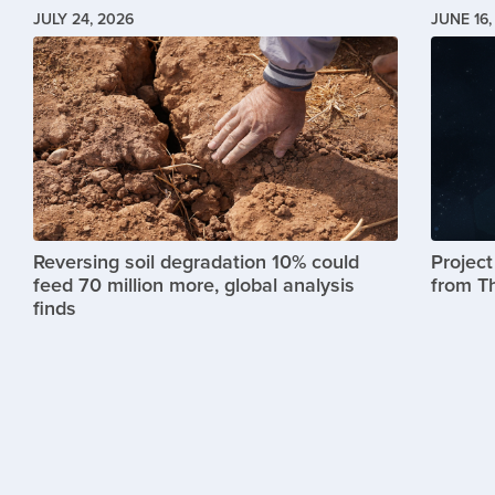
JULY 24, 2026
JUNE 16,
Image
Image
Reversing soil degradation 10% could
Projec
feed 70 million more, global analysis
from T
finds