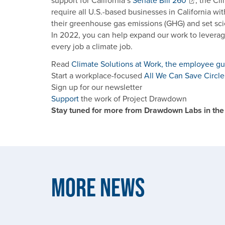
support for California’s
Senate Bill 260
, the Cl
require all U.S.-based businesses in California wit
their greenhouse gas emissions (GHG) and set sc
In 2022, you can help expand our work to leverag
every job a climate job.
Read
Climate Solutions at Work, the employee g
Start a workplace-focused
All We Can Save Circle
Sign up for our newsletter
Support
the work of Project Drawdown
Stay tuned for more from Drawdown Labs in the
More News