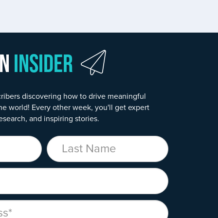
wn
Insider
ribers discovering how to drive meaningful
he world! Every other week, you'll get expert
esearch, and inspiring stories.
Last Name