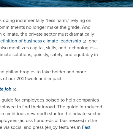
y, doing incrementally “less harm,” relying on
s commitments no longer make the grade. And
n climate, the private sector must dramatically
finition of business climate leadership
, one
also mobilizes capital, skills, and technologies—
imate solutions, quickly, safely, and equitably in
d philanthropies to take bolder and more
s of our 2021 work and impact.
te job
.
o guide for employees poised to help companies
loyee to find their inroad. The guide introduced
 an ambitious new north star for the private sector.
loyees (across hundreds of businesses) in the
 via social and press (enjoy features in
Fast