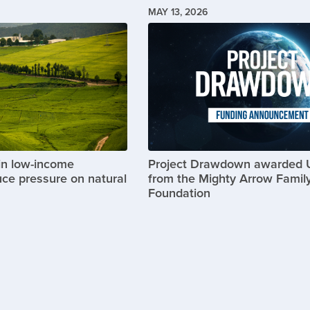
MAY 13, 2026
Image
in low-income
Project Drawdown awarded
uce pressure on natural
from the Mighty Arrow Famil
Foundation