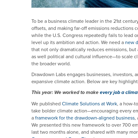
To be a business climate leader in the 21st centur
offsets, and making far-off emissions reduction
while the U.S. Congress repeatedly fails to lead o
level up its ambition and action. We need a
new de
that not only dramatically reduces emissions, but 
as well political and cultural influence—to scale cl
the broader world.
Drawdown Labs engages businesses, investors, an
expansive climate action. Below are key highlight
This year: We worked to make
every job a clima
We published
Climate Solutions at Work
, a how-t
take bolder climate action—encouraging every emp
a
framework for the drawdown-aligned business
,
We presented this new framework to over 700 emp
last two months alone, and shared with many more