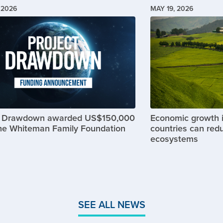
 2026
MAY 19, 2026
Image
t Drawdown awarded US$150,000
Economic growth 
he Whiteman Family Foundation
countries can red
ecosystems
SEE ALL NEWS