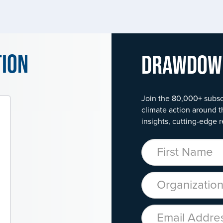
tion
Drawdo
Join the 80,000+ subsc
climate action around t
insights, cutting-edge r
First Name
Organization
Email