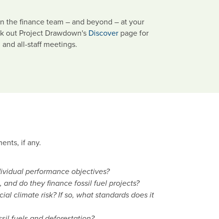
n the finance team – and beyond – at your
eck out Project Drawdown's
Discover
page for
 and all-staff meetings.
ents, if any.
dividual performance objectives?
nd do they finance fossil fuel projects?
l climate risk? If so, what standards does it
ossil fuels and deforestation?