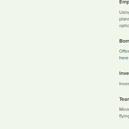
Emp
Usin
plans
optio
Bor
Offe
here
Inv
Inve
Tea
Minim
flyin