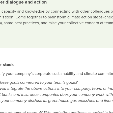
er dialogue and action
d capacity and knowledge by connecting with other colleagues o
nization. Come together to brainstorm climate action steps (ch
), share best practices, and raise your collective concern at team
e stock
tify your company’s corporate sustainability and climate commitm
these goals connected to your team’s goals?
you integrate the above actions into your company, team, or in
 banks and insurance companies does your company work with, a
 your company disclose its greenhouse gas emissions and financia
our retirement plans, 401(k)s, and other portfolios invested in f