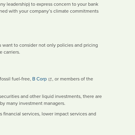
any leadership) to express concern to your bank
saligned with your company’s climate commitments
 want to consider not only policies and pricing
 carriers.
ossil fuel-free,
B Corp
, or members of the
ecurities and other liquid investments, there are
ed by many investment managers.
 financial services, lower impact services and