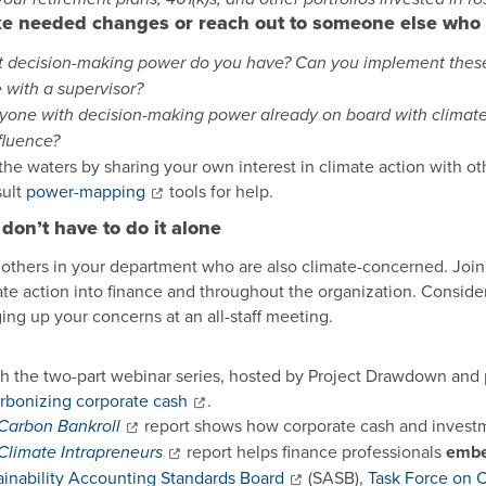
e needed changes or reach out to someone else who
 decision-making power do you have? Can you implement these a
e with a supervisor?
nyone with decision-making power already on board with climate
nfluence?
 the waters by sharing your own interest in climate action with o
ult
power-mapping
tools for help.
don’t have to do it alone
 others in your department who are also climate-concerned. Join 
te action into finance and throughout the organization. Consider w
ging up your concerns at an all-staff meeting.
h the two-part webinar series, hosted by Project Drawdown and 
rbonizing corporate cash
.
report shows how corporate cash and invest
Carbon Bankroll
report helps finance professionals
embe
Climate Intrapreneurs
ainability Accounting Standards Board
(SASB),
Task Force on C