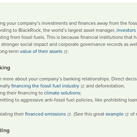
ng your company’s investments and finances away from the fossil 
rding to BlackRock, the world’s largest asset manager,
investors
ting from fossil fuels. This is because financial institutions tha
 stronger social impact and corporate governance records as well
long-term
value of their assets
.
king
n more about your company’s banking relationships. Direct decis
mally
financing the fossil fuel industry
and deforestation;
ing their financing to
climate solutions
;
tting to aggressive anti-fossil fuel policies, like prohibiting loan
ulating their
financed emissions
. (See this great
example
of 
ding