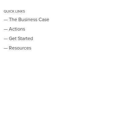
QUICK LINKS
— The Business Case
— Actions
— Get Started
— Resources