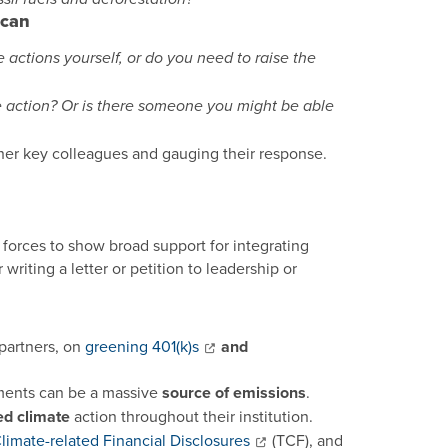
 can
ctions yourself, or do you need to raise the
 action? Or is there someone you might be able
ther key colleagues and gauging their response.
forces to show broad support for integrating
riting a letter or petition to leadership or
partners, on
greening 401(k)s
and
ments can be a massive
source of emissions
.
d climate
action throughout their institution.
limate-related Financial Disclosures
(TCF), and