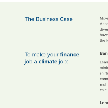
The Business Case
Movi
Acco
dives
have
the 
To make your
finance
Ban
job a
climate
job:
Lear
mini
shift
commi
and
calc
Len