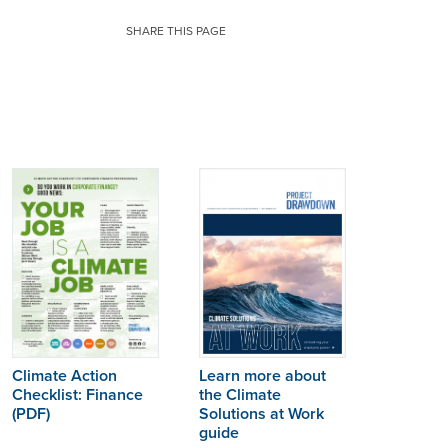
SHARE THIS PAGE
Learn more about
Climate Action
the Climate
Checklist:
Finance
Solutions at Work
(PDF)
guide