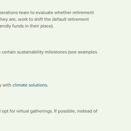
erations team to evaluate whether retirement
 they are, work to shift the default retirement
endly funds in their place).
 certain sustainability milestones (see examples
ny with
climate solutions
.
pt for virtual gatherings. If possible, instead of