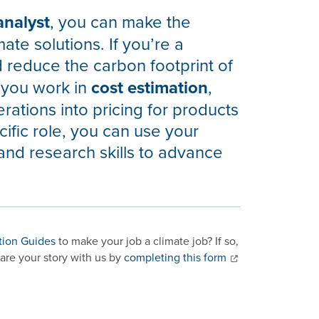
analyst
, you can make the
mate solutions. If you’re a
d reduce the carbon footprint of
 you work in
cost estimation
,
rations into pricing for products
ific role, you can use your
and research skills to advance
tion Guides
to make your job a climate job? If so,
are your story with us by
completing this form