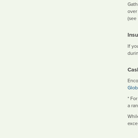
Gath
over
(see
Ins
If y
durin
Cas
Enco
Glob
* Fo
a ra
Whil
exce