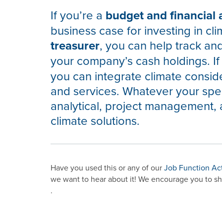
If you’re a
budget and financial 
business case for investing in cli
treasurer
, you can help track an
your company’s cash holdings. If
you can integrate climate conside
and services. Whatever your spec
analytical, project management, 
climate solutions.
Have you used this or any of our
Job Function Ac
we want to hear about it! We encourage you to sh
.