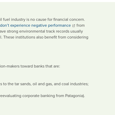
fuel industry is no cause for financial concern.
 don’t experience negative performance
from
t have strong environmental track records usually
. These institutions also benefit from considering
ion-makers toward banks that are:
s to the tar sands, oil and gas, and coal industries;
reevaluating corporate banking from Patagonia).