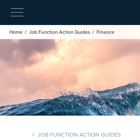
Breadcrumb
Home
Job Function Action Guides
Finance
< JOB FUNCTION ACTION GUIDES