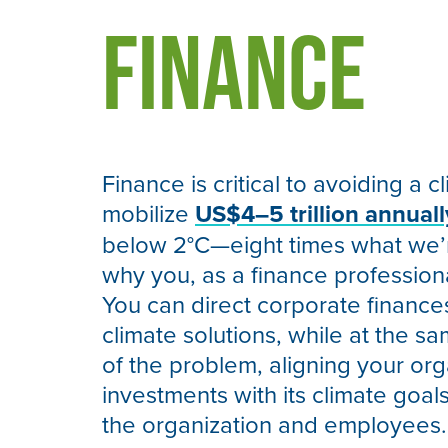
Finance
Finance is critical to avoiding a c
mobilize
US$4–5 trillion annuall
below 2°C—eight times what we’re
why you, as a finance profession
You can direct corporate financ
climate solutions, while at the s
of the problem, aligning your org
investments with its climate goals
the organization and employees