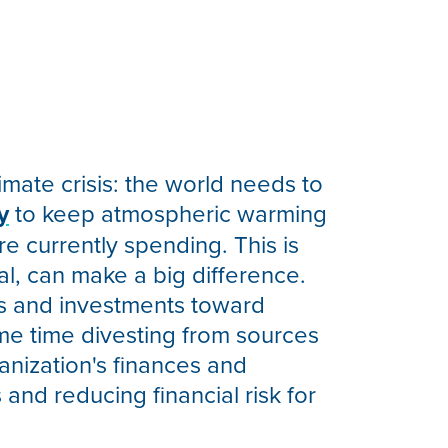
limate crisis: the world needs to
y
to keep atmospheric warming
 currently spending. This is
al, can make a big difference.
es and investments toward
ame time divesting from sources
anization's finances and
 and reducing financial risk for
.