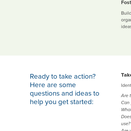
Fost
Buil
orga
ideas
Ready to take action?
Tak
Here are some
Iden
questions and ideas to
Are 
help you get started:
Can 
What
Does
use?
Are y