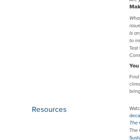
Mak
What
issu
Is a
to i
Test
Cons
You 
Find
clima
brin
Resources
Watc
deca
The 
The
Sust