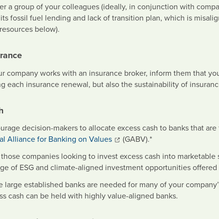
er a group of your colleagues (ideally, in conjunction with comp
 its fossil fuel lending and lack of transition plan, which is mi
 resources below).
urance
our company works with an insurance broker, inform them that you
g each insurance renewal, but also the sustainability of insurance
h
urage decision-makers to allocate excess cash to banks that are f
al Alliance for Banking on Values
(GABV).*
r those companies looking to invest excess cash into marketable s
nge of ESG and climate-aligned investment opportunities offer
e large established banks are needed for many of your company’s
ss cash can be held with highly value-aligned banks.