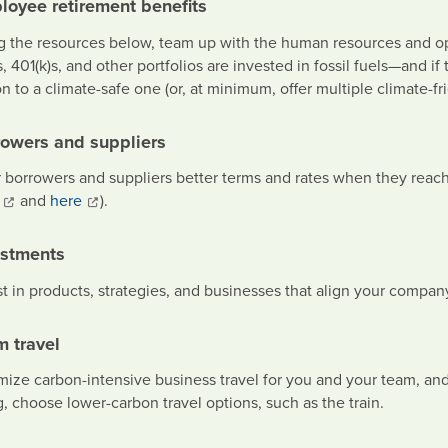
loyee retirement benefits
g the resources below, team up with the human resources and op
, 401(k)s, and other portfolios are invested in fossil fuels—and if
n to a climate-safe one (or, at minimum, offer multiple climate-fri
rowers and suppliers
r borrowers and suppliers better terms and rates when they reach
and
here
).
estments
st in products, strategies, and businesses that align your compa
m travel
ize carbon-intensive business travel for you and your team, and o
g, choose lower-carbon travel options, such as the train.