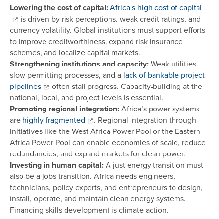
Lowering the cost of capital:
Africa’s high cost of capital
is driven by risk perceptions, weak credit ratings, and
currency volatility. Global institutions must support efforts
to improve creditworthiness, expand risk insurance
schemes, and localize capital markets.
Strengthening institutions and capacity:
Weak utilities,
slow permitting processes, and a
lack of bankable project
pipelines
often stall progress. Capacity-building at the
national, local, and project levels is essential.
Promoting regional integration:
Africa’s power systems
are
highly fragmented
. Regional integration through
initiatives like the West Africa Power Pool or the Eastern
Africa Power Pool can enable economies of scale, reduce
redundancies, and expand markets for clean power.
Investing in human capital:
A just energy transition must
also be a jobs transition. Africa needs engineers,
technicians, policy experts, and entrepreneurs to design,
install, operate, and maintain clean energy systems.
Financing skills development is climate action.