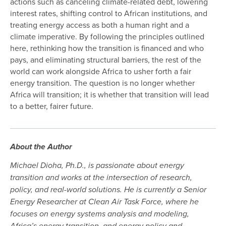
actions such as canceling climate-related debt, lowering
interest rates, shifting control to African institutions, and
treating energy access as both a human right and a
climate imperative. By following the principles outlined
here, rethinking how the transition is financed and who
pays, and eliminating structural barriers, the rest of the
world can work alongside Africa to usher forth a fair
energy transition. The question is no longer whether
Africa will transition; it is whether that transition will lead
to a better, fairer future.
About the Author
Michael Dioha, Ph.D., is passionate about energy
transition and works at the intersection of research,
policy, and real-world solutions. He is currently a Senior
Energy Researcher at Clean Air Task Force, where he
focuses on energy systems analysis and modeling,