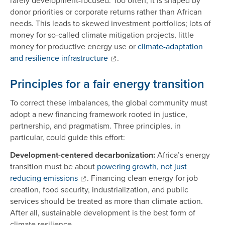
donor priorities or corporate returns rather than African
needs. This leads to skewed investment portfolios; lots of
money for so-called climate mitigation projects, little
money for productive energy use or
climate-adaptation
and resilience infrastructure
.
Principles for a fair energy transition
To correct these imbalances, the global community must
adopt a new financing framework rooted in justice,
partnership, and pragmatism. Three principles, in
particular, could guide this effort:
Development-centered decarbonization:
Africa’s energy
transition must be about
powering growth, not just
reducing emissions
. Financing clean energy for job
creation, food security, industrialization, and public
services should be treated as more than climate action.
After all, sustainable development is the best form of
climate resilience.