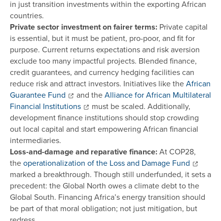
in just transition investments within the exporting African
countries.
Private sector investment on fairer terms:
Private capital
is essential, but it must be patient, pro-poor, and fit for
purpose. Current returns expectations and risk aversion
exclude too many impactful projects. Blended finance,
credit guarantees, and currency hedging facilities can
reduce risk and attract investors. Initiatives like the
African
Guarantee Fund
and the
Alliance for African Multilateral
Financial Institutions
must be scaled. Additionally,
development finance institutions should stop crowding
out local capital and start empowering African financial
intermediaries.
Loss-and-damage and reparative finance:
At COP28,
the
operationalization of the Loss and Damage Fund
marked a breakthrough. Though still underfunded, it sets a
precedent: the Global North owes a climate debt to the
Global South. Financing Africa’s energy transition should
be part of that moral obligation; not just mitigation, but
redress.