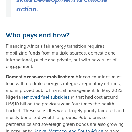
skills development is climate
action.
Who pays and how?
Financing Africa’s fair energy transition requires
mobilizing funds from multiple sources, domestic and
international, public and private, but with new rules of
engagement.
Domestic resource mobilization:
African countries must
lead with credible energy strategies, regulatory reforms,
and improved public financial management. In May 2023,
Nigeria
removed fuel subsidies
that had cost around
US$10 billion the previous year, four times the health
budget. These subsidies were largely poorly targeted and
mostly benefited wealthier groups. Public-private
partnerships and sovereign green bonds are also growing
in popularity.
Kenya, Morocco, and South Africa
have