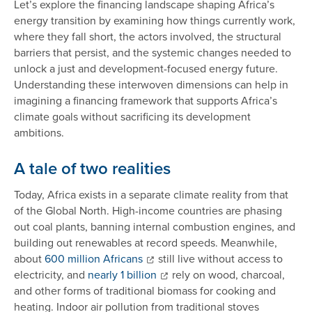
Let’s explore the financing landscape shaping Africa’s
energy transition by examining how things currently work,
where they fall short, the actors involved, the structural
barriers that persist, and the systemic changes needed to
unlock a just and development-focused energy future.
Understanding these interwoven dimensions can help in
imagining a financing framework that supports Africa’s
climate goals without sacrificing its development
ambitions.
A tale of two realities
Today, Africa exists in a separate climate reality from that
of the Global North. High-income countries are phasing
out coal plants, banning internal combustion engines, and
building out renewables at record speeds. Meanwhile,
about
600 million Africans
still live without access to
electricity, and
nearly 1 billion
rely on wood, charcoal,
and other forms of traditional biomass for cooking and
heating. Indoor air pollution from traditional stoves