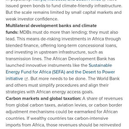
issued green bonds to fund climate-friendly infrastructure.
But the scale remains limited by small capital markets and
weak investor confidence.
Multilateral development banks and climate
funds:
MDBs must do more than lending; they must also
lead. This means de-risking investments in Africa through
blended finance, offering long-term concessional loans,
and investing in upstream infrastructure, such as
transmission lines. The African Development Bank has
launched innovative instruments like the
Sustainable
Energy Fund for Africa (SEFA) and the Desert to Power
initiative
. But more needs to be done. The World Bank
and others must simplify procedures and align their
strategies with African energy access goals.
Carbon markets and global taxation:
A share of revenues
from global carbon taxes, aviation levies, or carbon border
adjustment mechanisms could be earmarked for African
countries. If wealthy countries tax carbon-intensive
imports from Africa, those revenues should be reinvested