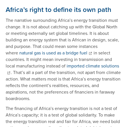
Africa’s right to define its own path
The narrative surrounding Africa’s energy transition must
change. It is not about catching up with the Global North
or meeting externally set global timelines. It is about
building an energy system that is African in design, scale,
and purpose. That could mean some instances
where
natural gas is used as a bridge fuel
in select
countries. It might mean investing in transmission and
local manufacturing instead of
imported climate solutions
. That’s all a part of the transition, not apart from climate
action. What matters most is that Africa’s energy transition
reflects the continent’s realities, resources, and
aspirations, not the preferences of financiers in faraway
boardrooms.
The financing of Africa’s energy transition is not a test of
Africa’s capacity; it is a test of global solidarity. To make
the energy transition real and fair for Africa, we need bold