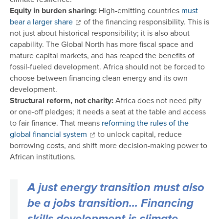
Equity in burden sharing:
High-emitting countries
must
bear a larger share
of the financing responsibility. This is
not just about historical responsibility; it is also about
capability. The Global North has more fiscal space and
mature capital markets, and has reaped the benefits of
fossil-fueled development. Africa should not be forced to
choose between financing clean energy and its own
development.
Structural reform, not charity:
Africa does not need pity
or one-off pledges; it needs a seat at the table and access
to fair finance. That means
reforming the rules of the
global financial system
to unlock capital, reduce
borrowing costs, and shift more decision-making power to
African institutions.
A just energy transition must also
be a jobs transition... Financing