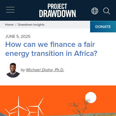
Skip
to
main
Search
Translate Page
content
Breadcrumb
Home
Drawdown Insights
DONATE
JUNE 5, 2025
How can we finance a fair
energy transition in Africa?
by
Michael Dioha, Ph.D.
Image