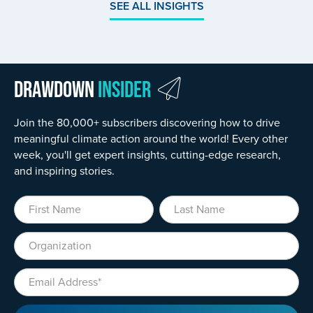
SEE ALL INSIGHTS
Drawdown
Insider
Join the 80,000+ subscribers discovering how to drive
meaningful climate action around the world! Every other
week, you'll get expert insights, cutting-edge research,
and inspiring stories.
First Name
Last Name
Organization
Email