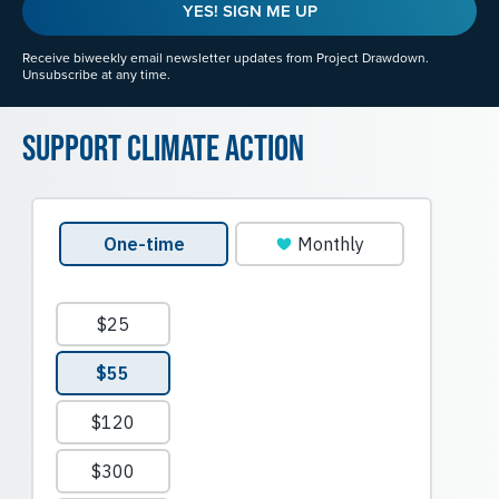
YES! SIGN ME UP
Receive biweekly email newsletter updates from Project Drawdown.
Unsubscribe at any time.
Support Climate Action