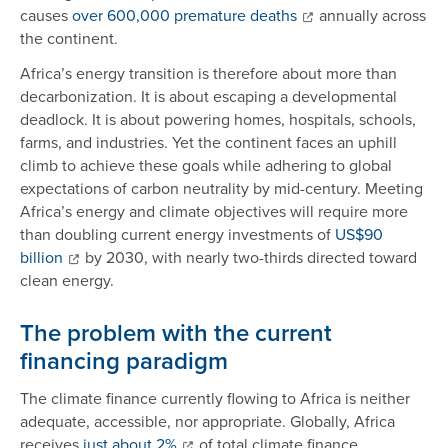
causes
over 600,000 premature deaths
annually across
the continent.
Africa’s energy transition is therefore about more than
decarbonization. It is about escaping a developmental
deadlock. It is about powering homes, hospitals, schools,
farms, and industries. Yet the continent faces an uphill
climb to achieve these goals while adhering to global
expectations of carbon neutrality by mid-century. Meeting
Africa’s energy and climate objectives will require more
than doubling current energy investments of
US$90
billion
by 2030, with nearly two-thirds directed toward
clean energy.
The problem with the current
financing paradigm
The climate finance currently flowing to Africa is neither
adequate, accessible, nor appropriate. Globally, Africa
receives
just about 2%
of total climate finance,