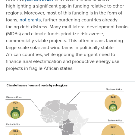
highlighting a significant gap in funding relative to other
regions. Moreover, most of this funding is in the form of
loans,
not grants
, further burdening countries already
facing debt distress. Many multilateral development banks
(MDBs) and climate funds prioritize risk-averse,
commercially viable projects. This often means favoring
large-scale solar and wind farms in politically stable
African countries, while ignoring the urgent need to
finance rural electrification and productive energy use
projects in fragile African states.
Image