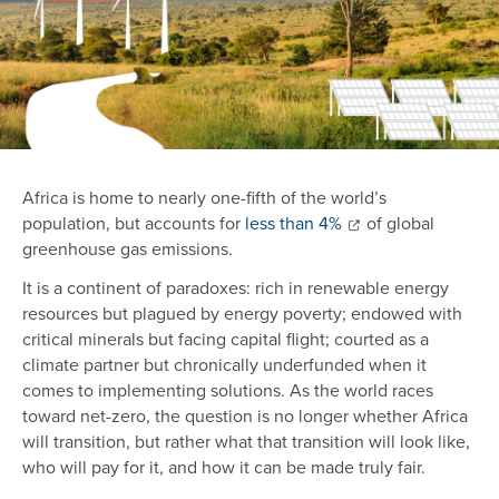
Africa is home to nearly one-fifth of the world’s
population, but accounts for
less than 4%
of global
greenhouse gas emissions.
It is a continent of paradoxes: rich in renewable energy
resources but plagued by energy poverty; endowed with
critical minerals but facing capital flight; courted as a
climate partner but chronically underfunded when it
comes to implementing solutions. As the world races
toward net-zero, the question is no longer whether Africa
will transition, but rather what that transition will look like,
who will pay for it, and how it can be made truly fair.