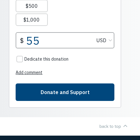
back to top