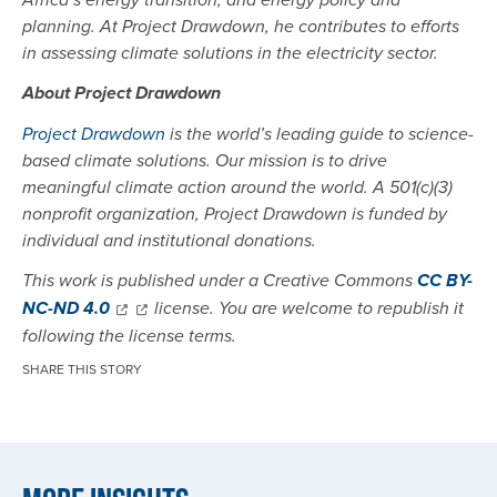
Africa’s energy transition, and energy policy and
planning. At Project Drawdown, he contributes to efforts
in assessing climate solutions in the electricity sector.
About Project Drawdown
Project Drawdown
is the world’s leading guide to science-
based climate solutions. Our mission is to drive
meaningful climate action around the world. A 501(c)(3)
nonprofit organization, Project Drawdown is funded by
individual and institutional donations.
This work is published under a Creative Commons
CC BY-
NC-ND 4.0
license. You are welcome to republish it
following the license terms.
SHARE THIS STORY