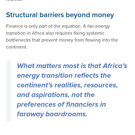
Structural barriers beyond money
Finance is only part of the equation. A fair energy
transition in Africa also requires fixing systemic
bottlenecks that prevent money from flowing into the
continent.
What matters most is that Africa’s
energy transition reflects the
continent’s realities, resources,
and aspirations, not the
preferences of financiers in
faraway boardrooms.