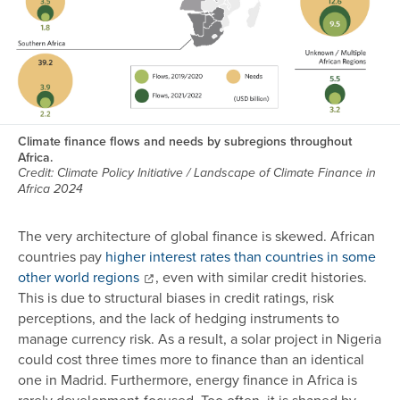
Climate finance flows and needs by subregions throughout
Africa.
Credit: Climate Policy Initiative / Landscape of Climate Finance in
Africa 2024
The very architecture of global finance is skewed. African
countries pay
higher interest rates than countries in some
other world regions
, even with similar credit histories.
This is due to structural biases in credit ratings, risk
perceptions, and the lack of hedging instruments to
manage currency risk. As a result, a solar project in Nigeria
could cost three times more to finance than an identical
one in Madrid. Furthermore, energy finance in Africa is
rarely development-focused. Too often, it is shaped by