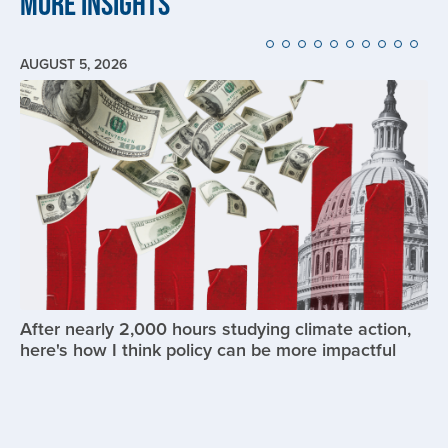
More Insights
AUGUST 5, 2026
Image
After nearly 2,000 hours studying climate action,
here's how I think policy can be more impactful