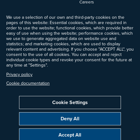
Careers
News
We use a selection of our own and third-party cookies on the
Events
pages of this website: Essential cookies, which are required in
Ways to Give
order to use the website; functional cookies, which provide better
Frequently Asked Questions
easy of use when using the website; performance cookies, which
we use to generate aggregated data on website use and
Contact Us
statistics; and marketing cookies, which are used to display
Newsletter Sign-up
relevant content and advertising. If you choose "ACCEPT ALL", you
consent to the use of all cookies. You can accept and reject
individual cookie types and revoke your consent for the future at
any time at "Settings".
Follow @ProjectDrawdown
Privacy policy
LinkedIn
Instagram
Facebook
Threads
Bluesky
YouTube
Cookie documentation
Cookie Settings
Privacy Policy
Cookie Settings
Terms of Use
Deny All
Copyright © 2014–2026 Project Drawdown. All rights reserved.
Accept All
“Project Drawdown®”, “Drawdown®”, and the Drawdown logo are registered
trademarks of Project Drawdown.