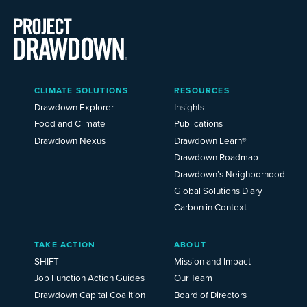
Main
CLIMATE SOLUTIONS
RESOURCES
Menu
2025
Drawdown Explorer
Insights
Food and Climate
Publications
Drawdown Nexus
Drawdown Learn®
Drawdown Roadmap
Drawdown’s Neighborhood
Global Solutions Diary
Carbon in Context
TAKE ACTION
ABOUT
SHIFT
Mission and Impact
Job Function Action Guides
Our Team
Drawdown Capital Coalition
Board of Directors