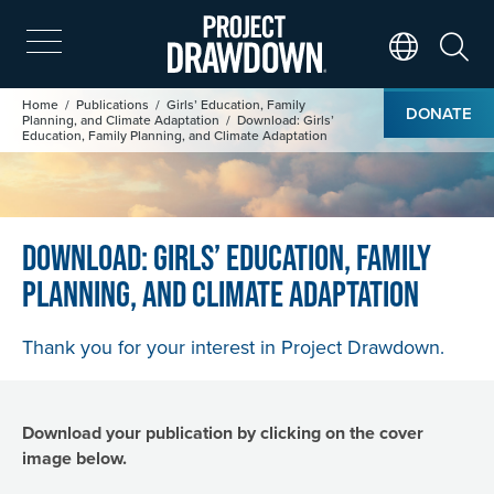
Skip
to
main
Search
Translate Page
content
Image
Breadcrumb
Home
Publications
Girls’ Education, Family
DONATE
Planning, and Climate Adaptation
Download: Girls’
Education, Family Planning, and Climate Adaptation
Download: Girls’ Education, Family
Planning, and Climate Adaptation
Thank you for your interest in Project Drawdown.
Download your publication by clicking on the cover
image below.