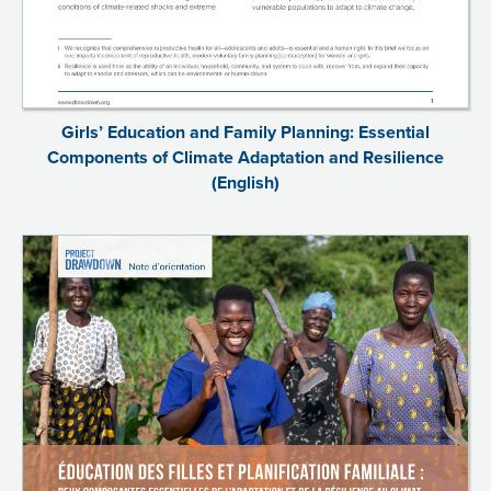
Girls’ Education and Family Planning: Essential
Components of Climate Adaptation and Resilience
(English)