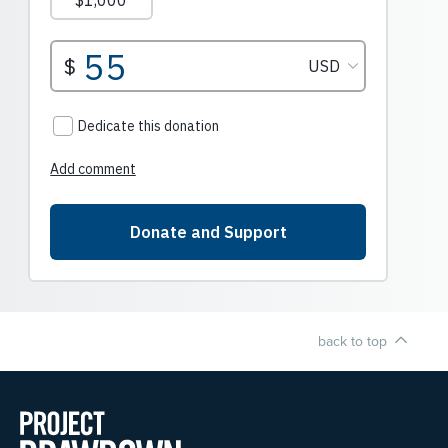
back to top