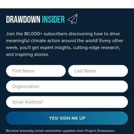
Drawdown
Insider
Join the 80,000+ subscribers discovering how to drive
meaningful climate action around the world! Every other
week, you'll get expert insights, cutting-edge research,
and inspiring stories.
First Name
Last Name
Organization
Email
YES! SIGN ME UP
Receive biweekly email newsletter updates from Project Drawdown.