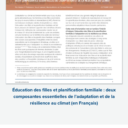
Éducation des filles et planification familiale : deux
composantes essentielles de l’adaptation et de la
résilience au climat (en Français)