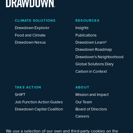
Main
CLIMATE SOLUTIONS
RESOURCES
Menu
2025
Drawdown Explorer
Insights
Food and Climate
Publications
Drawdown Nexus
Drawdown Learn®
Drawdown Roadmap
Drawdown’s Neighborhood
Global Solutions Diary
Carbon in Context
TAKE ACTION
ABOUT
SHIFT
Mission and Impact
Job Function Action Guides
Our Team
Drawdown Capital Coalition
Board of Directors
Careers
News
Events
We use a selection of our own and third-party cookies on the