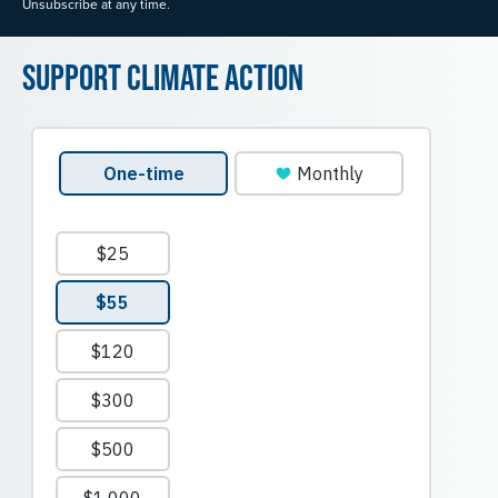
Unsubscribe at any time.
Support Climate Action