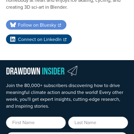
creating 3D sci-art in Blender.
Follow on Bluesky
Connect on LinkedIn
Drawdown
Insider
Join the 80,000+ subscribers discovering how to drive
meaningful climate action around the world! Every other
week, you'll get expert insights, cutting-edge research,
and inspiring stories.
First Name
Last Name