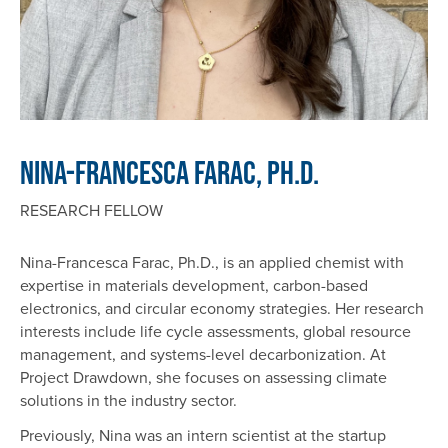
Nina-Francesca Farac, Ph.D.
RESEARCH FELLOW
Nina-Francesca Farac, Ph.D., is an applied chemist with
expertise in materials development, carbon-based
electronics, and circular economy strategies. Her research
interests include life cycle assessments, global resource
management, and systems-level decarbonization. At
Project Drawdown, she focuses on assessing climate
solutions in the industry sector.
Previously, Nina was an intern scientist at the startup