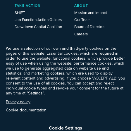
TAKE ACTION
ABOUT
SHIFT
Mission and Impact
Job Function Action Guides
Our Team
Drawdown Capital Coalition
Board of Directors
Careers
News
We use a selection of our own and third-party cookies on the
Events
pages of this website: Essential cookies, which are required in
Ways to Give
order to use the website; functional cookies, which provide better
Frequently Asked Questions
easy of use when using the website; performance cookies, which
we use to generate aggregated data on website use and
Contact Us
statistics; and marketing cookies, which are used to display
Newsletter Sign-up
relevant content and advertising. If you choose "ACCEPT ALL", you
consent to the use of all cookies. You can accept and reject
individual cookie types and revoke your consent for the future at
any time at "Settings".
Follow @ProjectDrawdown
Privacy policy
LinkedIn
Instagram
Facebook
Threads
Bluesky
YouTube
Cookie documentation
Cookie Settings