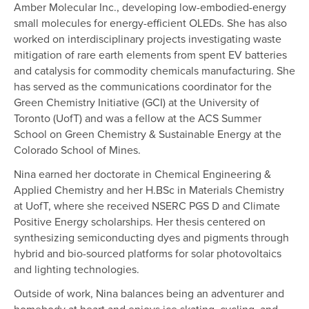
Amber Molecular Inc., developing low-embodied-energy
small molecules for energy-efficient OLEDs. She has also
worked on interdisciplinary projects investigating waste
mitigation of rare earth elements from spent EV batteries
and catalysis for commodity chemicals manufacturing. She
has served as the communications coordinator for the
Green Chemistry Initiative (GCI) at the University of
Toronto (UofT) and was a fellow at the ACS Summer
School on Green Chemistry & Sustainable Energy at the
Colorado School of Mines.
Nina earned her doctorate in Chemical Engineering &
Applied Chemistry and her H.BSc in Materials Chemistry
at UofT, where she received NSERC PGS D and Climate
Positive Energy scholarships. Her thesis centered on
synthesizing semiconducting dyes and pigments through
hybrid and bio-sourced platforms for solar photovoltaics
and lighting technologies.
Outside of work, Nina balances being an adventurer and
homebody at heart and enjoys ice skating, cycling, and