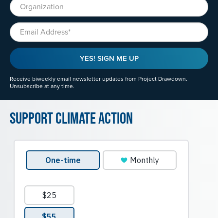
Organization
Email
YES! SIGN ME UP
Receive biweekly email newsletter updates from Project Drawdown.
Unsubscribe at any time.
Support Climate Action