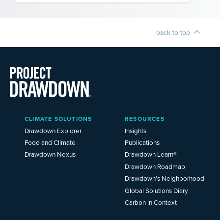
back to top
Main
CLIMATE SOLUTIONS
RESOURCES
Menu
2025
Drawdown Explorer
Insights
Food and Climate
Publications
Drawdown Nexus
Drawdown Learn®
Drawdown Roadmap
Drawdown’s Neighborhood
Global Solutions Diary
Carbon in Context