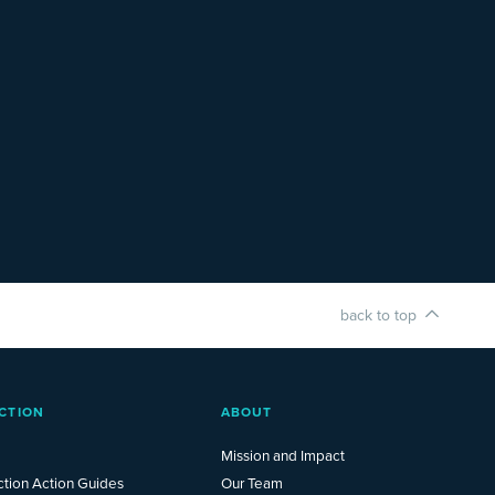
back to top
CTION
ABOUT
Mission and Impact
ction Action Guides
Our Team