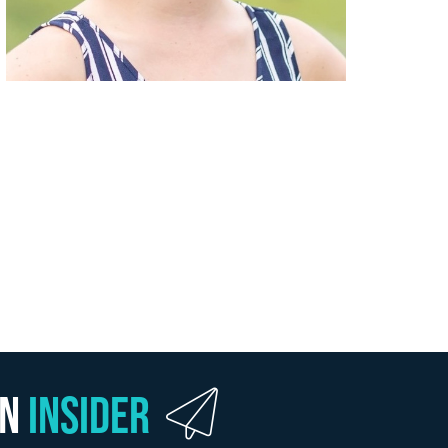
wn
Insider