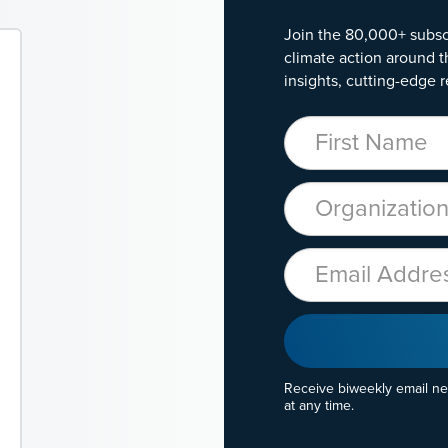
Join the 80,000+ subsc
climate action around t
insights, cutting-edge r
First Name
Organization
Email
Receive biweekly email n
at any time.