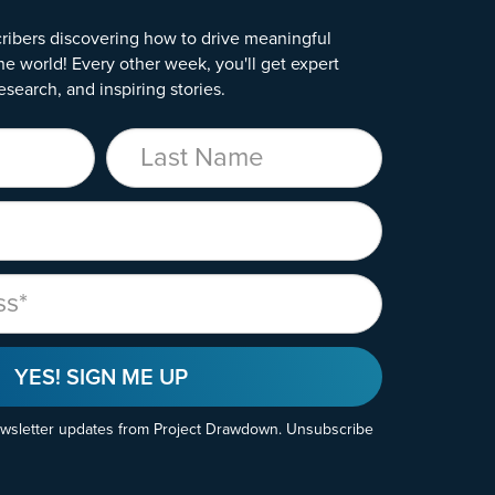
ribers discovering how to drive meaningful
he world! Every other week, you'll get expert
esearch, and inspiring stories.
Last Name
YES! SIGN ME UP
ewsletter updates from Project Drawdown. Unsubscribe