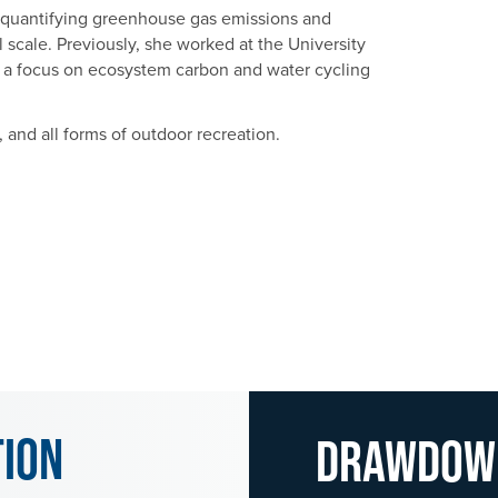
n quantifying greenhouse gas emissions and
al scale. Previously, she worked at the University
h a focus on ecosystem carbon and water cycling
 and all forms of outdoor recreation.
tion
Drawdo