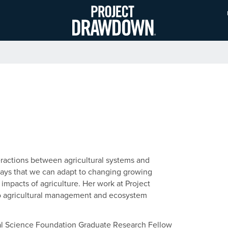
Skip
to
main
content
teractions between agricultural systems and
 ways that we can adapt to changing growing
impacts of agriculture. Her work at Project
to agricultural management and ecosystem
nal Science Foundation Graduate Research Fellow