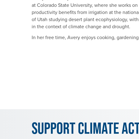
at Colorado State University, where she works o
productivity benefits from irrigation at the nation
of Utah studying desert plant ecophysiology, wit
in the context of climate change and drought.
In her free time, Avery enjoys cooking, gardening,
Support Climate Ac