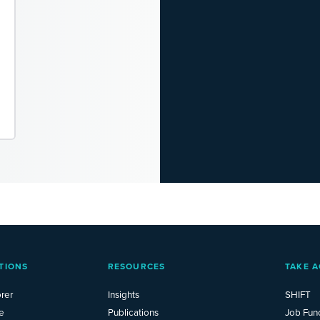
TIONS
RESOURCES
TAKE A
rer
Insights
SHIFT
e
Publications
Job Fun