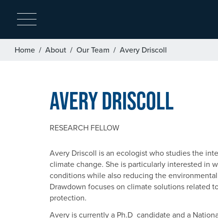
Breadcrumb
Home
About
Our Team
Avery Driscoll
Avery Driscoll
RESEARCH FELLOW
Avery Driscoll is an ecologist who studies the in
climate change. She is particularly interested in
conditions while also reducing the environmental 
Drawdown focuses on climate solutions related 
protection.
Avery is currently a Ph.D candidate and a Natio