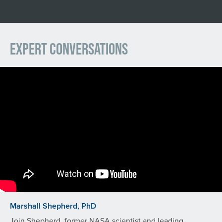
Expert Conversations
Marshall Shepherd, PhD
Join Shepherd, former NASA scientist and leading