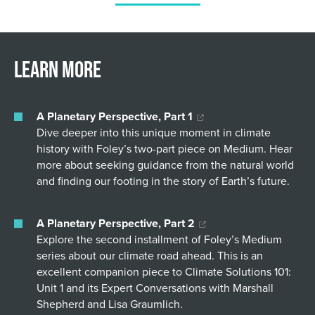
Learn More
A Planetary Perspective, Part 1
Dive deeper into this unique moment in climate
history with Foley’s two-part piece on Medium. Hear
more about seeking guidance from the natural world
and finding our footing in the story of Earth’s future.
A Planetary Perspective, Part 2
Explore the second installment of Foley’s Medium
series about our climate road ahead. This is an
excellent companion piece to Climate Solutions 101:
Unit 1 and its Expert Conversations with Marshall
Shepherd and Lisa Graumlich.