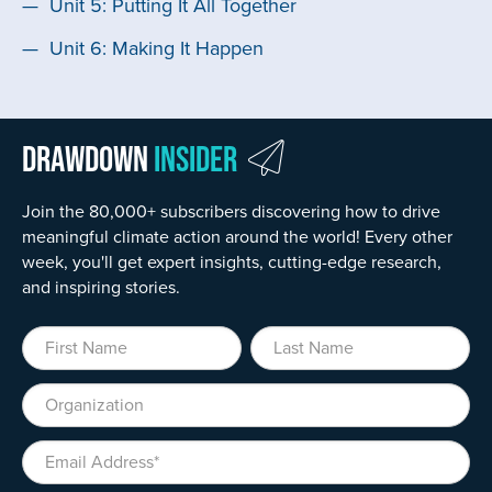
Unit 5: Putting It All Together
Unit 6: Making It Happen
Drawdown
Insider
Join the 80,000+ subscribers discovering how to drive
meaningful climate action around the world! Every other
week, you'll get expert insights, cutting-edge research,
and inspiring stories.
First Name
Last Name
Organization
Email