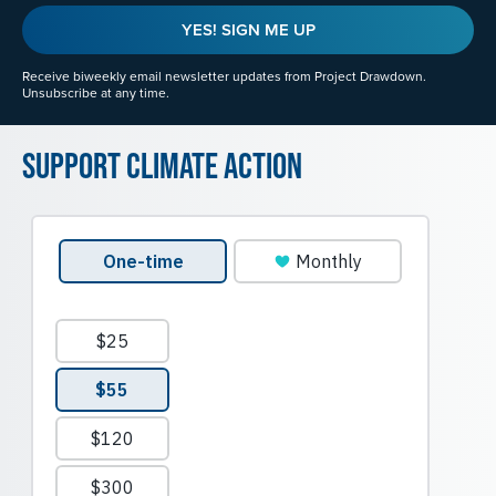
YES! SIGN ME UP
Receive biweekly email newsletter updates from Project Drawdown.
Unsubscribe at any time.
Support Climate Action