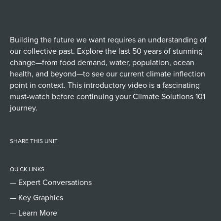
Building the future we want requires an understanding of
our collective past. Explore the last 50 years of stunning
change—from food demand, water, population, ocean
health, and beyond—to see our current climate inflection
point in context. This introductory video is a fascinating
must-watch before continuing your Climate Solutions 101
journey.
SHARE THIS UNIT
QUICK LINKS
— Expert Conversations
— Key Graphics
— Learn More