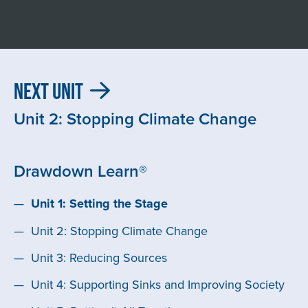
Next Unit
Unit 2: Stopping Climate Change
Drawdown Learn®
Unit 1: Setting the Stage
Unit 2: Stopping Climate Change
Unit 3: Reducing Sources
Unit 4: Supporting Sinks and Improving Society