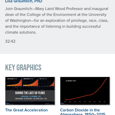
Lisa Graumlich, PhD
Join Graumlich—Mary Laird Wood Professor and inaugural
dean of the College of the Environment at the University
of Washington—for an exploration of privilege, race, class,
and the importance of listening in building successful
climate solutions.
32:42
Key Graphics
The Great Acceleration
Carbon Dioxide in the
Atmosphere, 1850–2015