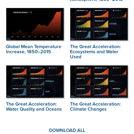
Global Mean Temperature
The Great Acceleration:
Increase, 1850–2015
Ecosystems and Water
Used
The Great Acceleration:
The Great Acceleration:
Water Quality and Oceans
Climate Changes
DOWNLOAD ALL