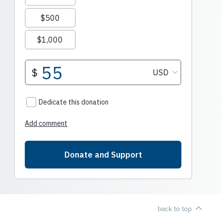
back to top