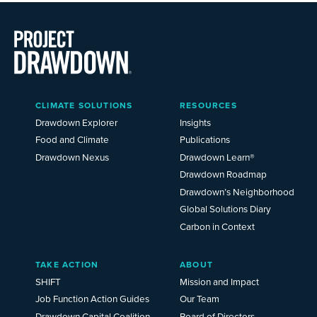
Main
CLIMATE SOLUTIONS
RESOURCES
Menu
2025
Drawdown Explorer
Insights
Food and Climate
Publications
Drawdown Nexus
Drawdown Learn®
Drawdown Roadmap
Drawdown’s Neighborhood
Global Solutions Diary
Carbon in Context
TAKE ACTION
ABOUT
SHIFT
Mission and Impact
Job Function Action Guides
Our Team
Drawdown Capital Coalition
Board of Directors