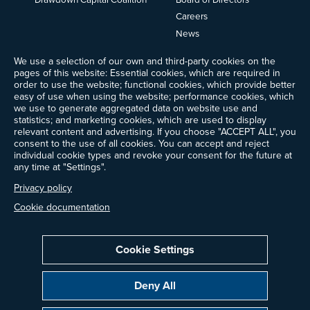
Careers
News
Events
We use a selection of our own and third-party cookies on the
Ways to Give
pages of this website: Essential cookies, which are required in
Frequently Asked Questions
order to use the website; functional cookies, which provide better
easy of use when using the website; performance cookies, which
Contact Us
we use to generate aggregated data on website use and
Newsletter Sign-up
statistics; and marketing cookies, which are used to display
relevant content and advertising. If you choose "ACCEPT ALL", you
consent to the use of all cookies. You can accept and reject
individual cookie types and revoke your consent for the future at
any time at "Settings".
Follow @ProjectDrawdown
LinkedIn
Privacy policy
Instagram
Facebook
Threads
Bluesky
YouTube
Cookie documentation
Cookie Settings
Privacy Policy
Cookie Settings
Terms of Use
Deny All
All donations are tax-deductible to the fullest extent allowed by law.