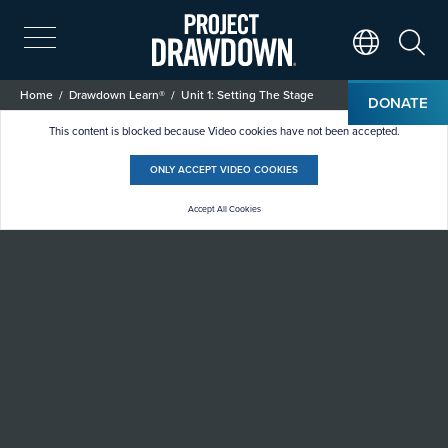
Skip
to
main
Search
Translate Page
content
Breadcrumb
Home
Drawdown Learn®
Unit 1: Setting The Stage
DONATE
Unit 1: Setting the Stage
This content is blocked because Video cookies have not been accepted.
ONLY ACCEPT VIDEO COOKIES
Accept All Cookies