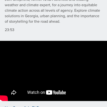
weather and climate expert, for a journey into equitable
climate action across all levels of agency. Explore climate
solutions in Georgia, urban planning, and the importance
of storytelling for the road ahead.
23:53