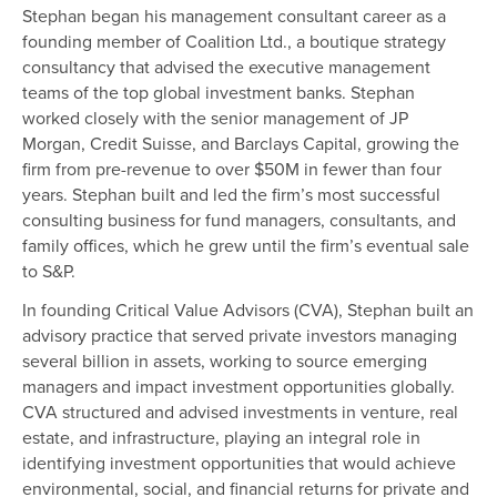
Stephan began his management consultant career as a
founding member of Coalition Ltd., a boutique strategy
consultancy that advised the executive management
teams of the top global investment banks. Stephan
worked closely with the senior management of JP
Morgan, Credit Suisse, and Barclays Capital, growing the
firm from pre-revenue to over $50M in fewer than four
years. Stephan built and led the firm’s most successful
consulting business for fund managers, consultants, and
family offices, which he grew until the firm’s eventual sale
to S&P.
In founding Critical Value Advisors (CVA), Stephan built an
advisory practice that served private investors managing
several billion in assets, working to source emerging
managers and impact investment opportunities globally.
CVA structured and advised investments in venture, real
estate, and infrastructure, playing an integral role in
identifying investment opportunities that would achieve
environmental, social, and financial returns for private and