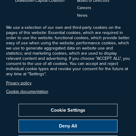
Drawdown Capital Coalition
Board of Directors
Careers
News
Events
We use a selection of our own and third-party cookies on the
Ways to Give
pages of this website: Essential cookies, which are required in
Frequently Asked Questions
order to use the website; functional cookies, which provide better
easy of use when using the website; performance cookies, which
Contact Us
we use to generate aggregated data on website use and
Newsletter Sign-up
statistics; and marketing cookies, which are used to display
relevant content and advertising. If you choose "ACCEPT ALL", you
consent to the use of all cookies. You can accept and reject
individual cookie types and revoke your consent for the future at
any time at "Settings".
Follow @ProjectDrawdown
LinkedIn
Privacy policy
Instagram
Facebook
Threads
Bluesky
YouTube
Cookie documentation
Cookie Settings
Privacy Policy
Cookie Settings
Terms of Use
Deny All
All donations are tax-deductible to the fullest extent allowed by law.