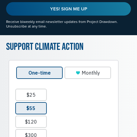
YES! SIGN ME UP
Receive biweekly email newsletter updates from Project Drawdown.
Unsubscribe at any time.
Support Climate Action