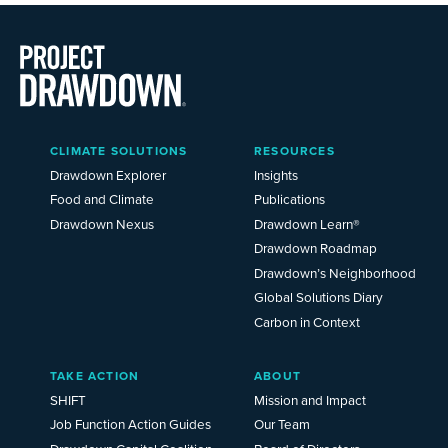
Main
CLIMATE SOLUTIONS
RESOURCES
Menu
2025
Drawdown Explorer
Insights
Food and Climate
Publications
Drawdown Nexus
Drawdown Learn®
Drawdown Roadmap
Drawdown’s Neighborhood
Global Solutions Diary
Carbon in Context
TAKE ACTION
ABOUT
SHIFT
Mission and Impact
Job Function Action Guides
Our Team