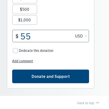
back to top