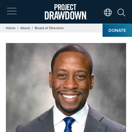
Skip
to
main
Search
Translate Page
content
Breadcrumb
Home
About
Board of Directors
DONATE
Image