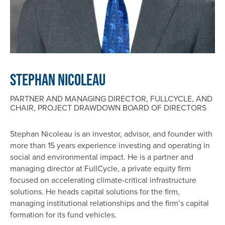
Stephan Nicoleau
PARTNER AND MANAGING DIRECTOR, FULLCYCLE, AND
CHAIR, PROJECT DRAWDOWN BOARD OF DIRECTORS
Stephan Nicoleau is an investor, advisor, and founder with
more than 15 years experience investing and operating in
social and environmental impact. He is a partner and
managing director at FullCycle, a private equity firm
focused on accelerating climate-critical infrastructure
solutions. He heads capital solutions for the firm,
managing institutional relationships and the firm’s capital
formation for its fund vehicles.