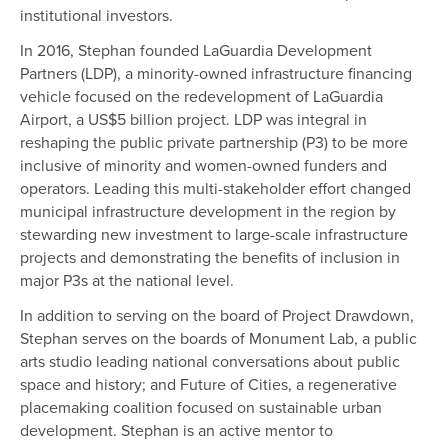
institutional investors.
In 2016, Stephan founded LaGuardia Development
Partners (LDP), a minority-owned infrastructure financing
vehicle focused on the redevelopment of LaGuardia
Airport, a US$5 billion project. LDP was integral in
reshaping the public private partnership (P3) to be more
inclusive of minority and women-owned funders and
operators. Leading this multi-stakeholder effort changed
municipal infrastructure development in the region by
stewarding new investment to large-scale infrastructure
projects and demonstrating the benefits of inclusion in
major P3s at the national level.
In addition to serving on the board of Project Drawdown,
Stephan serves on the boards of Monument Lab, a public
arts studio leading national conversations about public
space and history; and Future of Cities, a regenerative
placemaking coalition focused on sustainable urban
development. Stephan is an active mentor to