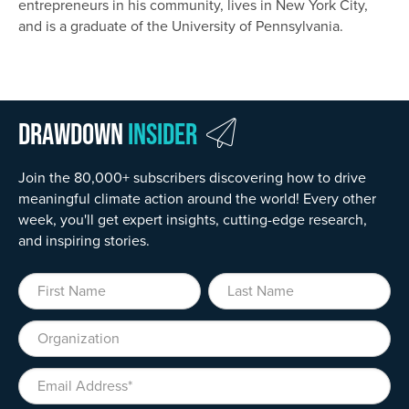
entrepreneurs in his community, lives in New York City,
and is a graduate of the University of Pennsylvania.
Drawdown
Insider
Join the 80,000+ subscribers discovering how to drive
meaningful climate action around the world! Every other
week, you'll get expert insights, cutting-edge research,
and inspiring stories.
First Name
Last Name
Organization
Email