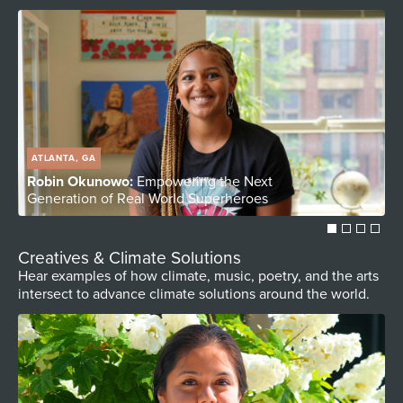
ATLANTA, GA
Robin Okunowo:
Empowering the Next
S
Generation of Real World Superheroes
C
Creatives & Climate Solutions
Hear examples of how climate, music, poetry, and the arts
intersect to advance climate solutions around the world.