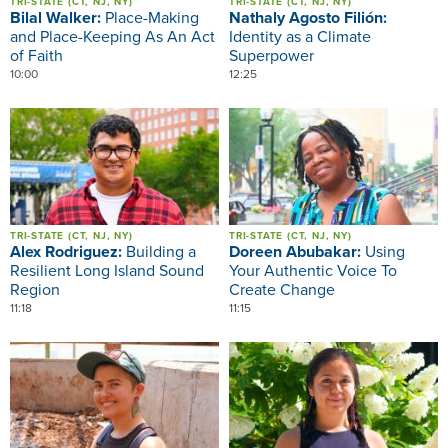
TRI-STATE (CT, NJ, NY)
TRI-STATE (CT, NJ, NY)
Bilal Walker:
Place-Making
Nathaly Agosto Filión:
and Place-Keeping As An Act
Identity as a Climate
of Faith
Superpower
10:00
12:25
Image
Image
TRI-STATE (CT, NJ, NY)
TRI-STATE (CT, NJ, NY)
Alex Rodriguez:
Building a
Doreen Abubakar:
Using
Resilient Long Island Sound
Your Authentic Voice To
Region
Create Change
11:18
11:15
Image
Image