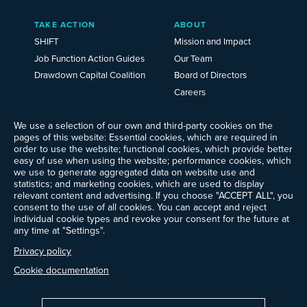
TAKE ACTION
ABOUT
SHIFT
Mission and Impact
Job Function Action Guides
Our Team
Drawdown Capital Coalition
Board of Directors
Careers
News
Events
We use a selection of our own and third-party cookies on the
pages of this website: Essential cookies, which are required in
Ways to Give
order to use the website; functional cookies, which provide better
Frequently Asked Questions
easy of use when using the website; performance cookies, which
we use to generate aggregated data on website use and
Contact Us
statistics; and marketing cookies, which are used to display
Newsletter Sign-up
relevant content and advertising. If you choose "ACCEPT ALL", you
consent to the use of all cookies. You can accept and reject
individual cookie types and revoke your consent for the future at
any time at "Settings".
Follow @ProjectDrawdown
Privacy policy
LinkedIn
Instagram
Facebook
Threads
Bluesky
YouTube
Cookie documentation