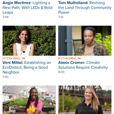
Angie Martinez:
Lighting a
Tom Mulholland:
Reviving
New Path, With LEDs & Bold
the Land Through Community
Leaps
Power
7:59
7:10
Image
Image
PITTSBURGH, PA
PITTSBURGH, PA
Veni Mittal:
Establishing an
Alexis Cromer:
Climate
EcoDistrict, Being a Good
Solutions Require Creativity
Neighbor
8:03
7:00
Image
Image