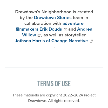
Drawdown’s Neighborhood is created
by the
Drawdown Stories
team in
collaboration with
adventure
filmmakers Erik Douds
and
Andrea
Willow
, as well as storyteller
Jothsna Harris of Change Narrative
.
Terms of Use
These materials are copyright 2022–2024 Project
Drawdown. All rights reserved.