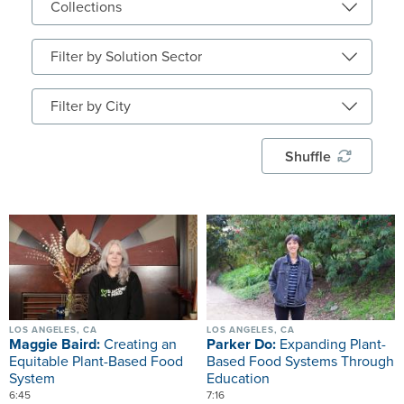
Shuffle
Image
Image
LOS ANGELES, CA
LOS ANGELES, CA
Maggie Baird:
Creating an
Parker Do:
Expanding Plant-
Equitable Plant-Based Food
Based Food Systems Through
System
Education
6:45
7:16