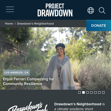
Skip
to
main
Search
Translate Page
content
Breadcrumb
Home
Drawdown’s Neighborhood
DONATE
Drawdown’s Neighborhood
Image
LOS ANGELES, CA
Enjoli Ferrari
Composting for
Community Resilience
Drawdown’s Neighborhood
is
a climate solutions short