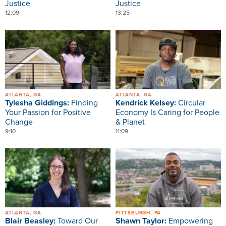
Justice
Justice
12:09
13:25
Image
Image
ATLANTA, GA
ATLANTA, GA
Tylesha Giddings:
Finding
Kendrick Kelsey:
Circular
Your Passion for Positive
Economy Is Caring for People
Change
& Planet
9:10
11:09
Image
Image
ATLANTA, GA
PITTSBURGH, PA
Blair Beasley:
Toward Our
Shawn Taylor:
Empowering