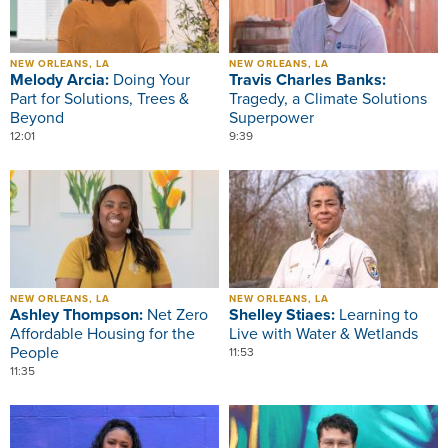
NEW ORLEANS, LA
NEW ORLEANS, LA
Melody Arcia:
Doing Your
Travis Charles Banks:
Part for Solutions, Trees &
Tragedy, a Climate Solutions
Beyond
Superpower
12:01
9:39
Image
Image
NEW ORLEANS, LA
NEW ORLEANS, LA
Ashley Thompson:
Net Zero
Shelley Stiaes:
Learning to
Affordable Housing for the
Live with Water & Wetlands
People
11:53
11:35
Image
Image