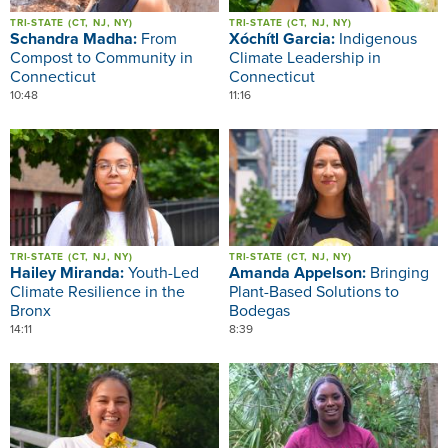
TRI-STATE (CT, NJ, NY)
TRI-STATE (CT, NJ, NY)
Schandra Madha:
From
Xóchítl Garcia:
Indigenous
Compost to Community in
Climate Leadership in
Connecticut
Connecticut
10:48
11:16
Image
Image
TRI-STATE (CT, NJ, NY)
TRI-STATE (CT, NJ, NY)
Hailey Miranda:
Youth-Led
Amanda Appelson:
Bringing
Climate Resilience in the
Plant-Based Solutions to
Bronx
Bodegas
14:11
8:39
Image
Image