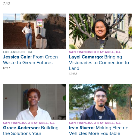
7:43
Image
Image
LOS ANGELES, CA
SAN FRANCISCO BAY AREA, CA
Jessica Cain:
From Green
Layel Camargo:
Bringing
Waste to Green Futures
Visionaries to Connection to
Land
6:27
12:53
Image
Image
SAN FRANCISCO BAY AREA, CA
SAN FRANCISCO BAY AREA, CA
Grace Anderson:
Building
Irvin Rivero:
Making Electric
the Solutions Your
Vehicles More Equitable