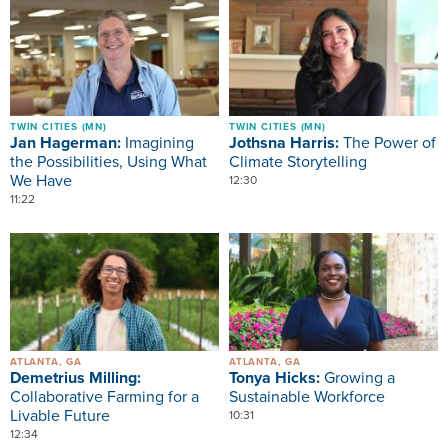
Image
Image
TWIN CITIES (MN)
TWIN CITIES (MN)
Jan Hagerman:
Imagining
Jothsna Harris:
The Power of
the Possibilities, Using What
Climate Storytelling
We Have
12:30
11:22
Image
Image
ATLANTA, GA
ATLANTA, GA
Demetrius Milling:
Tonya Hicks:
Growing a
Collaborative Farming for a
Sustainable Workforce
Livable Future
10:31
12:34