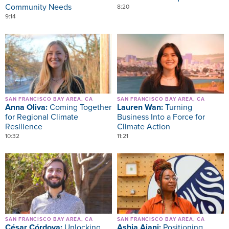
Community Needs
8:20
9:14
Image
Image
SAN FRANCISCO BAY AREA, CA
SAN FRANCISCO BAY AREA, CA
Anna Oliva:
Coming Together
Lauren Wan:
Turning
for Regional Climate
Business Into a Force for
Resilience
Climate Action
10:32
11:21
Image
Image
SAN FRANCISCO BAY AREA, CA
SAN FRANCISCO BAY AREA, CA
César Córdova:
Unlocking
Ashia Ajani:
Positioning