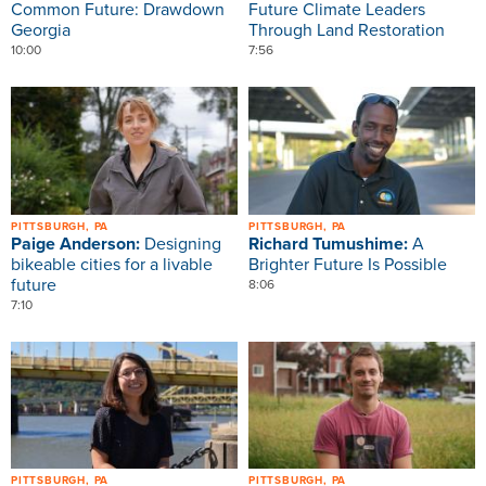
Common Future: Drawdown
Future Climate Leaders
Georgia
Through Land Restoration
10:00
7:56
Image
Image
PITTSBURGH, PA
PITTSBURGH, PA
Paige Anderson:
Designing
Richard Tumushime:
A
bikeable cities for a livable
Brighter Future Is Possible
future
8:06
7:10
Image
Image
PITTSBURGH, PA
PITTSBURGH, PA