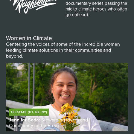
documentary series passing the
mic to climate heroes who often
go unheard.
Women in Climate
Centering the voices of some of the incredible women
leading climate solutions in their communities and
beyond.
TRI-STATE (CT, NJ, NY)
Jennifer Seda:
Stewarding Rivers and
T
Community in the Bronx
W