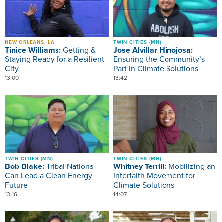
NEW ORLEANS, LA
TWIN CITIES (MN)
Tinice Williams:
Getting &
Jose Alvillar Hinojosa:
Staying Ready for a Resilient
Ensuring the Community’s
City
Part in Climate Solutions
13:00
13:42
Image
Image
TWIN CITIES (MN)
TWIN CITIES (MN)
Bob Blake:
Tribal Nations
Whitney Terrill:
Mobilizing an
Can Lead a Clean Energy
Interfaith Movement for
Future
Climate Solutions
13:16
14:07
Image
Image