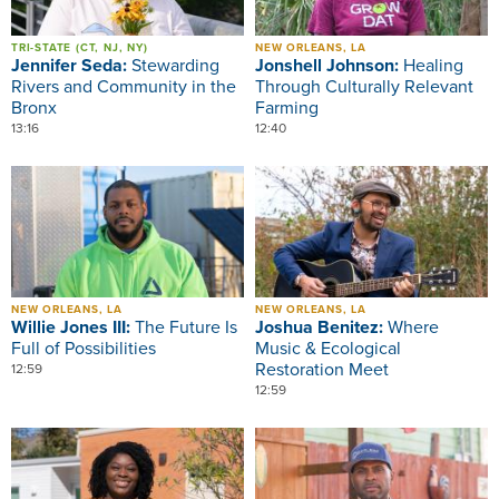
TRI-STATE (CT, NJ, NY)
NEW ORLEANS, LA
Jennifer Seda:
Stewarding
Jonshell Johnson:
Healing
Rivers and Community in the
Through Culturally Relevant
Bronx
Farming
13:16
12:40
Image
Image
NEW ORLEANS, LA
NEW ORLEANS, LA
Willie Jones III:
The Future Is
Joshua Benitez:
Where
Full of Possibilities
Music & Ecological
Restoration Meet
12:59
12:59
Image
Image