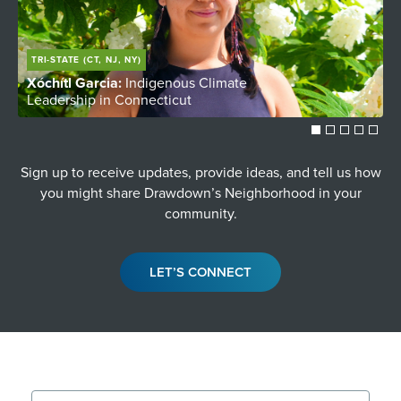
TRI-STATE (CT, NJ, NY)
Xóchítl Garcia:
Indigenous Climate
C
Leadership in Connecticut
Y
Sign up to receive updates, provide ideas, and tell us how
you might share Drawdown’s Neighborhood in your
community.
LET’S CONNECT