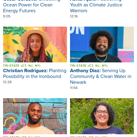
Ocean Power for Clean
Youth as Climate Justice
Energy Futures
Warriors
9:05
12:16
Image
Image
TRI-STATE (CT, NJ, NY)
TRI-STATE (CT, NJ, NY)
Christian Rodriguez:
Planting
Anthony Diaz:
Serving Up
Possibility in the Ironbound
Community & Clean Water in
Newark
12:28
11:56
Image
Image