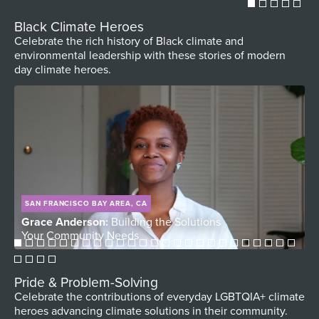
Black Climate Heroes
Celebrate the rich history of Black climate and
environmental leadership with these stories of modern
day climate heroes.
SAN FRANCISCO BAY AREA, CA
Grace Anderson:
Building the Solutions
D
Your Community Needs
V
Pride & Problem-Solving
Celebrate the contributions of everyday LGBTQIA+ climate
heroes advancing climate solutions in their community.