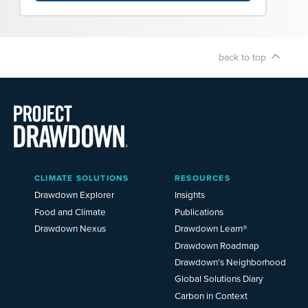
back to top
Main
CLIMATE SOLUTIONS
RESOURCES
Menu
2025
Drawdown Explorer
Insights
Food and Climate
Publications
Drawdown Nexus
Drawdown Learn®
Drawdown Roadmap
Drawdown’s Neighborhood
Global Solutions Diary
Carbon in Context