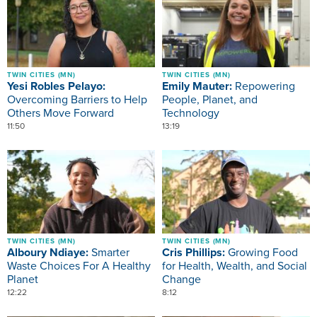
TWIN CITIES (MN)
TWIN CITIES (MN)
Yesi Robles Pelayo:
Emily Mauter:
Repowering
Overcoming Barriers to Help
People, Planet, and
Others Move Forward
Technology
11:50
13:19
Image
Image
TWIN CITIES (MN)
TWIN CITIES (MN)
Alboury Ndiaye:
Smarter
Cris Phillips:
Growing Food
Waste Choices For A Healthy
for Health, Wealth, and Social
Planet
Change
12:22
8:12