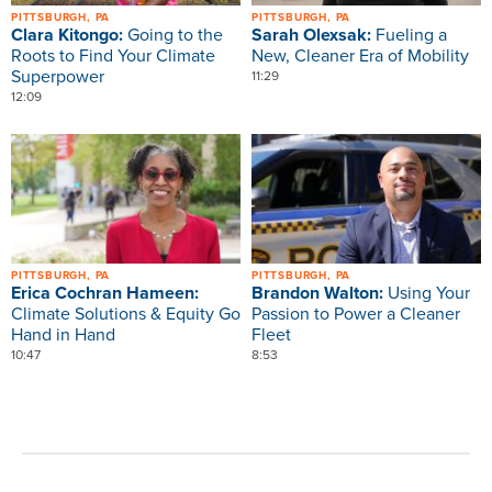
PITTSBURGH, PA
PITTSBURGH, PA
Clara Kitongo:
Going to the
Sarah Olexsak:
Fueling a
Roots to Find Your Climate
New, Cleaner Era of Mobility
Superpower
11:29
12:09
Image
Image
PITTSBURGH, PA
PITTSBURGH, PA
Erica Cochran Hameen:
Brandon Walton:
Using Your
Climate Solutions & Equity Go
Passion to Power a Cleaner
Hand in Hand
Fleet
10:47
8:53