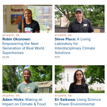
Image
Image
ATLANTA, GA
ATLANTA, GA
Robin Okunowo:
Steve Place:
A Living
Empowering the Next
Laboratory for
Generation of Real World
Interdisciplinary Climate
Superheroes
Solutions
12:25
11:17
Image
Image
ATLANTA, GA
ATLANTA, GA
Adam Hicks:
Making an
Eri Saikawa:
Using Science
Impact on Climate & Food
to Power Environmental