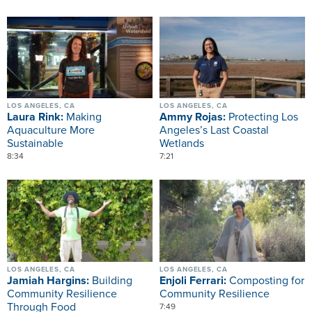
Image
Image
LOS ANGELES, CA
LOS ANGELES, CA
Laura Rink:
Making
Ammy Rojas:
Protecting Los
Aquaculture More
Angeles’s Last Coastal
Sustainable
Wetlands
8:34
7:21
Image
Image
LOS ANGELES, CA
LOS ANGELES, CA
Jamiah Hargins:
Building
Enjoli Ferrari:
Composting for
Community Resilience
Community Resilience
Through Food
7:49