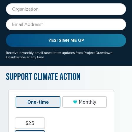
Organization
Email
YES! SIGN ME UP
Receive biweekly email newsletter updates from Project Drawdown.
Unsubscribe at any time.
Support Climate Action