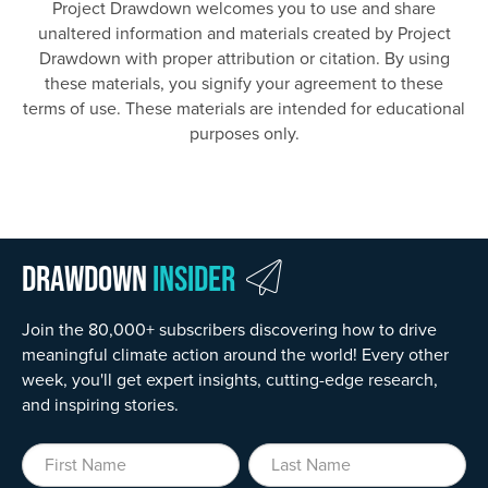
Project Drawdown welcomes you to use and share
unaltered information and materials created by Project
Drawdown with proper attribution or citation. By using
these materials, you signify your agreement to these
terms of use. These materials are intended for educational
purposes only.
Drawdown
Insider
Join the 80,000+ subscribers discovering how to drive
meaningful climate action around the world! Every other
week, you'll get expert insights, cutting-edge research,
and inspiring stories.
First Name
Last Name