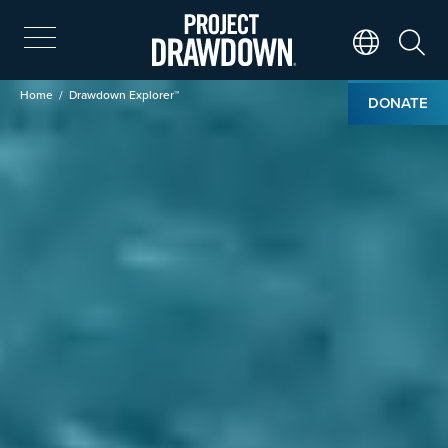
Skip
to
main
Search
Translate Page
content
Breadcrumb
Home
Drawdown Explorer™
DONATE