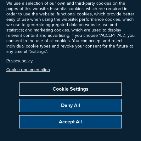
We use a selection of our own and third-party cookies on the
pages of this website: Essential cookies, which are required in
order to use the website; functional cookies, which provide better
easy of use when using the website; performance cookies, which
we use to generate aggregated data on website use and
statistics; and marketing cookies, which are used to display
relevant content and advertising. If you choose "ACCEPT ALL", you
consent to the use of all cookies. You can accept and reject
individual cookie types and revoke your consent for the future at
any time at "Settings".
Privacy policy
Cookie documentation
Cookie Settings
Deny All
Accept All