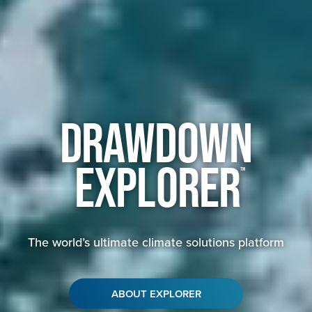
Drawdown
Explorer
™
The world’s ultimate climate solutions platform
ABOUT EXPLORER