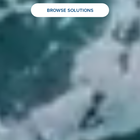
BROWSE SOLUTIONS