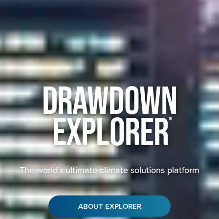
Drawdown
Explorer
™
The world’s ultimate climate solutions platform
ABOUT EXPLORER