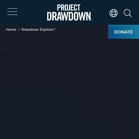
Skip
to
main
Search
Translate Page
content
Breadcrumb
Home
Drawdown Explorer™
DONATE