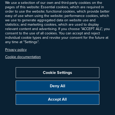
We use a selection of our own and third-party cookies on the
pages of this website: Essential cookies, which are required in
order to use the website; functional cookies, which provide better
easy of use when using the website; performance cookies, which
we use to generate aggregated data on website use and
statistics; and marketing cookies, which are used to display
relevant content and advertising. If you choose "ACCEPT ALL", you
consent to the use of all cookies. You can accept and reject
individual cookie types and revoke your consent for the future at
any time at "Settings".
Privacy policy
Cookie documentation
Cookie Settings
Deny All
Accept All