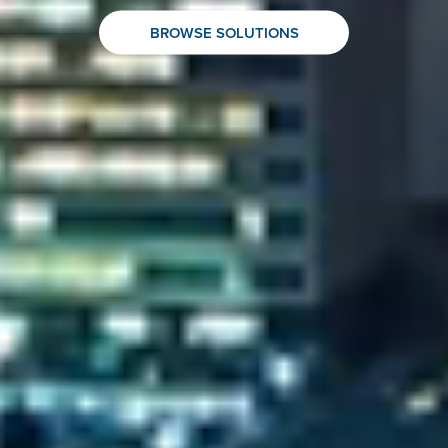
BROWSE SOLUTIONS