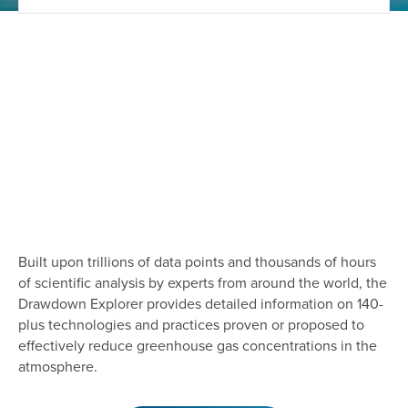
Built upon trillions of data points and thousands of hours
of scientific analysis by experts from around the world, the
Drawdown Explorer provides detailed information on 140-
plus technologies and practices proven or proposed to
effectively reduce greenhouse gas concentrations in the
atmosphere.