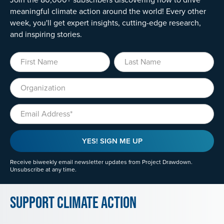
meaningful climate action around the world! Every other
week, you'll get expert insights, cutting-edge research,
and inspiring stories.
First Name
Last Name
Organization
Email
YES! SIGN ME UP
Receive biweekly email newsletter updates from Project Drawdown.
Unsubscribe at any time.
Support Climate Action