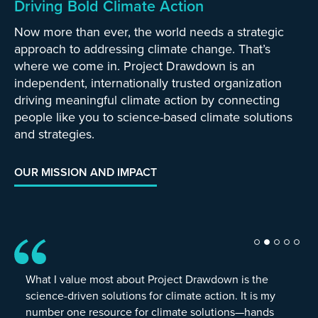
Driving Bold Climate Action
Now more than ever, the world needs a strategic
approach to addressing climate change. That’s
where we come in. Project Drawdown is an
independent, internationally trusted organization
driving meaningful climate action by connecting
people like you to science-based climate solutions
and strategies.
OUR MISSION AND IMPACT
What I value most about Project Drawdown is the
science-driven solutions for climate action. It is my
number one resource for climate solutions—hands