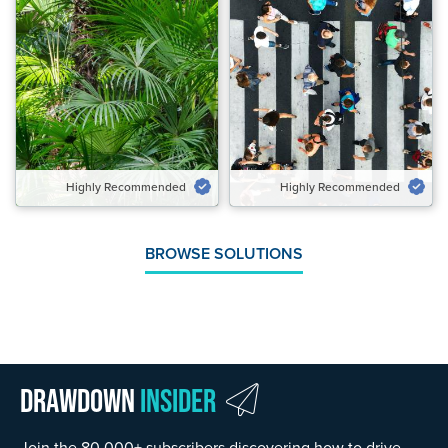
Highly Recommended
Highly Recommended
Potential Emissions Avoided &
Potential Emissions Avoided
Carbon Removed Gt CO₂‑eq/yr
Gt CO₂‑eq/yr
0.28 to 0.48
1.43 to 1.89
Speed of Action
Speed of Action
Emergency Brake
Gradual
Highly Recommended
Highly Recommended
VIEW SOLUTION
VIEW SOLUTION
BROWSE SOLUTIONS
Drawdown
Insider
Join the 80,000+ subscribers discovering how to drive