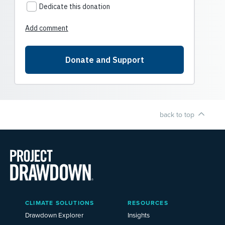
back to top
Main
CLIMATE SOLUTIONS
RESOURCES
Menu
2025
Drawdown Explorer
Insights