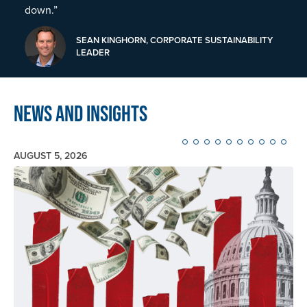
down.”
SEAN KINGHORN, CORPORATE SUSTAINABILITY
LEADER
News and Insights
AUGUST 5, 2026
Image