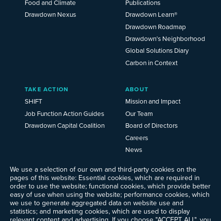
Food and Climate
Publications
Drawdown Nexus
Drawdown Learn®
Drawdown Roadmap
Drawdown’s Neighborhood
Global Solutions Diary
Carbon in Context
TAKE ACTION
ABOUT
SHIFT
Mission and Impact
Job Function Action Guides
Our Team
Drawdown Capital Coalition
Board of Directors
Careers
News
Events
We use a selection of our own and third-party cookies on the
Ways to Give
pages of this website: Essential cookies, which are required in
Frequently Asked Questions
order to use the website; functional cookies, which provide better
easy of use when using the website; performance cookies, which
Contact Us
we use to generate aggregated data on website use and
Newsletter Sign-up
statistics; and marketing cookies, which are used to display
relevant content and advertising. If you choose "ACCEPT ALL", you