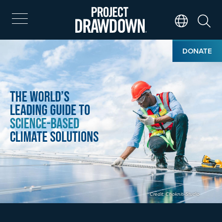
Skip
to
main
Search
Translate Page
content
Home
Image
DONATE
The World’s
Leading Guide to
Science-Based
Climate Solutions
Credit: Chokniti-Studio