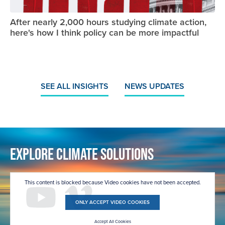
After nearly 2,000 hours studying climate action,
here's how I think policy can be more impactful
SEE ALL INSIGHTS
NEWS UPDATES
Explore Climate Solutions
This content is blocked because Video cookies have not been accepted.
ONLY ACCEPT VIDEO COOKIES
Accept All Cookies