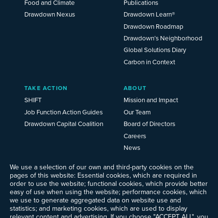
Food and Climate
Publications
Drawdown Nexus
Drawdown Learn®
Drawdown Roadmap
Drawdown’s Neighborhood
Global Solutions Diary
Carbon in Context
TAKE ACTION
ABOUT
SHIFT
Mission and Impact
Job Function Action Guides
Our Team
Drawdown Capital Coalition
Board of Directors
Careers
News
Events
We use a selection of our own and third-party cookies on the
Ways to Give
pages of this website: Essential cookies, which are required in
Frequently Asked Questions
order to use the website; functional cookies, which provide better
easy of use when using the website; performance cookies, which
Contact Us
we use to generate aggregated data on website use and
Newsletter Sign-up
statistics; and marketing cookies, which are used to display
relevant content and advertising. If you choose "ACCEPT ALL", you