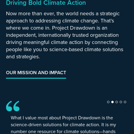
Driving Bold Climate Action
Now more than ever, the world needs a strategic
approach to addressing climate change. That’s
where we come in. Project Drawdown is an
independent, internationally trusted organization
driving meaningful climate action by connecting
people like you to science-based climate solutions
and strategies.
OUR MISSION AND IMPACT
What I value most about Project Drawdown is the
science-driven solutions for climate action. It is my
number one resource for climate solutions—hands