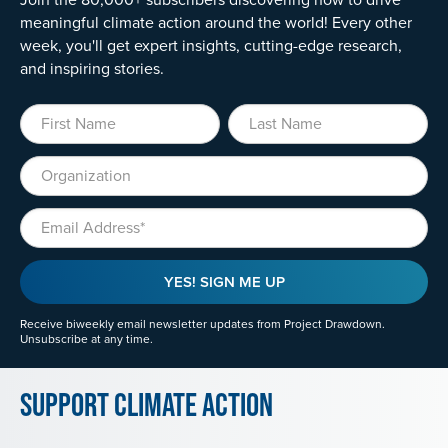
meaningful climate action around the world! Every other
week, you'll get expert insights, cutting-edge research,
and inspiring stories.
First Name
Last Name
Organization
Email
YES! SIGN ME UP
Receive biweekly email newsletter updates from Project Drawdown.
Unsubscribe at any time.
Support Climate Action