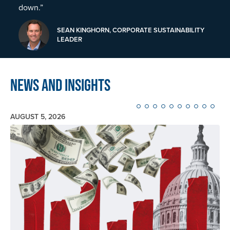
down.”
SEAN KINGHORN, CORPORATE SUSTAINABILITY
LEADER
News and Insights
AUGUST 5, 2026
Image