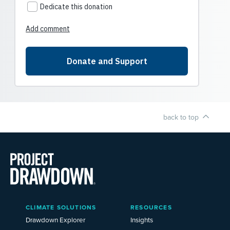
back to top
Main
CLIMATE SOLUTIONS
RESOURCES
Menu
2025
Drawdown Explorer
Insights