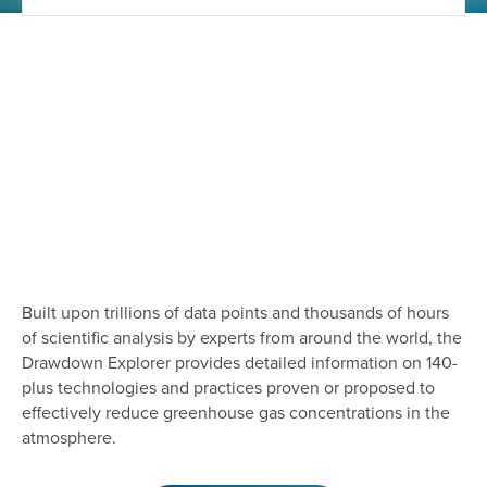
Built upon trillions of data points and thousands of hours
of scientific analysis by experts from around the world, the
Drawdown Explorer provides detailed information on 140-
plus technologies and practices proven or proposed to
effectively reduce greenhouse gas concentrations in the
atmosphere.