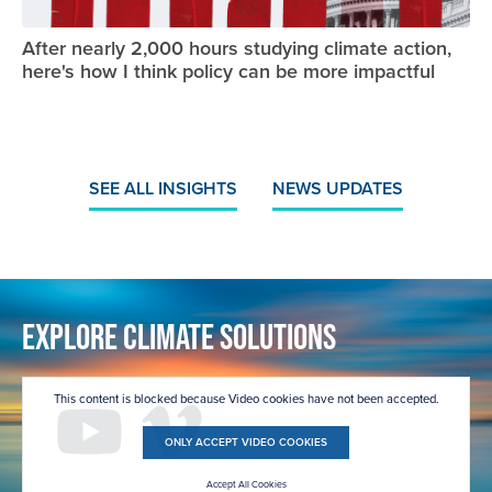
After nearly 2,000 hours studying climate action,
here's how I think policy can be more impactful
SEE ALL INSIGHTS
NEWS UPDATES
Explore Climate Solutions
This content is blocked because Video cookies have not been accepted.
ONLY ACCEPT VIDEO COOKIES
Accept All Cookies