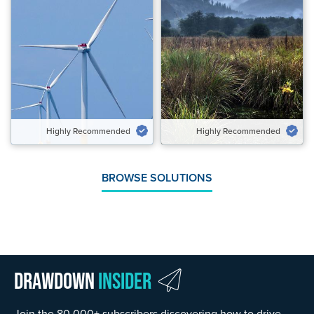
Highly Recommended
Highly Recommended
Potential Emissions Avoided
Potential Emissions Avoided &
Gt CO₂‑eq/yr
Carbon Removed Gt CO₂‑eq/yr
1.90 to 3.04
0.08 to 0.11
Speed of Action
Speed of Action
Gradual
Emergency Brake
Highly Recommended
Highly Recommended
VIEW SOLUTION
VIEW SOLUTION
BROWSE SOLUTIONS
Drawdown
Insider
Join the 80,000+ subscribers discovering how to drive