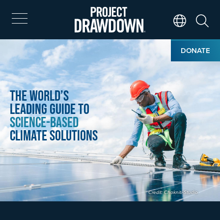
Skip
to
main
Search
Translate Page
content
Home
Image
DONATE
The World’s
Leading Guide to
Science-Based
Climate Solutions
Credit: Chokniti-Studio